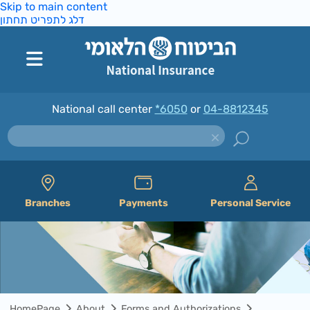
Skip to main content
דלג לתפריט תחתון
National call center
*6050
or
04-8812345
Branches
Payments
Personal Service
HomePage
About
Forms and Authorizations