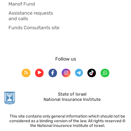
Manof Fund
Assistance requests
and calls
Funds Consultants site
Follow us
State of Israel
National Insurance Institute
This site contains only general information which should not be
considered as a binding version of the law. All rights reserved ©
the National Insurance Institute of Israel.