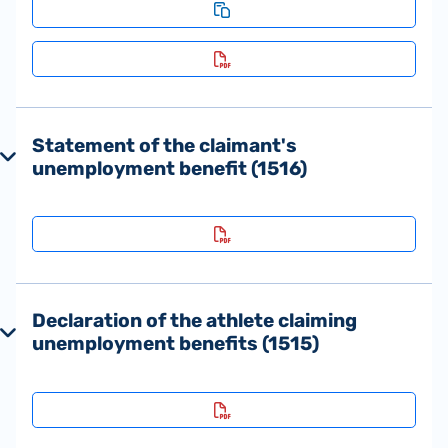
Statement of the claimant's
unemployment benefit (1516)
Declaration of the athlete claiming
unemployment benefits (1515)