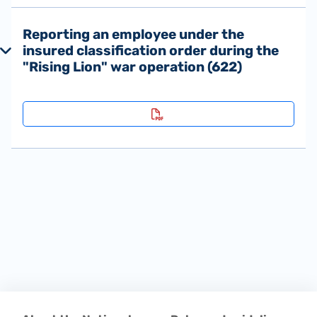
Reporting an employee under the
insured classification order during the
"Rising Lion" war operation (622)