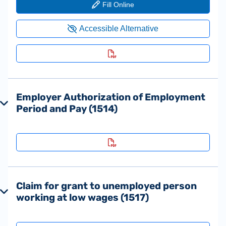
Employer Authorization of Employment
Period and Pay (1514)
Claim for grant to unemployed person
working at low wages (1517)