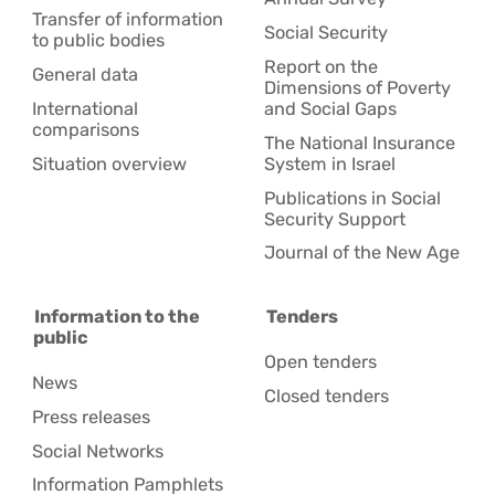
Transfer of information
Social Security
to public bodies
Report on the
General data
Dimensions of Poverty
International
and Social Gaps
comparisons
The National Insurance
Situation overview
System in Israel
Publications in Social
Security Support
Journal of the New Age
Information to the
Tenders
public
Open tenders
News
Closed tenders
Press releases
Social Networks
Information Pamphlets