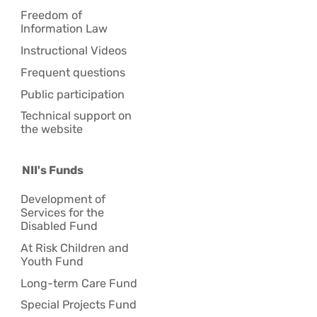
Freedom of
Information Law
Instructional Videos
Frequent questions
Public participation
Technical support on
the website
NII's Funds
Development of
Services for the
Disabled Fund
At Risk Children and
Youth Fund
Long-term Care Fund
Special Projects Fund