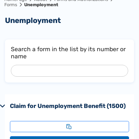
Forms
Unemployment
Unemployment
Search a form in the list by its number or
name
Claim for Unemployment Benefit (1500)