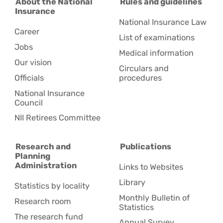
About the National
Rules and guidelines
Insurance
National Insurance Law
Career
List of examinations
Jobs
Medical information
Our vision
Circulars and
Officials
procedures
National Insurance
Council
NII Retirees Committee
Research and
Publications
Planning
Administration
Links to Websites
Library
Statistics by locality
Monthly Bulletin of
Research room
Statistics
The research fund
Annual Survey