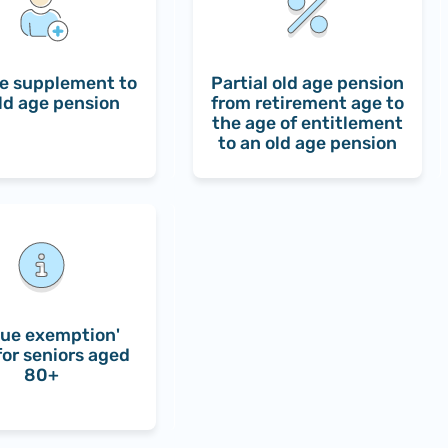
e supplement to
Partial old age pension
ld age pension
from retirement age to
the age of entitlement
to an old age pension
ue exemption'
for seniors aged
80+