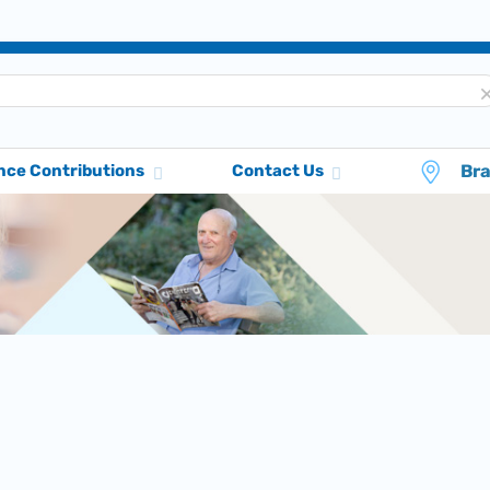
Br
nce Contributions
Contact Us