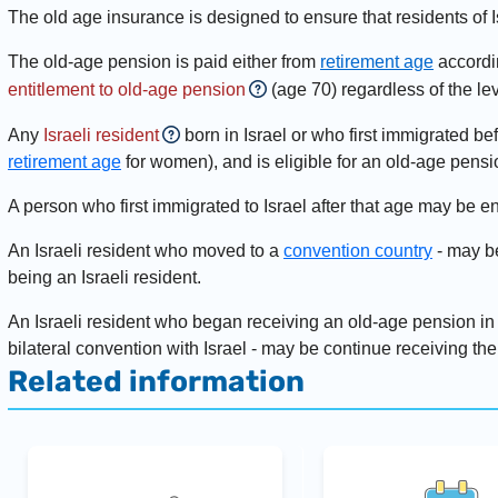
The old age insurance is designed to ensure that residents of I
The old-age pension is paid either from
retirement age
accordin
entitlement to old-age pension
(age 70) regardless of the le
Any
Israeli resident
born in Israel or who first immigrated be
retirement age
for women), and is eligible for an old-age pens
A person who first immigrated to Israel after that age may be en
An Israeli resident who moved to a
convention country
- may be
being an Israeli resident.
An Israeli resident who began receiving an old-age pension in
bilateral convention with Israel - may be continue receiving the