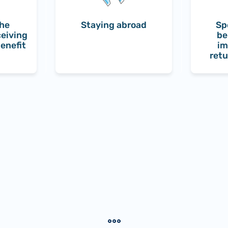
the
Staying abroad
Sp
ceiving
be
enefit
im
retu