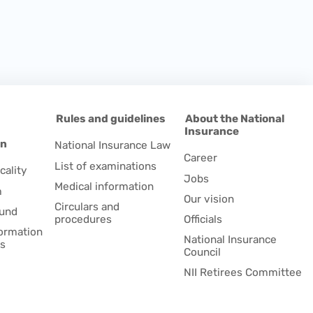
d
Rules and guidelines
About the National
Insurance
on
National Insurance Law
Career
List of examinations
cality
Jobs
Medical information
m
Our vision
Circulars and
fund
procedures
Officials
formation
National Insurance
es
Council
NII Retirees Committee