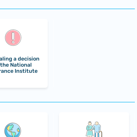
ling a decision
 the National
rance Institute