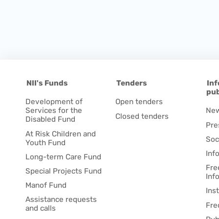
NII's Funds
Tenders
Inf
pub
Development of
Open tenders
Services for the
Ne
Closed tenders
Disabled Fund
Pre
At Risk Children and
Soc
Youth Fund
Inf
Long-term Care Fund
Fre
Special Projects Fund
Inf
Manof Fund
Ins
Assistance requests
Fre
and calls