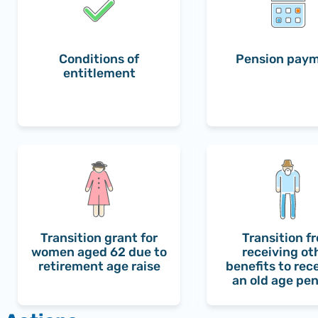
Conditions of
Pension pay
entitlement
Transition grant for
Transition f
women aged 62 due to
receiving ot
retirement age raise
benefits to rec
an old age pe