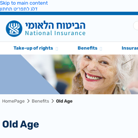
Skip to main content
דלג לתפריט תחתון
Take-up of rights
Benefits
Insura
HomePage
Benefits
Old Age
Old Age