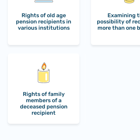
Rights of old age
Examining 
pension recipients in
possibility of re
various institutions
more than one b
Rights of family
members of a
deceased pension
recipient