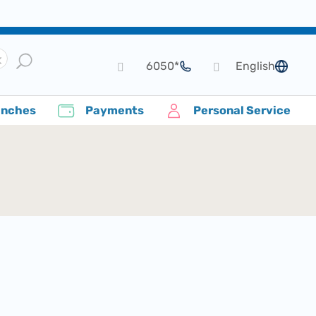
*6050
English
language
anches
Payments
Personal Service