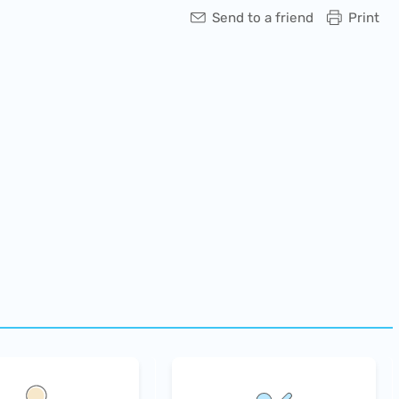
Send to a friend
Print