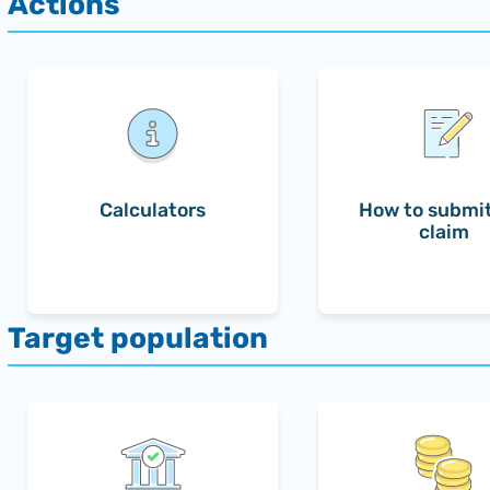
Calculators
How to submit
claim