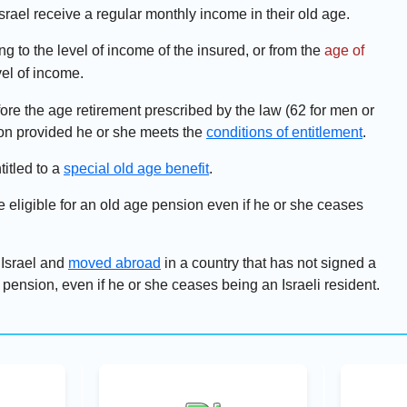
srael receive a regular monthly income in their old age.
g to the level of income of the insured, or from the
age of
vel of income.
fore the age retirement prescribed by the law (62 for men or
ion provided he or she meets the
conditions of entitlement
.
titled to a
special old age benefit
.
 eligible for an old age pension even if he or she ceases
 Israel and
moved abroad
in a country that has not signed a
 pension, even if he or she ceases being an Israeli resident.