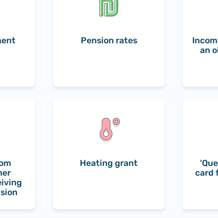
ment
Pension rates
Incom
an o
rom
Heating grant
'Que
her
card 
eiving
nsion