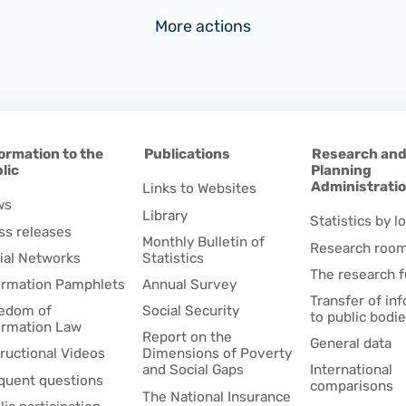
More actions
ormation to the
Publications
Research an
lic
Planning
Administrati
Links to Websites
ws
Library
Statistics by lo
ss releases
Monthly Bulletin of
Research roo
ial Networks
Statistics
The research 
ormation Pamphlets
Annual Survey
Transfer of in
edom of
Social Security
to public bodi
ormation Law
Report on the
General data
tructional Videos
Dimensions of Poverty
and Social Gaps
International
quent questions
comparisons
The National Insurance