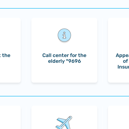
 the
Call center for the
Appea
elderly *9696
of
Insu