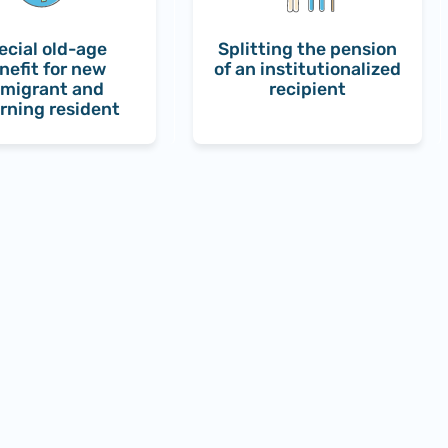
ecial old-age
Splitting the pension
nefit for new
of an institutionalized
migrant and
recipient
rning resident