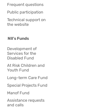
Frequent questions
Public participation
Technical support on
the website
NII's Funds
Development of
Services for the
Disabled Fund
At Risk Children and
Youth Fund
Long-term Care Fund
Special Projects Fund
Manof Fund
Assistance requests
and calls