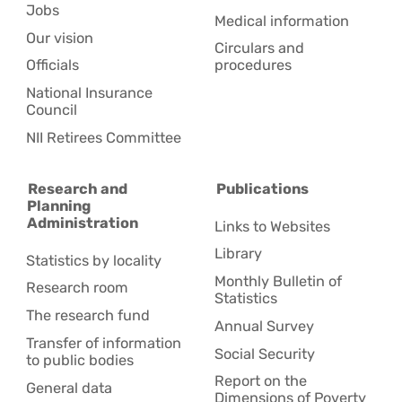
Jobs
Medical information
Our vision
Circulars and
Officials
procedures
National Insurance
Council
NII Retirees Committee
Research and
Publications
Planning
Administration
Links to Websites
Library
Statistics by locality
Monthly Bulletin of
Research room
Statistics
The research fund
Annual Survey
Transfer of information
Social Security
to public bodies
Report on the
General data
Dimensions of Poverty