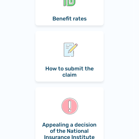
Benefit rates
How to submit the
claim
Appealing a decision
of the National
Insurance Institute