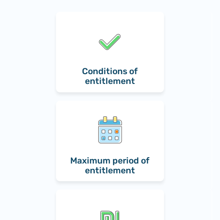
Conditions of
entitlement
Maximum period of
entitlement