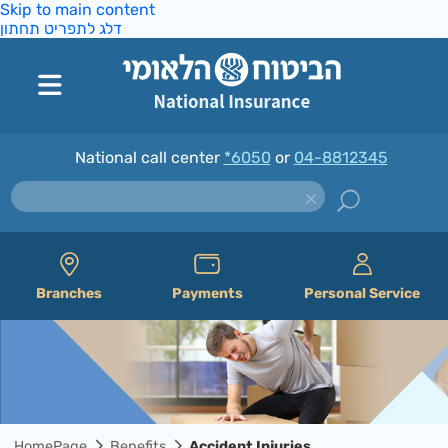
Skip to main content
דלג לתפריט תחתון
National call center
*6050
or
04-8812345
Branches
Payments
Personal Service
HomePage
Benefits
Accident Injuries