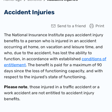
Accident Injuries
Send to a friend
Print
The National Insurance Institute pays accident injury
benefits to a person who is injured in an accident
occurring at home, on vacation and leisure time, and
who, due to the accident, has lost the ability to
function, in accordance with established
conditions of
entitlement
. The benefit is paid for a maximum of 90
days since the loss of functioning capacity, and with
respect to the injured's state of functioning.
Please note
, those injured in a traffic accident or a
work accident are not entitled to accident injury
benefits.