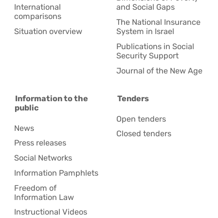
International
and Social Gaps
comparisons
The National Insurance
Situation overview
System in Israel
Publications in Social
Security Support
Journal of the New Age
Information to the
Tenders
public
Open tenders
News
Closed tenders
Press releases
Social Networks
Information Pamphlets
Freedom of
Information Law
Instructional Videos