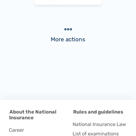
More actions
About the National
Rules and guidelines
Insurance
National Insurance Law
Career
List of examinations