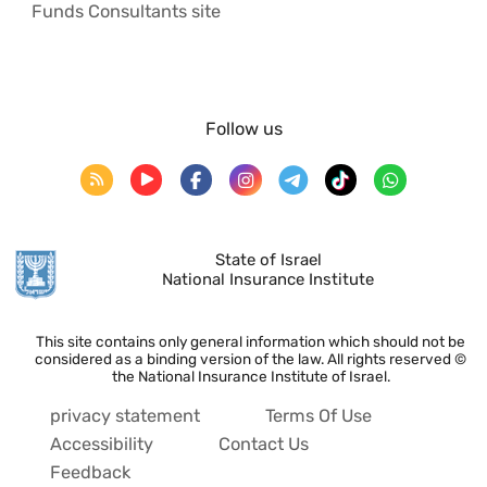
Funds Consultants site
Follow us
State of Israel
National Insurance Institute
This site contains only general information which should not be
considered as a binding version of the law. All rights reserved ©
the National Insurance Institute of Israel.
privacy statement
Terms Of Use
Accessibility
Contact Us
Feedback