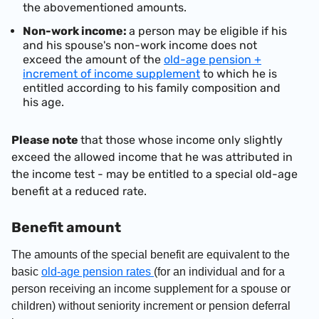
the abovementioned amounts.
Non-work income:
a person may be eligible if his
and his spouse's non-work income does not
exceed the amount
of the
old-age pension +
increment of income supplement
to which he is
entitled according to his family composition and
his age.
Please note
that those whose income only slightly
exceed the allowed income that he was attributed in
the income test - may be entitled to a special old-age
benefit at a reduced rate.
Benefit amount
The amounts of the special benefit are equivalent to the
basic
old-age pension rates
(for an individual and for a
person receiving an income supplement for a spouse or
children)
without seniority increment or pension deferral