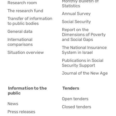
Monthly Bulletin of
Research room
Statistics
The research fund
Annual Survey
Transfer of information
Social Security
to public bodies
Report on the
General data
Dimensions of Poverty
International
and Social Gaps
comparisons
The National Insurance
Situation overview
System in Israel
Publications in Social
Security Support
Journal of the New Age
Information to the
Tenders
public
Open tenders
News
Closed tenders
Press releases