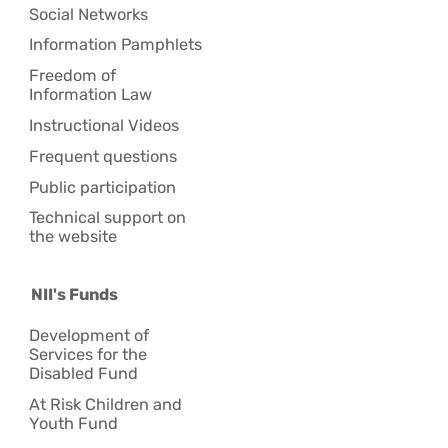
Social Networks
Information Pamphlets
Freedom of
Information Law
Instructional Videos
Frequent questions
Public participation
Technical support on
the website
NII's Funds
Development of
Services for the
Disabled Fund
At Risk Children and
Youth Fund