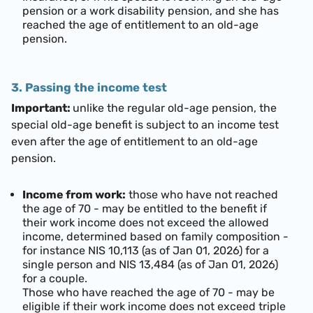
pension or a work disability pension, and she has
reached
the age of entitlement to an old-age
pension.
3. Passing the income test
Important:
unlike the regular old-age pension, the
special old-age benefit is subject to an income test
even after the age of entitlement to an old-age
pension.
Income from work:
those who have not reached
the age of 70 - may be entitled to the benefit if
their work income does not exceed the allowed
income, determined based on family composition -
for instance
NIS 10,113 (as of Jan 01, 2026)
for a
single person and
NIS 13,484 (as of Jan 01, 2026)
for a couple.
Those who have reached the age of 70 - may be
eligible if their work income does not exceed triple