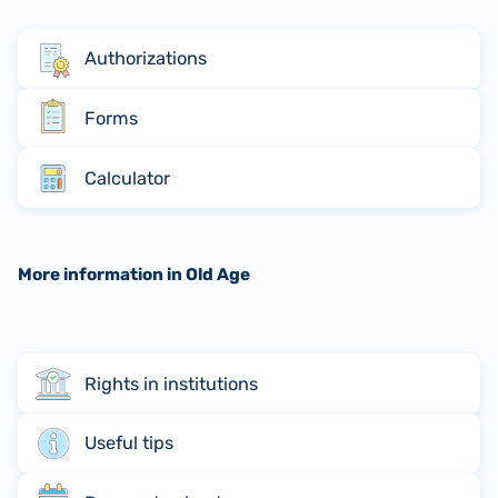
Authorizations
Forms
Calculator
More information in Old Age
Rights in institutions
Useful tips