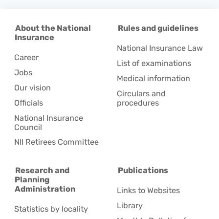
About the National
Rules and guidelines
Insurance
National Insurance Law
Career
List of examinations
Jobs
Medical information
Our vision
Circulars and
Officials
procedures
National Insurance
Council
NII Retirees Committee
Research and
Publications
Planning
Administration
Links to Websites
Library
Statistics by locality