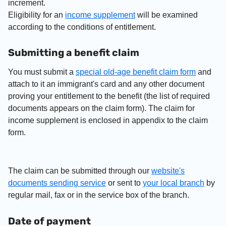
increment.
Eligibility for an
income supplement
will be examined
according to the conditions of entitlement.
Submitting a benefit claim
You must submit a
special old-age benefit claim form
and
attach to it an immigrant's card and any other document
proving your entitlement to the benefit (the list of required
documents appears on the claim form). The claim for
income supplement is enclosed in appendix to the claim
form.
The claim can be submitted through our
website's
documents sending service
or sent to
your local branch
by
regular mail, fax or in the service box of the branch.
Date of payment