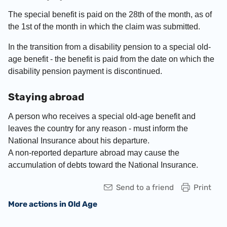
The special benefit is paid on the 28
th
of the month, as of
the 1
st
of the month in which the claim was submitted.
In the transition from a disability pension to a special old-
age benefit - the benefit is paid from the date on which the
disability pension payment is discontinued.
Staying abroad
A person who receives a special old-age benefit and
leaves the country for any reason - must inform the
National Insurance about his departure.
A non-reported departure abroad may cause the
accumulation of debts toward the National Insurance.
Send to a friend
Print
More actions in Old Age