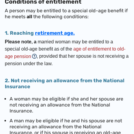
Conditions of entitlement
A person may be entitled to a special old-age benefit if
he meets
all
the following conditions:
1. Reaching
retirement age.
Please note, a
married woman may be entitled to a
special old-age benefit as of the
age of entitlement to old-
provided that her spouse is not receiving a
age pension
,
pension under the law.
2. Not receiving an allowance from the National
Insurance
A woman may be eligible if she and her spouse are
not receiving an allowance from the National
Insurance.
A man may be eligible if he and his spouse are not
receiving an allowance from the National
Insurance, or if his spouse is receiving an old-age