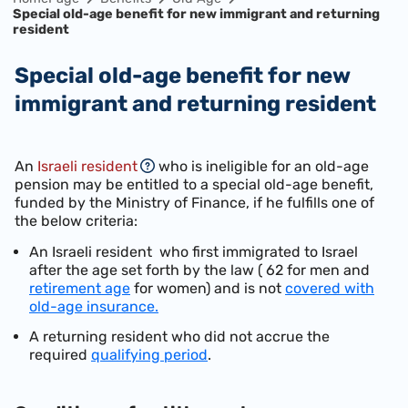
Special old-age benefit for new immigrant and returning
resident
Special old-age benefit for new
immigrant and returning resident
An
Israeli resident
who is ineligible for an old-age
pension may be entitled to a special old-age benefit,
funded by the Ministry of Finance, if he fulfills one of
the below criteria:
An Israeli resident who first immigrated to Israel
after the age set forth by the law ( 62 for men and
retirement age
for women) and is not
covered with
old-age insurance.
A returning resident who did not accrue the
required
qualifying period
.