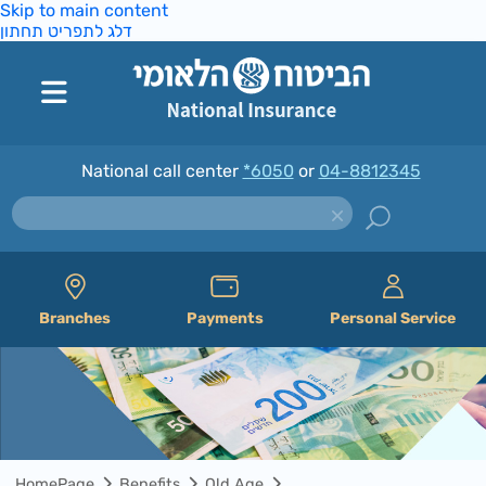
Skip to main content
דלג לתפריט תחתון
National call center
*6050
or
04-8812345
Branches
Payments
Personal Service
HomePage
Benefits
Old Age