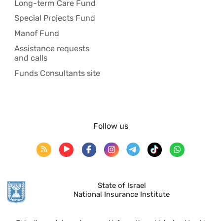
Long-term Care Fund
Special Projects Fund
Manof Fund
Assistance requests
and calls
Funds Consultants site
Follow us
State of Israel
National Insurance Institute