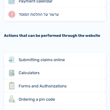
Payment calendar
ערעור על החלטת המוסד
Actions that can be performed through the website
Submitting claims online
Calculators
Forms and Authorizations
Ordering a pin code