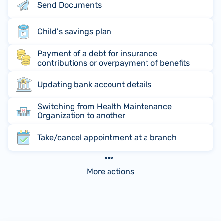
Send Documents
Child's savings plan
Payment of a debt for insurance
contributions or overpayment of benefits
Updating bank account details
Switching from Health Maintenance
Organization to another
Take/cancel appointment at a branch
More actions