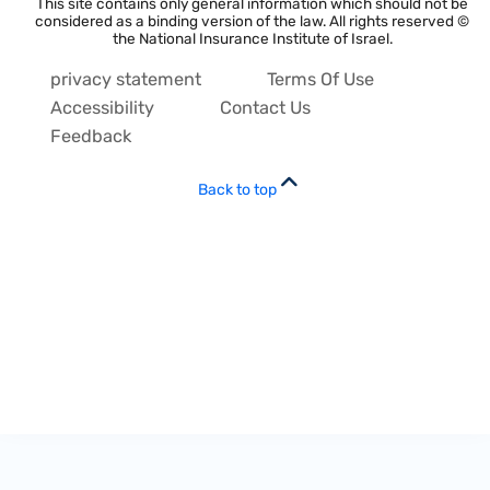
This site contains only general information which should not be
considered as a binding version of the law. All rights reserved ©
the National Insurance Institute of Israel.
privacy statement
Terms Of Use
Accessibility
Contact Us
Feedback
Back to top