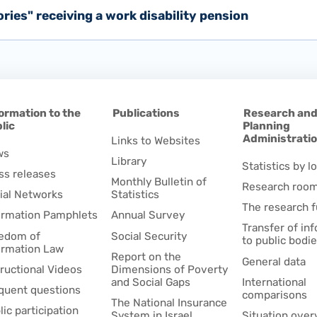
tories" receiving a work disability pension
ormation to the
Publications
Research an
lic
Planning
Administrati
Links to Websites
ws
Library
Statistics by lo
ss releases
Monthly Bulletin of
Research roo
ial Networks
Statistics
The research 
ormation Pamphlets
Annual Survey
Transfer of in
edom of
Social Security
to public bodi
ormation Law
Report on the
General data
tructional Videos
Dimensions of Poverty
and Social Gaps
International
quent questions
comparisons
The National Insurance
lic participation
System in Israel
Situation over