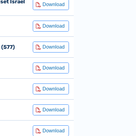
set Israel
 (577)