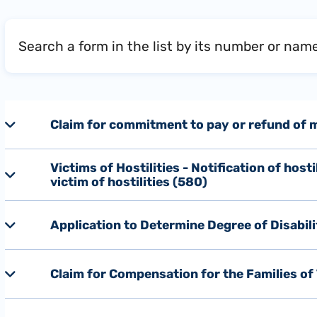
Search a form in the list by its number or nam
Claim for commitment to pay or refund of me
Victims of Hostilities - Notification of host
victim of hostilities (580)
Application to Determine Degree of Disabil
Claim for Compensation for the Families of 