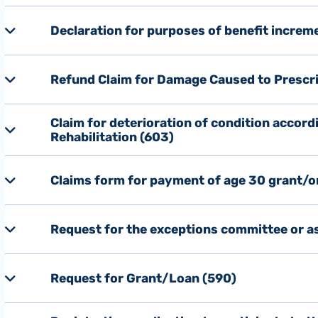
Declaration for purposes of benefit increm
Refund Claim for Damage Caused to Prescri
Claim for deterioration of condition accord
Rehabilitation (603)
Claims form for payment of age 30 grant/o
Request for the exceptions committee or as
Request for Grant/Loan (590)