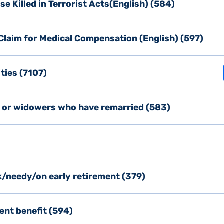
e Killed in Terrorist Acts(English) (584)
d Claim for Medical Compensation (English) (597)
ities (7107)
s or widowers who have remarried (583)
k/needy/on early retirement (379)
ent benefit (594)