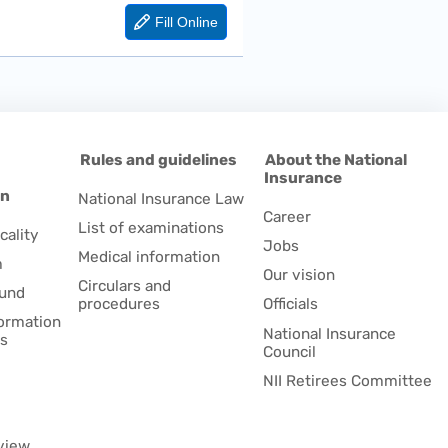
d
Rules and guidelines
About the National
Insurance
on
National Insurance Law
Career
List of examinations
cality
Jobs
Medical information
m
Our vision
Circulars and
fund
procedures
Officials
formation
National Insurance
es
Council
NII Retirees Committee
view