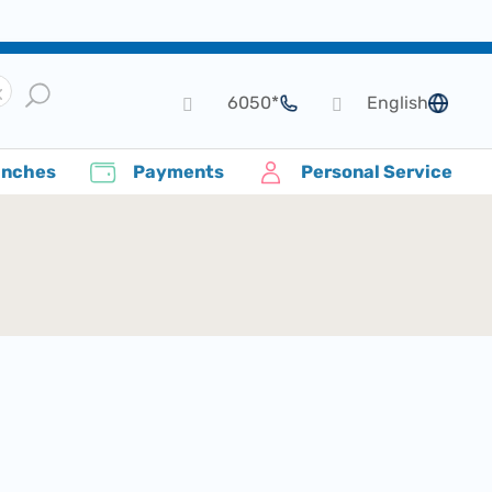
*6050
English
language
anches
Payments
Personal Service