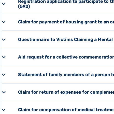
Registration application to participate to 
(592)
Claim for payment of housing grant to an o
Questionnaire to Victims Claiming a Mental
Aid request for a collective commemoratio
Statement of family members of a person ho
Claim for return of expenses for complemen
Claim for compensation of medical treatment