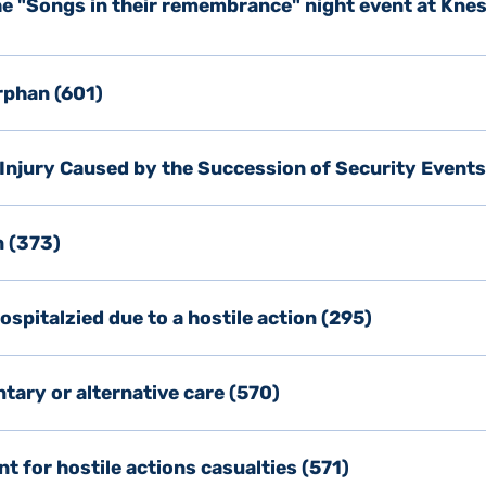
the "Songs in their remembrance" night event at Knes
rphan (601)
 Injury Caused by the Succession of Security Events
n (373)
spitalzied due to a hostile action (295)
tary or alternative care (570)
 for hostile actions casualties (571)