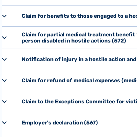
Claim for benefits to those engaged to a ho
Claim for partial medical treatment benefit
person disabled in hostile actions (572)
Notification of injury in a hostile action an
Claim for refund of medical expenses (medi
Claim to the Exceptions Committee for victi
Employer's declaration (567)