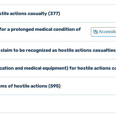
stile actions casualty (377)
 for a prolonged medical condition of
d claim to be recognized as hostile actions casualtie
cation and medical equipment) for hostile actions c
ms of hostile actions (595)