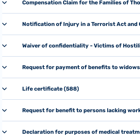
Compensation Claim for the Families of Thos
Notification of Injury in a Terrorist Act an
Waiver of confidentiality - Victims of Hostil
Request for payment of benefits to widow
Life certificate (588)
Request for benefit to persons lacking wor
Declaration for purposes of medical treatm