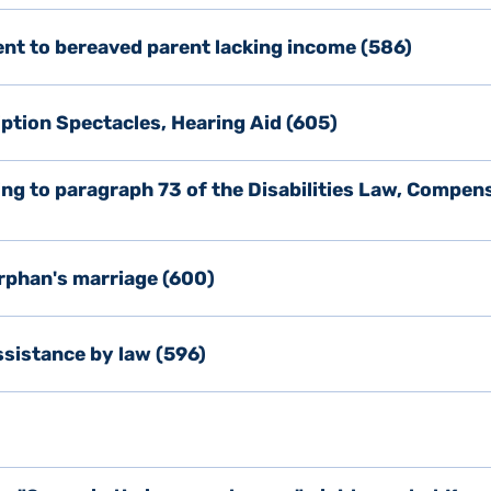
ent to bereaved parent lacking income (586)
ption Spectacles, Hearing Aid (605)
ing to paragraph 73 of the Disabilities Law, Compen
rphan's marriage (600)
sistance by law (596)