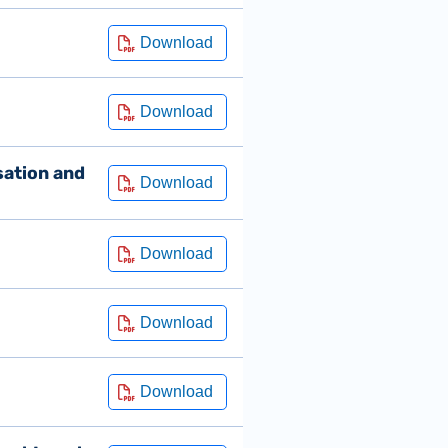
sation and