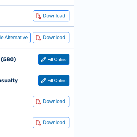
s (580)
asualty