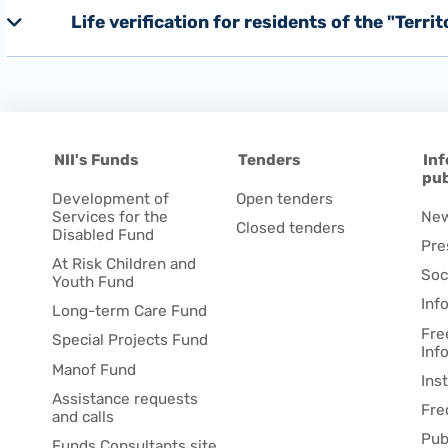
Life verification for residents of the "Terri
NII's Funds
Tenders
Inf
pub
Development of
Open tenders
Services for the
Ne
Closed tenders
Disabled Fund
Pre
At Risk Children and
Soc
Youth Fund
Inf
Long-term Care Fund
Fre
Special Projects Fund
Inf
Manof Fund
Ins
Assistance requests
Fre
and calls
Pub
Funds Consultants site