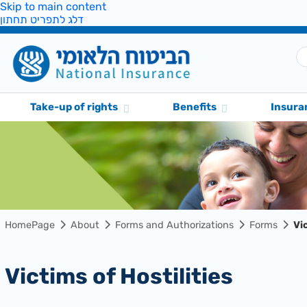
Skip to main content
דלג לתפריט תחתון
Take-up of rights
Benefits
Insura
HomePage
About
Forms and Authorizations
Forms
Vi
Victims of Hostilities