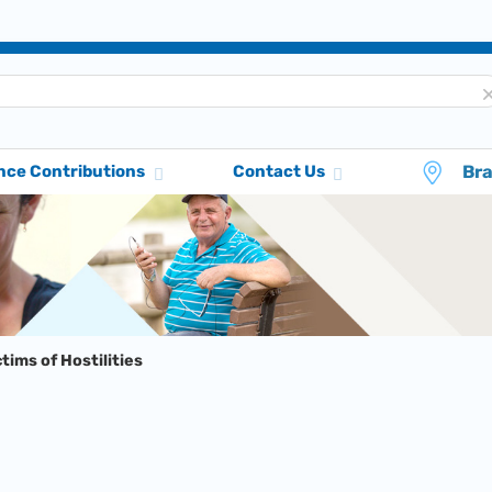
Br
nce Contributions
Contact Us
ctims of Hostilities