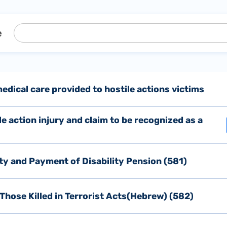
e
dical care provided to hostile actions victims
ile action injury and claim to be recognized as a
ity and Payment of Disability Pension (581)
Those Killed in Terrorist Acts(Hebrew) (582)