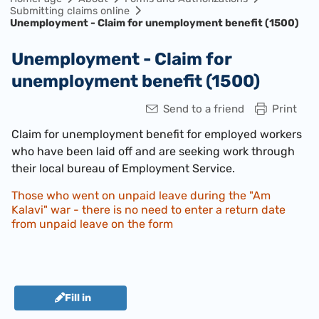
Submitting claims online
Unemployment - Claim for unemployment benefit (1500)
Unemployment - Claim for
unemployment benefit (1500)
Send to a friend
Print
Claim for unemployment benefit for employed workers
who have been laid off and are seeking work through
their local bureau of Employment Service.​
Those who went on unpaid leave during the "Am
Kalavi" war - there is no need to enter a return date
from unpaid leave on the form
Fill in