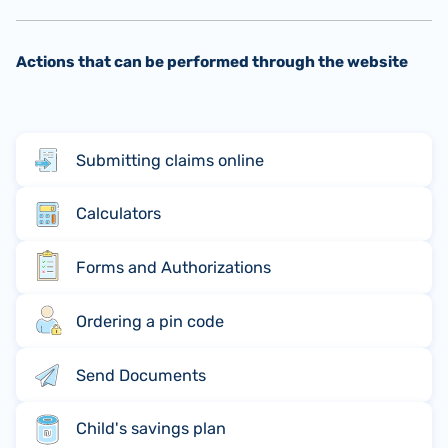
Actions that can be performed through the website
Submitting claims online
Calculators
Forms and Authorizations
Ordering a pin code
Send Documents
Child's savings plan