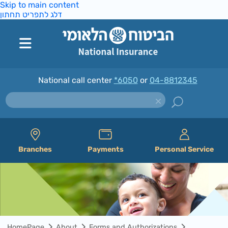
Skip to main content
דלג לתפריט תחתון
National call center
*6050
or
04-8812345
Branches
Payments
Personal Service
HomePage
About
Forms and Authorizations