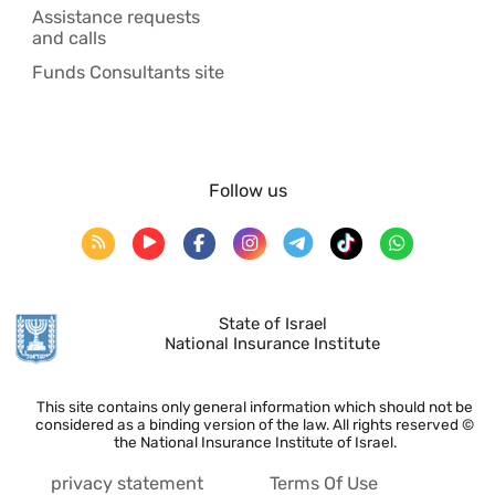
Assistance requests
and calls
Funds Consultants site
Follow us
State of Israel
National Insurance Institute
This site contains only general information which should not be
considered as a binding version of the law. All rights reserved ©
the National Insurance Institute of Israel.
privacy statement
Terms Of Use