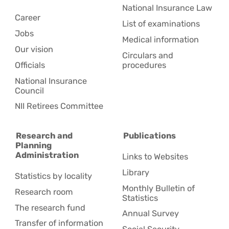
National Insurance Law
Career
List of examinations
Jobs
Medical information
Our vision
Circulars and
Officials
procedures
National Insurance
Council
NII Retirees Committee
Research and
Publications
Planning
Administration
Links to Websites
Library
Statistics by locality
Monthly Bulletin of
Research room
Statistics
The research fund
Annual Survey
Transfer of information