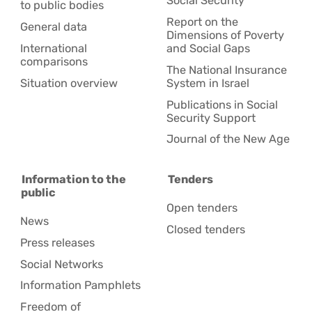
Social Security
to public bodies
Report on the
General data
Dimensions of Poverty
International
and Social Gaps
comparisons
The National Insurance
Situation overview
System in Israel
Publications in Social
Security Support
Journal of the New Age
Information to the
Tenders
public
Open tenders
News
Closed tenders
Press releases
Social Networks
Information Pamphlets
Freedom of