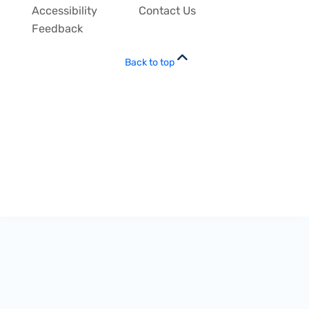
Accessibility
Contact Us
Feedback
Back to top