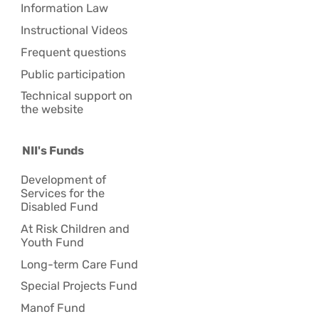
Information Law
Instructional Videos
Frequent questions
Public participation
Technical support on
the website
NII's Funds
Development of
Services for the
Disabled Fund
At Risk Children and
Youth Fund
Long-term Care Fund
Special Projects Fund
Manof Fund