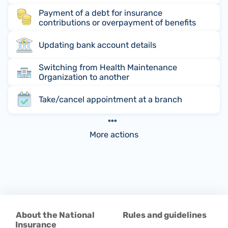
Payment of a debt for insurance
contributions or overpayment of benefits
Updating bank account details
Switching from Health Maintenance
Organization to another
Take/cancel appointment at a branch
More actions
About the National
Rules and guidelines
Insurance