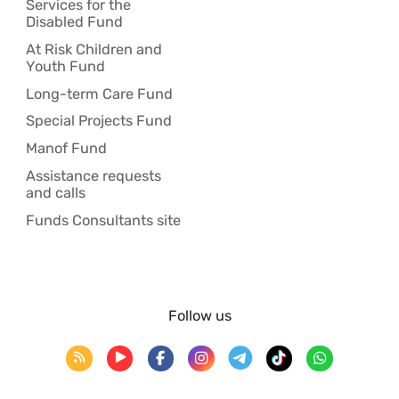
Services for the
Disabled Fund
At Risk Children and
Youth Fund
Long-term Care Fund
Special Projects Fund
Manof Fund
Assistance requests
and calls
Funds Consultants site
Follow us