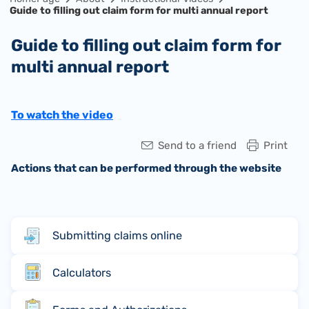
Guide to filling out claim form for multi annual report
Guide to filling out claim form for
multi annual report
To watch the video
Send to a friend
Print
Actions that can be performed through the website
Submitting claims online
Calculators