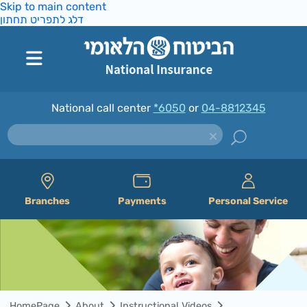
Skip to main content
דלג לתפריט תחתון
National call center
*6050
or
04-8812345
Branches
Payments
Personal Service
HomePage
About
Instructional Videos