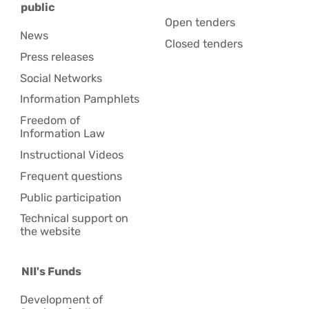
public
Open tenders
News
Closed tenders
Press releases
Social Networks
Information Pamphlets
Freedom of
Information Law
Instructional Videos
Frequent questions
Public participation
Technical support on
the website
NII's Funds
Development of