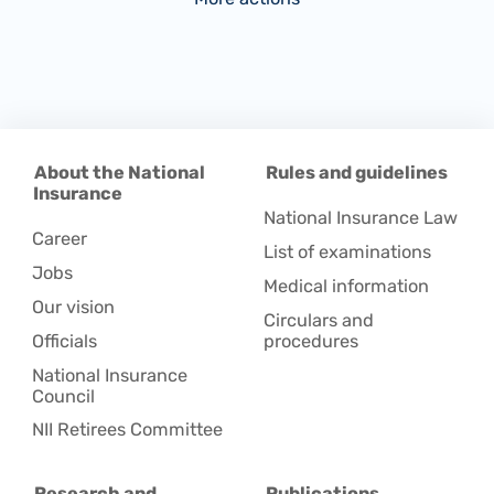
About the National
Rules and guidelines
Insurance
National Insurance Law
Career
List of examinations
Jobs
Medical information
Our vision
Circulars and
Officials
procedures
National Insurance
Council
NII Retirees Committee
Research and
Publications