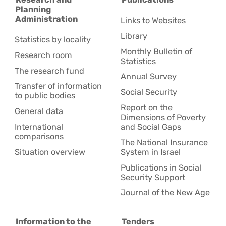
Planning
Administration
Links to Websites
Library
Statistics by locality
Monthly Bulletin of
Research room
Statistics
The research fund
Annual Survey
Transfer of information
Social Security
to public bodies
Report on the
General data
Dimensions of Poverty
International
and Social Gaps
comparisons
The National Insurance
Situation overview
System in Israel
Publications in Social
Security Support
Journal of the New Age
Information to the
Tenders