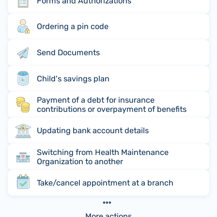
Forms and Authorizations
Ordering a pin code
Send Documents
Child's savings plan
Payment of a debt for insurance
contributions or overpayment of benefits
Updating bank account details
Switching from Health Maintenance
Organization to another
Take/cancel appointment at a branch
More actions