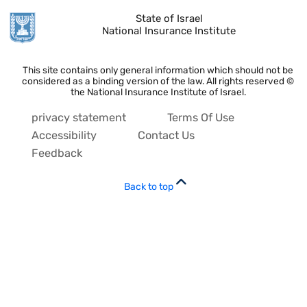
State of Israel
National Insurance Institute
This site contains only general information which should not be
considered as a binding version of the law. All rights reserved ©
the National Insurance Institute of Israel.
privacy statement
Terms Of Use
Accessibility
Contact Us
Feedback
Back to top