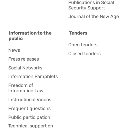
Publications in Social
Security Support
Journal of the New Age
Information to the
Tenders
public
Open tenders
News
Closed tenders
Press releases
Social Networks
Information Pamphlets
Freedom of
Information Law
Instructional Videos
Frequent questions
Public participation
Technical support on