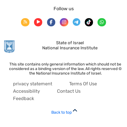
Follow us
State of Israel
National Insurance Institute
This site contains only general information which should not be
considered as a binding version of the law. All rights reserved ©
the National Insurance Institute of Israel.
privacy statement
Terms Of Use
Accessibility
Contact Us
Feedback
Back to top