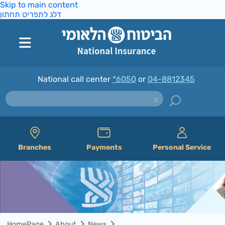
Skip to main content
דלג לתפריט תחתון
National call center
*6050
or
04-8812345
Branches
Payments
Personal Service
HomePage
About
News