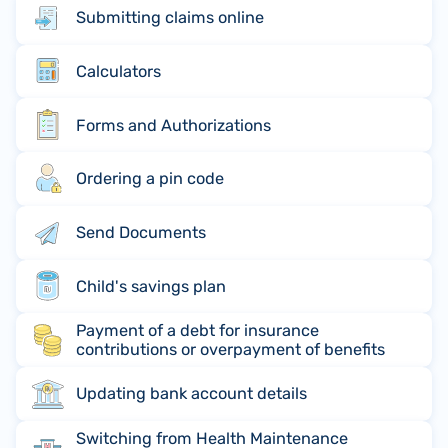
Submitting claims online
Calculators
Forms and Authorizations
Ordering a pin code
Send Documents
Child's savings plan
Payment of a debt for insurance
contributions or overpayment of benefits
Updating bank account details
Switching from Health Maintenance