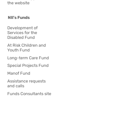
the website
NII's Funds
Development of
Services for the
Disabled Fund
At Risk Children and
Youth Fund
Long-term Care Fund
Special Projects Fund
Manof Fund
Assistance requests
and calls
Funds Consultants site