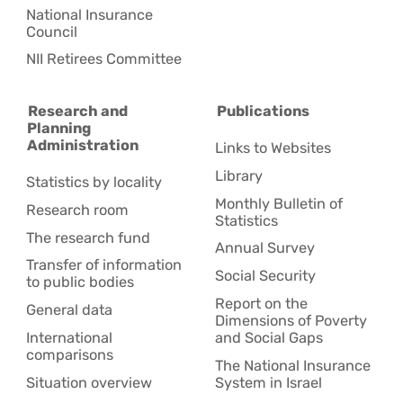
National Insurance
Council
NII Retirees Committee
Research and
Publications
Planning
Administration
Links to Websites
Library
Statistics by locality
Monthly Bulletin of
Research room
Statistics
The research fund
Annual Survey
Transfer of information
Social Security
to public bodies
Report on the
General data
Dimensions of Poverty
International
and Social Gaps
comparisons
The National Insurance
Situation overview
System in Israel