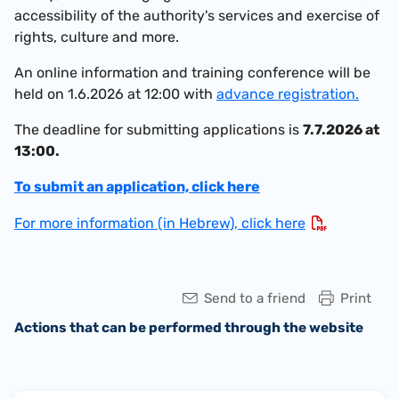
accessibility of the authority's services and exercise of
rights, culture and more.
An online information and training conference will be
held on 1.6.2026 at 12:00 with
advance registration.
The deadline for submitting applications is
7.7.2026 at
13:00.
To submit an application, click here
For more information (in Hebrew), click here
Send to a friend
Print
Actions that can be performed through the website