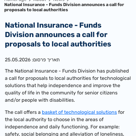
National Insurance - Funds Division announces a call for
proposals to local authorities
National Insurance - Funds
Division announces a call for
proposals to local authorities
תאריך פרסום: 25.05.2026
The National Insurance - Funds Division has published
a call for proposals to local authorities for technological
solutions that help independence and improve the
quality of life in the community for senior citizens
and/or people with disabilities.
The call offers a
basket of technological solutions
for
the local authority to choose in the areas of
independence and daily functioning. For example:
safety, social belonging and alleviation of loneliness,