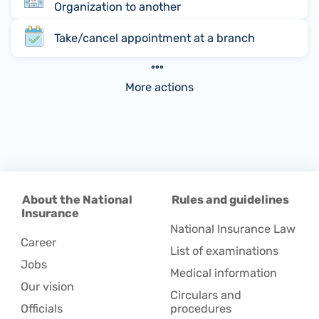
Organization to another
Take/cancel appointment at a branch
More actions
About the National
Rules and guidelines
Insurance
National Insurance Law
Career
List of examinations
Jobs
Medical information
Our vision
Circulars and
Officials
procedures