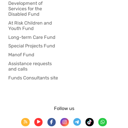
Development of
Services for the
Disabled Fund
At Risk Children and
Youth Fund
Long-term Care Fund
Special Projects Fund
Manof Fund
Assistance requests
and calls
Funds Consultants site
Follow us