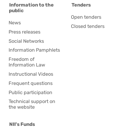
Information to the
Tenders
public
Open tenders
News
Closed tenders
Press releases
Social Networks
Information Pamphlets
Freedom of
Information Law
Instructional Videos
Frequent questions
Public participation
Technical support on
the website
NII's Funds