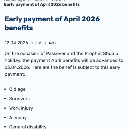
Early payment of April 2026 benefits
Early payment of April 2026
benefits
תאריך פרסום: 12.04.2026
On the occasion of Passover and the
Prophet Shuaib
holiday, the payment April benefits will be advanced to
23.04.2026. Here are the benefits subject to this early
payment:
Old age
Survivors
Work injury
Alimony
General disability