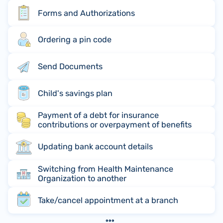
Forms and Authorizations
Ordering a pin code
Send Documents
Child's savings plan
Payment of a debt for insurance
contributions or overpayment of benefits
Updating bank account details
Switching from Health Maintenance
Organization to another
Take/cancel appointment at a branch