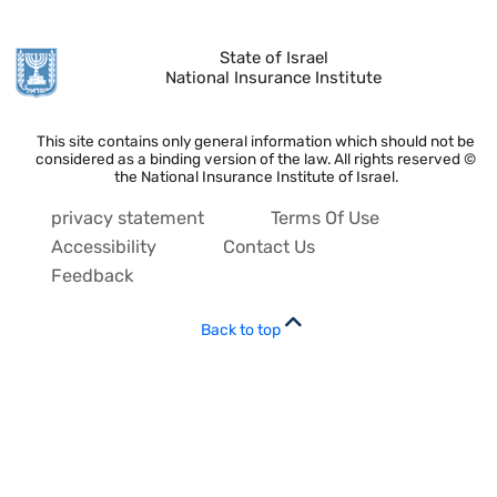
State of Israel
National Insurance Institute
This site contains only general information which should not be
considered as a binding version of the law. All rights reserved ©
the National Insurance Institute of Israel.
privacy statement
Terms Of Use
Accessibility
Contact Us
Feedback
Back to top