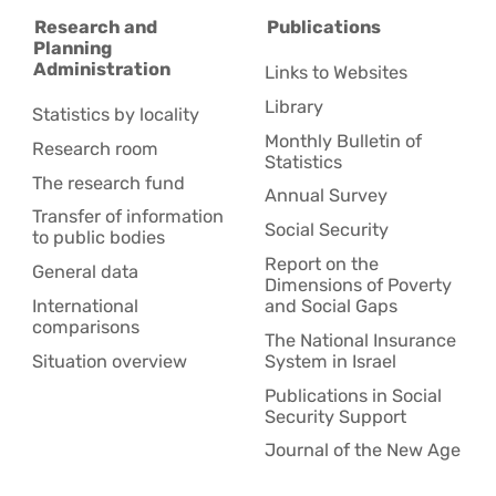
Research and
Publications
Planning
Administration
Links to Websites
Library
Statistics by locality
Monthly Bulletin of
Research room
Statistics
The research fund
Annual Survey
Transfer of information
Social Security
to public bodies
Report on the
General data
Dimensions of Poverty
International
and Social Gaps
comparisons
The National Insurance
Situation overview
System in Israel
Publications in Social
Security Support
Journal of the New Age