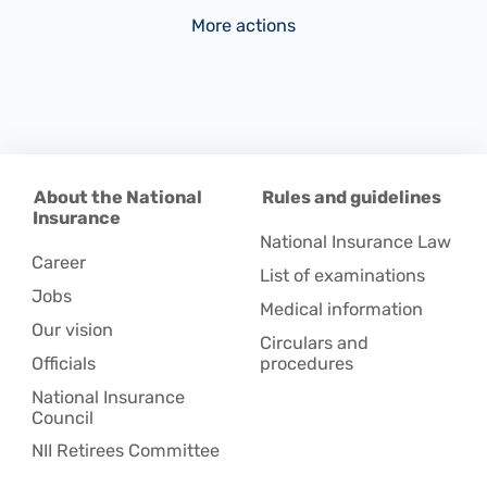
More actions
About the National
Rules and guidelines
Insurance
National Insurance Law
Career
List of examinations
Jobs
Medical information
Our vision
Circulars and
Officials
procedures
National Insurance
Council
NII Retirees Committee