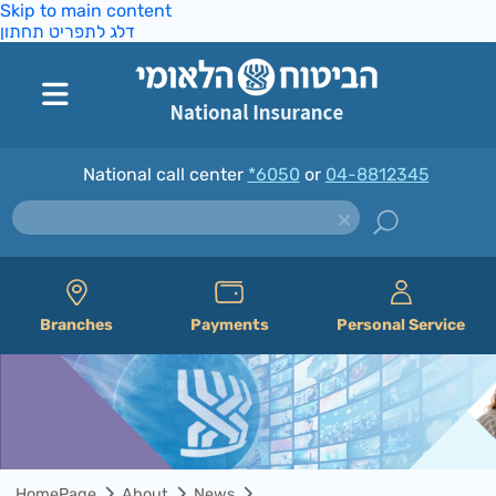
Skip to main content
דלג לתפריט תחתון
National call center
*6050
or
04-8812345
Branches
Payments
Personal Service
HomePage
About
News