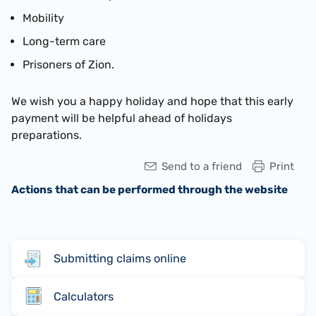
Mobility
Long-term care
Prisoners of Zion.
We wish you a hap
py holiday and hope that this early
payment will be helpful ahead of holidays
preparations.
Send to a friend
Print
Actions that can be performed through the website
Submitting claims online
Calculators