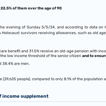
, 22.5% of them over the age of 90
 evening of Sunday 5/5/24, and according to data on Holo
166 Holocaust survivors receiving allowances, such as old 
 care benefit and 31.5% receive an old-age pension with inc
the low income threshold of the senior citizen
and to ensur
d 38.4% are men.
 (29,625 people), compared to only 8.1% of the population 
of income supplement