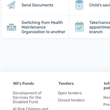
Send Documents
Child's sav
Switching from Health
Take/cance
Maintenance
appointmen
Organization to another
branch
NII's Funds
Tenders
Inf
pub
Development of
Open tenders
Services for the
Ne
Closed tenders
Disabled Fund
Pre
At Risk Children and