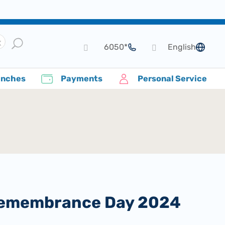
*6050
English
language
anches
Payments
Personal Service
t Remembrance Day 2024