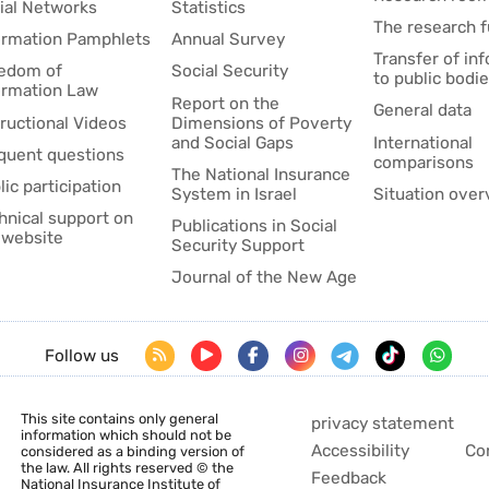
ial Networks
Statistics
The research 
ormation Pamphlets
Annual Survey
Transfer of in
edom of
Social Security
to public bodi
ormation Law
Report on the
General data
tructional Videos
Dimensions of Poverty
and Social Gaps
International
quent questions
comparisons
The National Insurance
lic participation
System in Israel
Situation over
hnical support on
Publications in Social
 website
Security Support
Journal of the New Age
Follow us
This site contains only general
privacy statement
information which should not be
Accessibility
Co
considered as a binding version of
the law. All rights reserved © the
Feedback
National Insurance Institute of