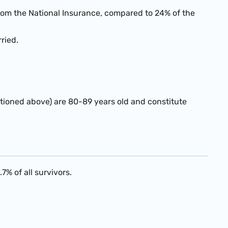
rom the National Insurance, compared to 24% of the
ried.
entioned above) are 80-89 years old and constitute
7% of all survivors.