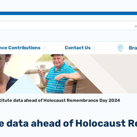
Br
nce Contributions
Contact Us
stitute data ahead of Holocaust Remembrance Day 2024
tute data ahead of Holocaus