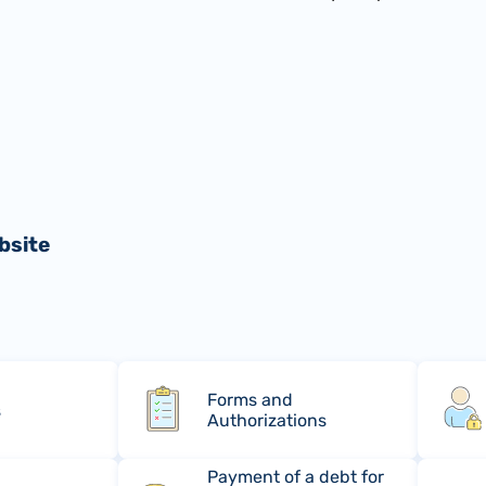
bsite
Forms and
s
Authorizations
Payment of a debt for