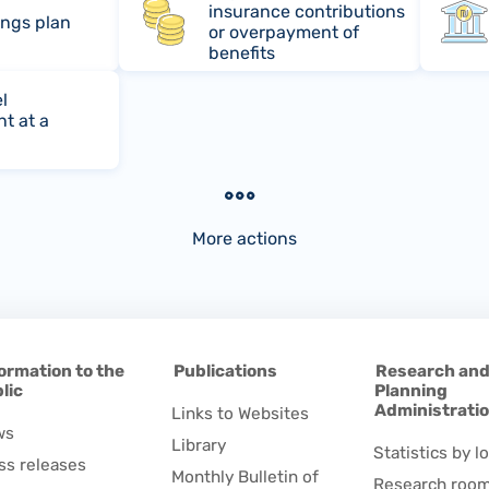
insurance contributions
ings plan
or overpayment of
benefits
l
t at a
More actions
ormation to the
Publications
Research an
lic
Planning
Administrati
Links to Websites
ws
Library
Statistics by lo
ss releases
Monthly Bulletin of
Research roo