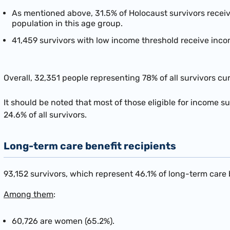
As mentioned above, 31.5% of Holocaust survivors recei
population in this age group.
41,459 survivors with low income threshold receive inco
Overall, 32,351 people representing 78% of all survivors c
It should be noted that most of those eligible for income s
24.6% of all survivors.
Long-term care benefit recipients
93,152 survivors, which represent 46.1% of long-term care b
Among them
:
60,726 are women (65.2%).