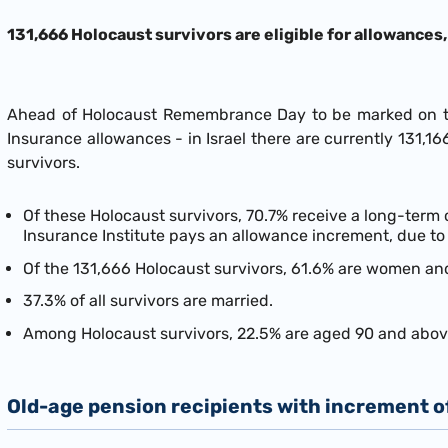
131,666 Holocaust survivors are eligible for allowances
Ahead of Holocaust Remembrance Day to be marked on the
Insurance allowances - in Israel there are currently 131,
survivors.
Of these Holocaust survivors, 70.7% receive a long-term
Insurance Institute pays an allowance increment, due to 
Of the 131,666 Holocaust survivors, 61.6% are women an
37.3% of all survivors are married.
Among Holocaust survivors, 22.5% are aged 90 and above
Old-age pension recipients with increment 