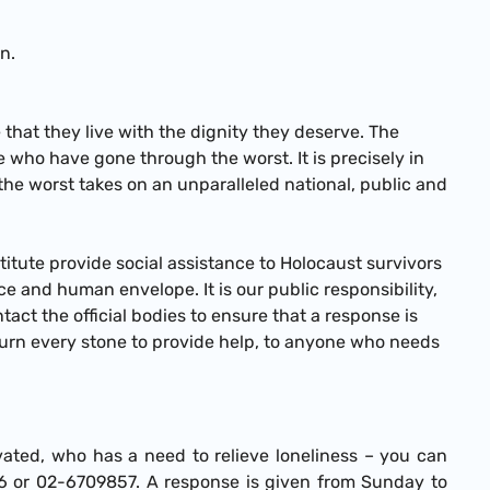
n.
e that they live with the dignity they deserve. The
e who have gone through the worst. It is precisely in
the worst takes on an unparalleled national, public and
titute provide social assistance to Holocaust survivors
e and human envelope. It is our public responsibility,
act the official bodies to ensure that a response is
turn every stone to provide help, to anyone who needs
ated, who has a need to relieve loneliness – you can
696 or 02-6709857. A response is given from Sunday to