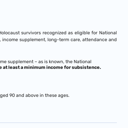
caust survivors recognized as eligible for National
age, income supplement, long-term care, attendance and
ome supplement – as is known, the National
e at least a minimum income for subsistence.
aged 90 and above in these ages.