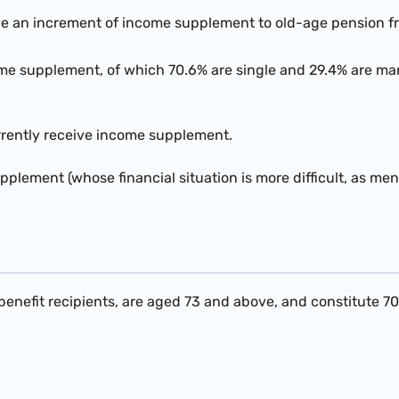
ve an increment of income supplement to old-age pension f
me supplement, of which 70.6% are single and 29.4% are mar
urrently receive income supplement.
upplement (whose financial situation is more difficult, as m
enefit recipients, are aged 73 and above, and constitute 70.