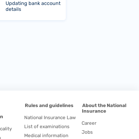
Updating bank account
details
d
Rules and guidelines
About the National
Insurance
on
National Insurance Law
Career
List of examinations
cality
Jobs
Medical information
m