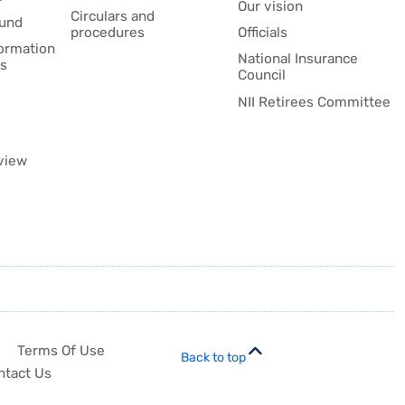
Our vision
Circulars and
fund
procedures
Officials
formation
National Insurance
es
Council
NII Retirees Committee
view
Terms Of Use
Back to top
ntact Us