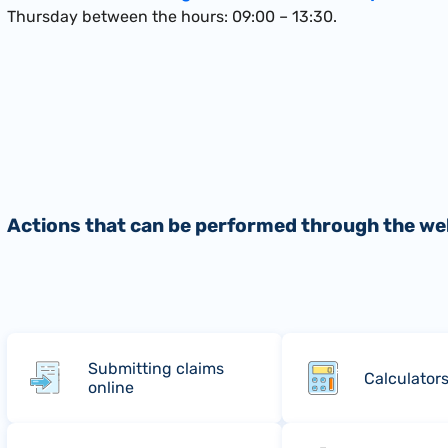
Thursday between the hours: 09:00 – 13:30.
Actions that can be performed through the we
Submitting claims
Calculator
online