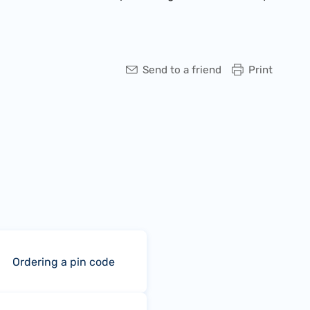
Send to a friend
Print
Ordering a pin code