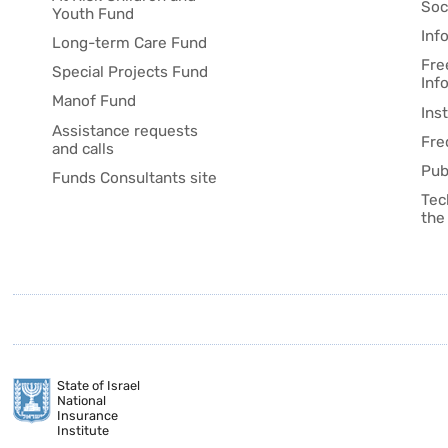
Soc
Youth Fund
Inf
Long-term Care Fund
Fre
Special Projects Fund
Inf
Manof Fund
Ins
Assistance requests
Fre
and calls
Pub
Funds Consultants site
Tec
the
State of Israel
National
Insurance
Institute