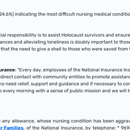
 (24.6%) indicating the most difficult nursing medical conditio
cial responsibility is to assist Holocaust survivors and ensur
wances and alleviating loneliness is doubly important to thos
 that the need to give a shell to those who were saved from 
surance
: "Every day, employees of the National Insurance Ins
 direct contact with community entities to promote assistanc
ho need relief, support and guidance and if necessary to cont
p every morning with a sense of public mission and we will 
e any allowance, whose nursing condition has been aggrav
ir Families
, of the National Insurance, by telephone: * 9