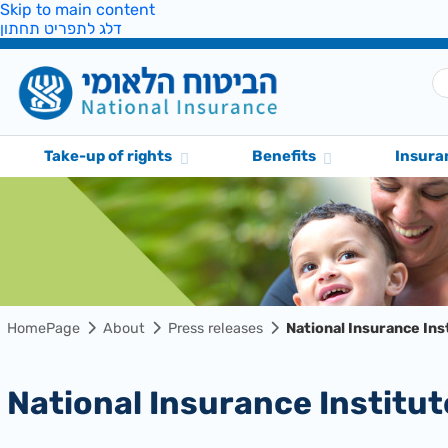
Skip to main content
דלג לתפריט תחתון
Take-up of rights
Benefits
Insura
HomePage
About
Press releases
National Insurance In
National Insurance Insti