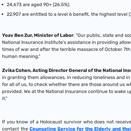
24,673 are aged 90+ (26.5%).
22,907 are entitled to a level 6 benefit, the highest level
Yoav Ben Zur, Minister of Labor
: "Our public, state and so
National Insurance Institute's assistance in providing allo
times of war and after the terrible massacre of October 7th
human meaning."
Zvika Cohen, Acting Director General of the National In
in granting them allowances, in reducing loneliness and in
for all of us, to check whether there are those around us w
provided. We at the National Insurance continue to wake u
it."
If you know of a Holocaust survivor who does not receiv
contact the
Counseling Service for the Elderly and the