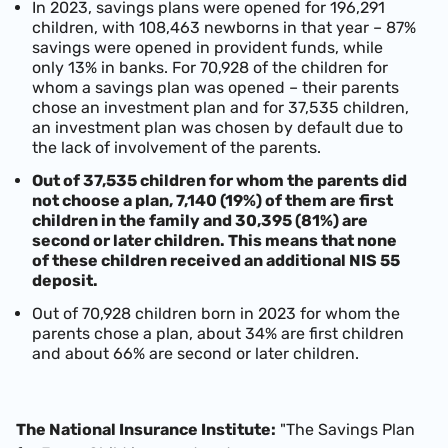
In 2023, savings plans were opened for 196,291
children, with 108,463 newborns in that year – 87%
savings were opened in provident funds, while
only 13% in banks. For 70,928 of the children for
whom a savings plan was opened – their parents
chose an investment plan and for 37,535 children,
an investment plan was chosen by default due to
the lack of involvement of the parents.
Out of 37,535 children for whom the parents did
not choose a plan, 7,140 (19%) of them are first
children in the family and 30,395 (81%) are
second or later children. This means that none
of these children received an additional NIS 55
deposit.
Out of 70,928 children born in 2023 for whom the
parents chose a plan, about 34% are first children
and about 66% are second or later children.
The National Insurance Institute:
"The Savings Plan