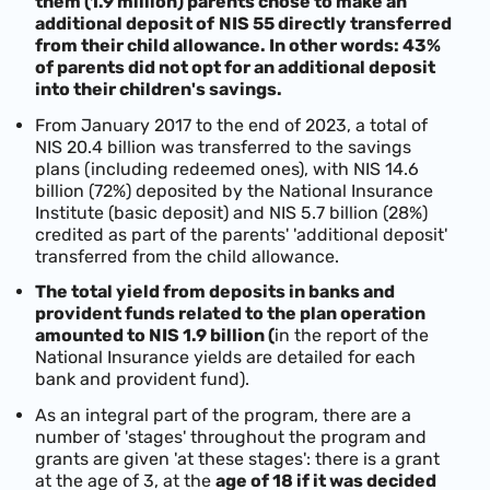
them (1.9 million) parents chose to make an
additional deposit of
NIS 55 directly transferred
from their child allowance. In other words: 43%
of parents did not opt for an additional deposit
into their children's savings.
From January 2017 to the end of 2023, a total of
NIS 20.4 billion was transferred to the savings
plans (including redeemed ones), with NIS 14.6
billion (72%) deposited by the National Insurance
Institute (basic deposit) and NIS 5.7 billion (28%)
credited as part of the parents' 'additional deposit'
transferred from the child allowance.
The total yield from deposits in banks and
provident funds related to the plan operation
amounted to NIS 1.9 billion (
in the report of the
National Insurance yields are detailed for each
bank and provident fund).
As an integral part of the program, there are a
number of 'stages' throughout the program and
grants are given 'at these stages': there is a grant
at the age of 3, at the
age of 18 if it was decided