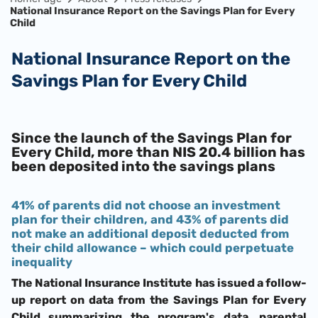
National Insurance Report on the Savings Plan for Every
Child
National Insurance Report on the
Savings Plan for Every Child
Since the launch of the Savings Plan for
Every Child, more than NIS 20.4 billion has
been deposited into the savings plans
41% of parents did not choose an investment
plan for their children, and 43% of parents did
not make an additional deposit deducted from
their child allowance – which could perpetuate
inequality
The National Insurance Institute has issued a follow-
up report on data from the Savings Plan for Every
Child summarizing the program's data, parental