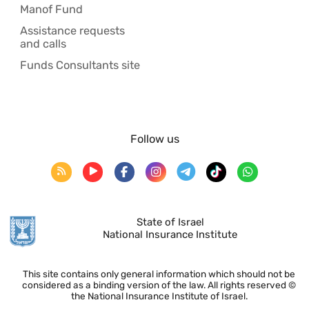
Manof Fund
Assistance requests
and calls
Funds Consultants site
Follow us
State of Israel
National Insurance Institute
This site contains only general information which should not be
considered as a binding version of the law. All rights reserved ©
the National Insurance Institute of Israel.