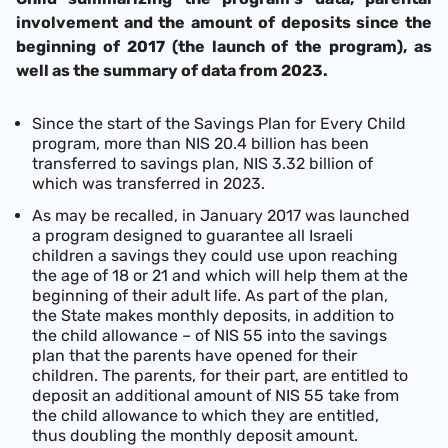
involvement and the amount of deposits since the
beginning of 2017 (the launch of the program), as
well as the summary of data from 2023.
Since the start of the Savings Plan for Every Child
program, more than NIS 20.4 billion has been
transferred to savings plan, NIS 3.32 billion of
which was transferred in 2023.
As may be recalled, in January 2017 was launched
a program designed to guarantee all Israeli
children a savings they could use upon reaching
the age of 18 or 21 and which will help them at the
beginning of their adult life. As part of the plan,
the State makes monthly deposits, in addition to
the child allowance – of NIS 55 into the savings
plan that the parents have opened for their
children. The parents, for their part, are entitled to
deposit an additional amount of NIS 55 take from
the child allowance to which they are entitled,
thus doubling the monthly deposit amount.