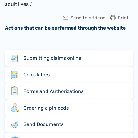
adult lives ."
Send to a friend
Print
Actions that can be performed through the website
Submitting claims online
Calculators
Forms and Authorizations
Ordering a pin code
Send Documents