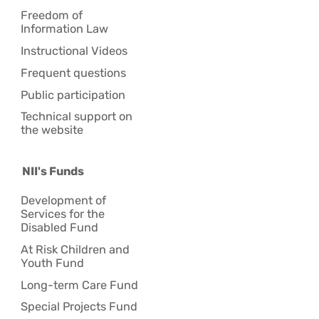
Freedom of
Information Law
Instructional Videos
Frequent questions
Public participation
Technical support on
the website
NII's Funds
Development of
Services for the
Disabled Fund
At Risk Children and
Youth Fund
Long-term Care Fund
Special Projects Fund