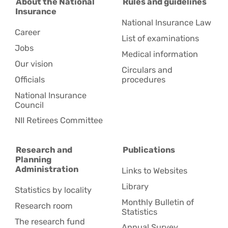
About the National
Rules and guidelines
Insurance
National Insurance Law
Career
List of examinations
Jobs
Medical information
Our vision
Circulars and
Officials
procedures
National Insurance
Council
NII Retirees Committee
Research and
Publications
Planning
Administration
Links to Websites
Library
Statistics by locality
Monthly Bulletin of
Research room
Statistics
The research fund
Annual Survey