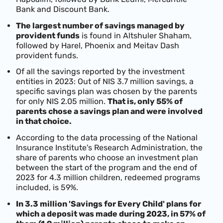
Bank and Discount Bank.
The largest number of savings managed by
provident funds
is found in Altshuler Shaham,
followed by Harel, Phoenix and Meitav Dash
provident funds.
Of all the savings reported by the investment
entities in 2023: Out of NIS 3.7 million savings, a
specific savings plan was chosen by the parents
for only NIS 2.05 million.
That is, only 55% of
parents chose a savings plan and were involved
in that choice.
According to the data processing of the National
Insurance Institute's Research Administration, the
share of parents who choose an investment plan
between the start of the program and the end of
2023 for 4.3 million children, redeemed programs
included, is 59%.
In 3.3 million 'Savings for Every Child' plans for
which a deposit was made during 2023, in 57% of