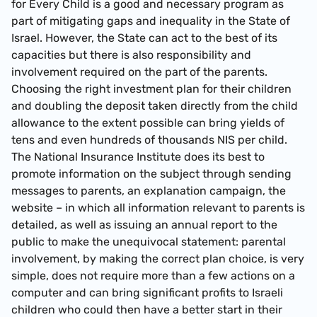
for Every Child is a good and necessary program as
part of mitigating gaps and inequality in the State of
Israel. However, the State can act to the best of its
capacities but there is also responsibility and
involvement required on the part of the parents.
Choosing the right investment plan for their children
and doubling the deposit taken directly from the child
allowance to the extent possible can bring yields of
tens and even hundreds of thousands NIS per child.
The National Insurance Institute does its best to
promote information on the subject through sending
messages to parents, an explanation campaign, the
website – in which all information relevant to parents is
detailed, as well as issuing an annual report to the
public to make the unequivocal statement: parental
involvement, by making the correct plan choice, is very
simple, does not require more than a few actions on a
computer and can bring significant profits to Israeli
children who could then have a better start in their