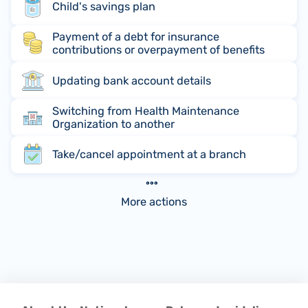
Child's savings plan
Payment of a debt for insurance
contributions or overpayment of benefits
Updating bank account details
Switching from Health Maintenance
Organization to another
Take/cancel appointment at a branch
More actions