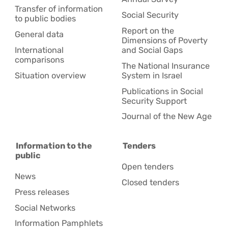
Transfer of information
Social Security
to public bodies
Report on the
General data
Dimensions of Poverty
International
and Social Gaps
comparisons
The National Insurance
Situation overview
System in Israel
Publications in Social
Security Support
Journal of the New Age
Information to the
Tenders
public
Open tenders
News
Closed tenders
Press releases
Social Networks
Information Pamphlets