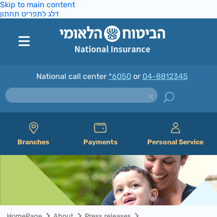
Skip to main content
דלג לתפריט תחתון
National call center
*6050
or
04-8812345
Branches
Payments
Personal Service
HomePage
About
Press releases