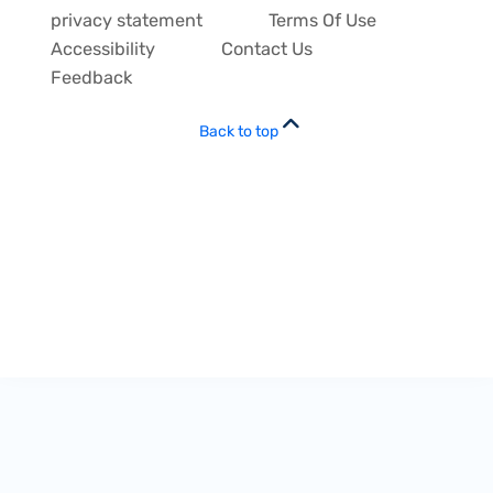
privacy statement
Terms Of Use
Accessibility
Contact Us
Feedback
Back to top