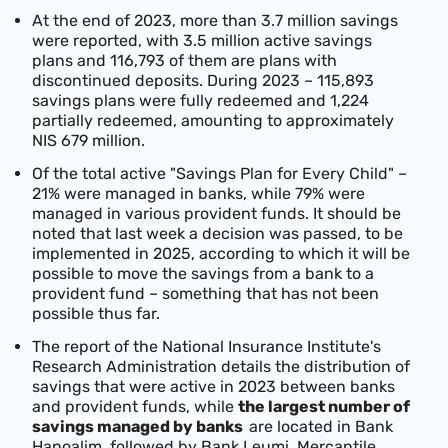
At the end of 2023, more than 3.7 million savings
were reported, with 3.5 million active savings
plans and 116,793 of them are plans with
discontinued deposits. During 2023 – 115,893
savings plans were fully redeemed and 1,224
partially redeemed, amounting to approximately
NIS 679 million.
Of the total active "Savings Plan for Every Child" –
21% were managed in banks, while 79% were
managed in various provident funds. It should be
noted that last week a decision was passed, to be
implemented in 2025, according to which it will be
possible to move the savings from a bank to a
provident fund – something that has not been
possible thus far.
The report of the National Insurance Institute's
Research Administration details the distribution of
savings that were active in 2023 between banks
and provident funds, while
the largest number of
savings managed by banks
are located in Bank
Hapoalim, followed by Bank Leumi, Mercantile