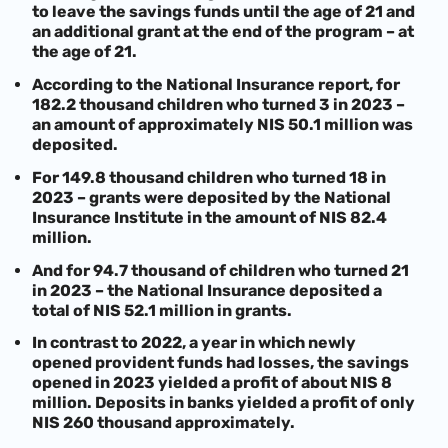
to leave the savings funds until the age of 21 and
an additional grant at the end of the program – at
the age of 21.
According to the National Insurance report, for
182.2 thousand children who turned 3 in 2023 –
an amount of approximately NIS 50.1 million was
deposited.
For 149.8 thousand children who turned 18 in
2023 – grants were deposited by the National
Insurance Institute in the amount of NIS 82.4
million.
And for 94.7 thousand of children who turned 21
in 2023 – the National Insurance deposited a
total of NIS 52.1 million in grants.
In contrast to 2022, a year in which newly
opened provident funds had losses, the savings
opened in 2023 yielded a profit of about NIS 8
million. Deposits in banks yielded a profit of only
NIS 260 thousand approximately.