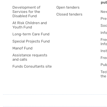
pub
Development of
Open tenders
Services for the
Ne
Closed tenders
Disabled Fund
Pre
At Risk Children and
Soc
Youth Fund
Inf
Long-term Care Fund
Fre
Special Projects Fund
Inf
Manof Fund
Ins
Assistance requests
Fre
and calls
Pub
Funds Consultants site
Tec
the