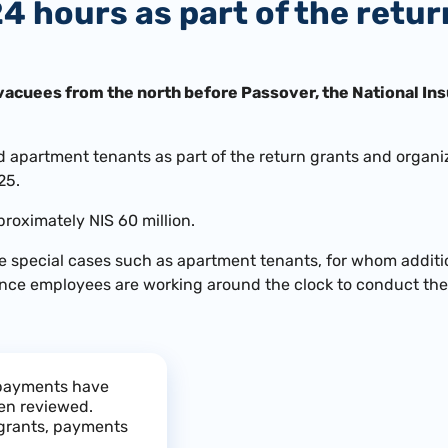
24 hours as part of the retu
vacuees from the north before Passover, the National Ins
 apartment tenants as part of the return grants and organiz
25.
proximately NIS 60 million.
re special cases such as apartment tenants, for whom additio
ance employees are working around the clock to conduct the 
, payments have
en reviewed.
 grants, payments