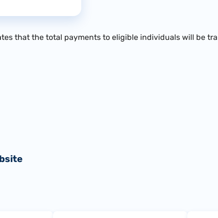
es that the total payments to eligible individuals will be tr
bsite