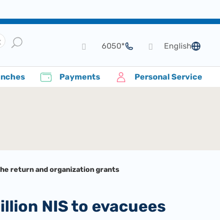
*6050
English
language
anches
Payments
Personal Service
the return and organization grants