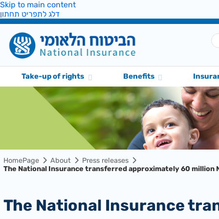
Skip to main content
דלג לתפריט תחתון
Take-up of rights
Benefits
Insura
HomePage
About
Press releases
The National Insurance transferred approximately 60 million N
The National Insurance transferred approximately 60 million NIS to evacuees