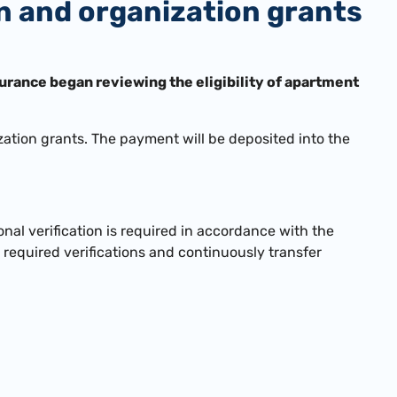
rn and organization grants
urance began reviewing the eligibility of apartment
ation grants. The payment will be deposited into the
nal verification is required in accordance with the
required verifications and continuously transfer