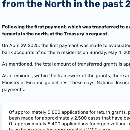
from the North in the past 
Following the first payment, which was transferred to e
tenants in the north, at the Treasury's request.
On April 29, 2025, the first payment was made to evacuated
bank accounts of northern residents on Sunday, May 4, 20
As mentioned, the total amount of transferred grants is ap
As a reminder, within the framework of the grants, there a
Ministry of Finance guidelines. These days, National Insur
payments.
Of approximately 5,800 applications for return grants
been made for approximately 2,500 cases that have be
Of approximately 5,400 applications for organizational
have been made for approximately 2,100 cases.