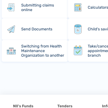
Submitting claims
Calculator
online
Send Documents
Child's sav
Switching from Health
Take/cance
Maintenance
appointmen
Organization to another
branch
NII's Funds
Tenders
Inf