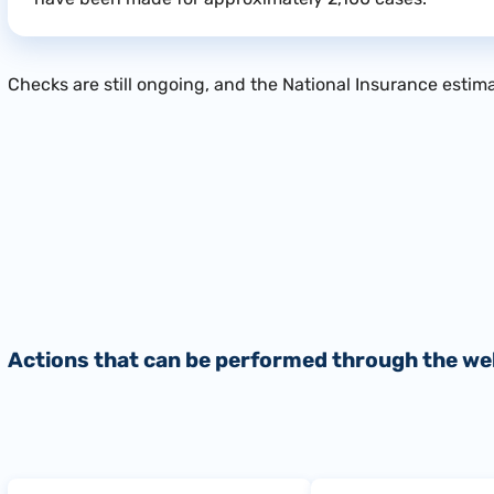
Checks are still ongoing, and the National Insurance estimat
Actions that can be performed through the we