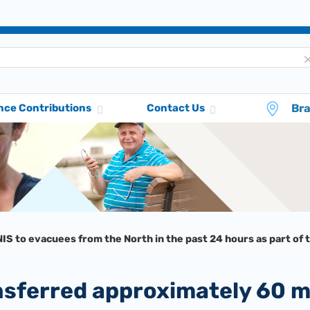
Br
nce Contributions
Contact Us
IS to evacuees from the North in the past 24 hours as part of 