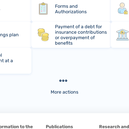
Forms and
s
Authorizations
Payment of a debt for
insurance contributions
ings plan
or overpayment of
benefits
l
t at a
More actions
ormation to the
Publications
Research an