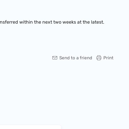
ansferred within the next two weeks at the latest.
Send to a friend
Print