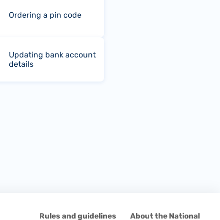
Ordering a pin code
Updating bank account
details
d
Rules and guidelines
About the National