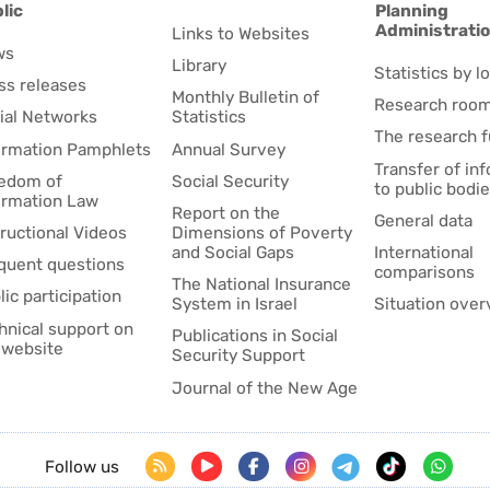
lic
Planning
Administrati
Links to Websites
ws
Library
Statistics by lo
ss releases
Monthly Bulletin of
Research roo
ial Networks
Statistics
The research 
ormation Pamphlets
Annual Survey
Transfer of in
edom of
Social Security
to public bodi
ormation Law
Report on the
General data
tructional Videos
Dimensions of Poverty
and Social Gaps
International
quent questions
comparisons
The National Insurance
lic participation
System in Israel
Situation over
hnical support on
Publications in Social
 website
Security Support
Journal of the New Age
Follow us