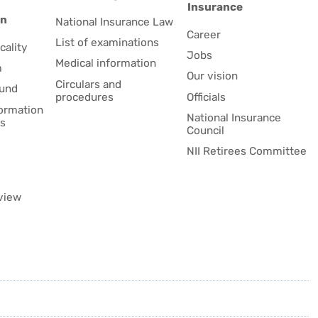
Insurance
on
National Insurance Law
Career
List of examinations
cality
Jobs
Medical information
m
Our vision
Circulars and
fund
procedures
Officials
formation
National Insurance
es
Council
NII Retirees Committee
view