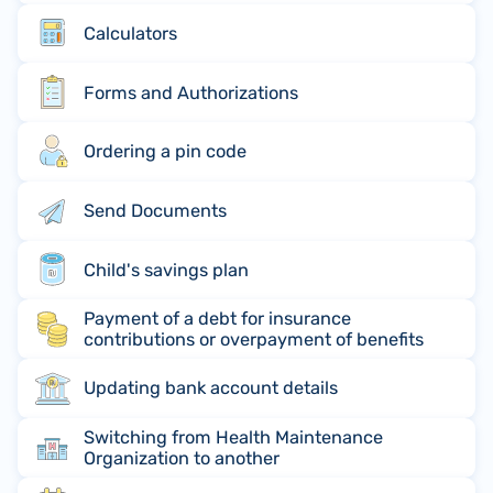
Calculators
Forms and Authorizations
Ordering a pin code
Send Documents
Child's savings plan
Payment of a debt for insurance
contributions or overpayment of benefits
Updating bank account details
Switching from Health Maintenance
Organization to another