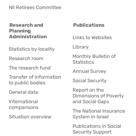
NII Retirees Committee
Research and
Publications
Planning
Administration
Links to Websites
Library
Statistics by locality
Monthly Bulletin of
Research room
Statistics
The research fund
Annual Survey
Transfer of information
Social Security
to public bodies
Report on the
General data
Dimensions of Poverty
International
and Social Gaps
comparisons
The National Insurance
Situation overview
System in Israel
Publications in Social
Security Support