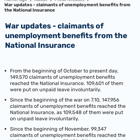
War updates - claimants of unemployment benefits from
the National Insurance
War updates - claimants of
unemployment benefits from the
National Insurance
From the beginning of October to present day,
149,570 claimants of unemployment benefits
reached the National Insurance. 109,601 of them
were put on unpaid leave involuntarily.
Since the beginning of the war on 7.10, 147,956
claimants of unemployment benefits reached the
National Insurance, as 109,548 of them were put
on unpaid leave involuntarily.
Since the beginning of November, 99,347
claimants of unemployment benefits reached the