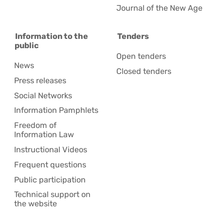
Journal of the New Age
Information to the
Tenders
public
Open tenders
News
Closed tenders
Press releases
Social Networks
Information Pamphlets
Freedom of
Information Law
Instructional Videos
Frequent questions
Public participation
Technical support on
the website