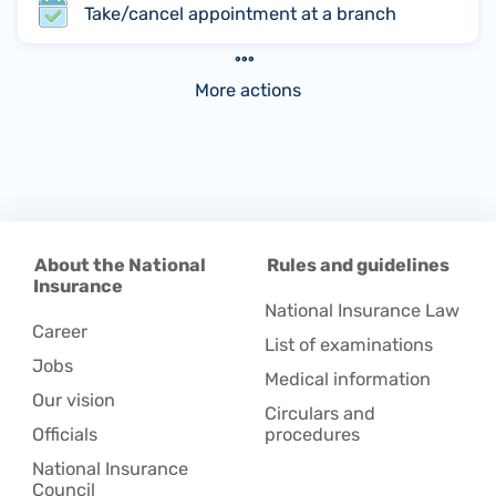
Take/cancel appointment at a branch
More actions
About the National
Rules and guidelines
Insurance
National Insurance Law
Career
List of examinations
Jobs
Medical information
Our vision
Circulars and
Officials
procedures
National Insurance
Council