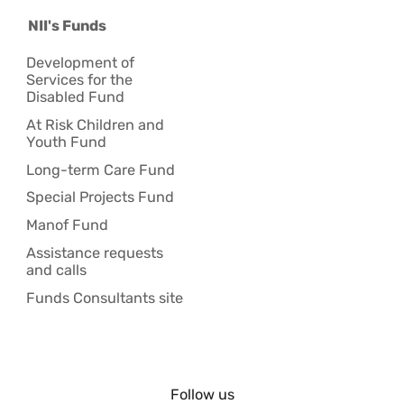
NII's Funds
Development of
Services for the
Disabled Fund
At Risk Children and
Youth Fund
Long-term Care Fund
Special Projects Fund
Manof Fund
Assistance requests
and calls
Funds Consultants site
Follow us