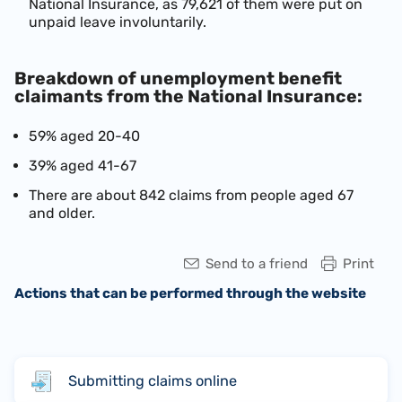
National Insurance, as 79,621 of them were put on
unpaid leave involuntarily.
Breakdown of unemployment benefit
claimants from the National Insurance:
59% aged 20-40
39% aged 41-67
There are about 842 claims from people aged 67
and older.
Send to a friend
Print
Actions that can be performed through the website
Submitting claims online