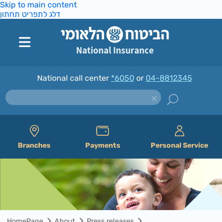
Skip to main content
דלג לתפריט תחתון
National call center
*6050
or
04-8812345
Branches
Payments
Personal Service
HomePage
About
Press releases