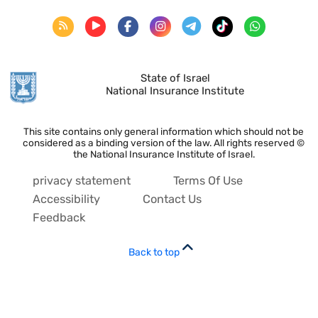
State of Israel
National Insurance Institute
This site contains only general information which should not be
considered as a binding version of the law. All rights reserved ©
the National Insurance Institute of Israel.
privacy statement
Terms Of Use
Accessibility
Contact Us
Feedback
Back to top