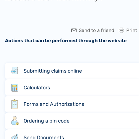
Send to a friend
Print
Actions that can be performed through the website
Submitting claims online
Calculators
Forms and Authorizations
Ordering a pin code
Send Documents