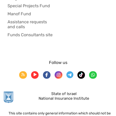
Special Projects Fund
Manof Fund
Assistance requests
and calls
Funds Consultants site
Follow us
State of Israel
National Insurance Institute
This site contains only general information which should not be