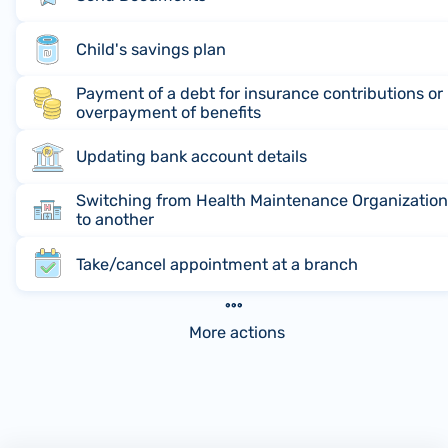
Child's savings plan
Payment of a debt for insurance contributions or
overpayment of benefits
Updating bank account details
Switching from Health Maintenance Organizatio
to another
Take/cancel appointment at a branch
More actions