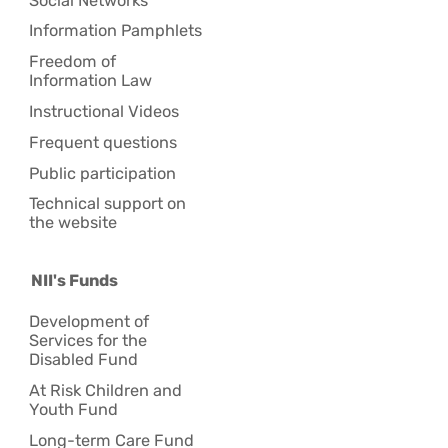
Social Networks
Information Pamphlets
Freedom of
Information Law
Instructional Videos
Frequent questions
Public participation
Technical support on
the website
NII's Funds
Development of
Services for the
Disabled Fund
At Risk Children and
Youth Fund
Long-term Care Fund