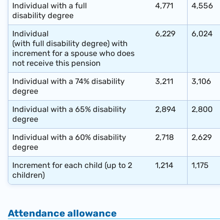
Individual with a full
4,771
4,556
disability degree
Individual
6,229
6,024
(with full disability degree) with
increment for a spouse who does
not receive this pension
Individual with a 74% disability
3,211
3,106
degree
Individual with a 65%
disability
2,894
2,800
degree
Individual with a 60%
disability
2,718
2,629
degree
Increment for each child (up to 2
1,214
1,175
children)
Attendance allowance