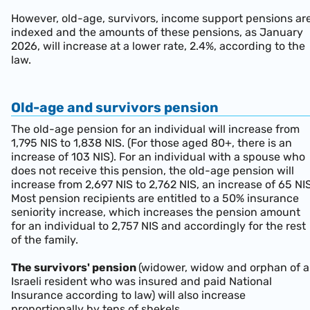
However, old-age, survivors, income support pensions ar
indexed and the amounts of these pensions, as January
2026, will increase at a lower rate, 2.4%, according to the
law.
Old-age and survivors pension
The old-age pension for an individual will increase from
1,795 NIS to 1,838 NIS. (For those aged 80+, there is an
increase of 103 NIS). For an individual with a spouse who
does not receive this pension, the old-age pension will
increase from 2,697 NIS to 2,762 NIS, an increase of 65 NIS
Most pension recipients are entitled to a 50% insurance
seniority increase, which increases the pension amount
for an individual to 2,757 NIS and accordingly for the rest
of the family.
The survivors' pension
(widower, widow and orphan of 
Israeli resident who was insured and paid National
Insurance according to law) will also increase
proportionally by tens of shekels.