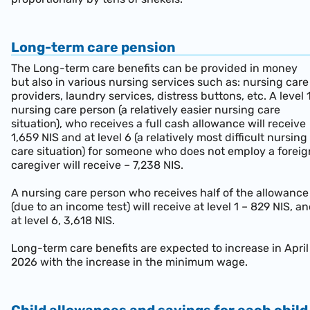
Long-term care pension
The Long-term care benefits can be provided in money
but also in various nursing services such as: nursing care
providers, laundry services, distress buttons, etc. A level 
nursing care person (a relatively easier nursing care
situation), who receives a full cash allowance will receive
1,659 NIS and at level 6 (a relatively most difficult nursing
care situation) for someone who does not employ a foreig
caregiver will receive – 7,238 NIS.
A nursing care person who receives half of the allowance
(due to an income test) will receive at level 1 – 829 NIS, a
at level 6, 3,618 NIS.
Long-term care benefits are expected to increase in April
2026 with the increase in the minimum wage.