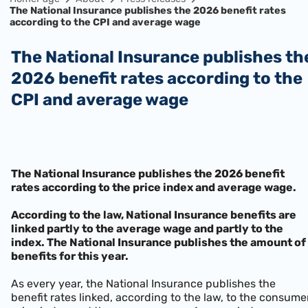
The National Insurance publishes the 2026 benefit rates
according to the CPI and average wage
The National Insurance publishes the
2026 benefit rates according to the
CPI and average wage
The National Insurance publishes the 2026 benefit
rates according to the price index and average wage.
According to the law, National Insurance benefits are
linked partly to the average wage and partly to the
index. The National Insurance publishes the amount of
benefits for this year.
As every year, the National Insurance publishes the
benefit rates linked, according to the law, to the consume