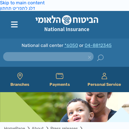
Skip to main content
דלג לתפריט תחתון
National call center
*6050
or
04-8812345
Branches
Payments
Personal Service
HomePage
About
Press releases