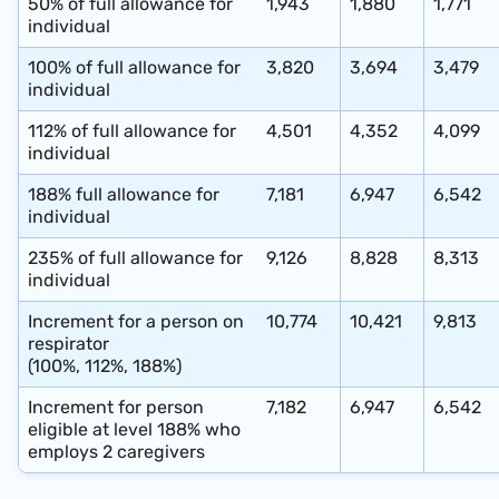
50% of full allowance for
1,943
1,880
1,771
individual
100%
of
full
allowance for
3,820
3,694
3,479
individual
112%
of
full
allowance for
4,501
4,352
4,099
individual
188%
full
allowance for
7,181
6,947
6,542
individual
235%
of
full
allowance for
9,126
8,828
8,313
individual
Increment for a person on
10,774
10,421
9,813
respirator
(100%, 112%, 188%)
Increment for person
7,182
6,947
6,542
eligible at level 188% who
employs 2 caregivers