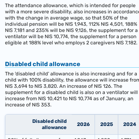
The attendance allowance, which is intended for people
with a more severe disability, also increases in accordanc
with the change in average wage, so that 50% of the
individual pension will be NIS 1,943, 112% NIS 4,501, 188%
NIS 7,181 and 235% will be NIS 9,126, the supplement for a
ventilator will be NIS 10,774, the supplement for a person
eligible at 188% level who employs 2 caregivers NIS 7,182.
Disabled child allowance
The 'disabled child' allowance is also increasing and for a
child with 100% disability, the allowance will increase fro
NIS 3,694 to NIS 3,820. An increase of NIS 126. The
supplement for a disabled child is also on a ventilator will
increase from NIS 10,421 to NIS 10,774 as of January, an
increase of NIS 353.
Disabled child
2026
202
5
202
4
allowance