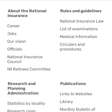
About the National
Rules and guidelines
Insurance
National Insurance Law
Career
List of examinations
Jobs
Medical information
Our vision
Circulars and
Officials
procedures
National Insurance
Council
NII Retirees Committee
Research and
Publications
Planning
Administration
Links to Websites
Library
Statistics by locality
Monthly Bulletin of
Research room