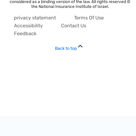
considered as a binding version of the law. All rights reserved ©
the National Insurance Institute of Israel.
privacy statement
Terms Of Use
Accessibility
Contact Us
Feedback
Back to top