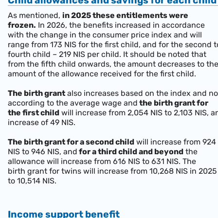
Child allowances and savings for each chil
As mentioned,
in 2025 these entitlements were
frozen.
In 2026, the benefits increased in accordance
with the change in the consumer price index and will
range from 173 NIS for the first child, and for the second t
fourth child – 219 NIS per child. It should be noted that
from the fifth child onwards, the amount decreases to th
amount of the allowance received for the first child.
The birth grant
also increases based on the index and no
according to the average wage and
the birth grant for
the first child
will increase from 2,054 NIS to 2,103 NIS, a
increase of 49 NIS.
The birth grant for a second child
will increase from 924
NIS to 946 NIS, and
for a third child and beyond
the
allowance will increase from 616 NIS to 631 NIS. The
birth grant for twins will increase from 10,268 NIS in 2025
to 10,514 NIS.
Income support benefit