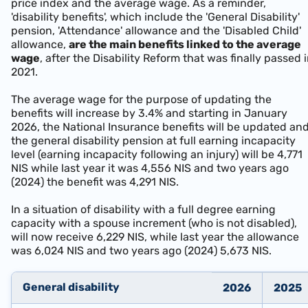
price index and the average wage. As a reminder,
'disability benefits', which include the 'General Disability'
pension, 'Attendance' allowance and the 'Disabled Child'
allowance,
are the main benefits linked to the average
wage
, after the Disability Reform that was finally passed 
2021.
The average wage for the purpose of updating the
benefits will increase by 3.4% and starting in January
2026, the National Insurance benefits will be updated an
the general disability pension at full earning incapacity
level (earning incapacity following an injury) will be 4,771
NIS w
hile last year it was 4,556 NIS and two years ago
(2024) the benefit was 4,291 NIS.
In a situation of disability with a full degree earning
capacity with a spouse increment (who is not disabled),
will now receive 6,229 NIS, while last year the allowance
was 6,024 NIS and two years ago (2024) 5,673 NIS.
General disabili
ty
2026
2025