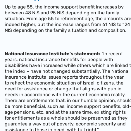
Up to age 55, the income support benefit increases by
between 48 NIS and 95 NIS depending on the family
situation. From age 55 to retirement age, the amounts ar
indeed higher, but the increase ranges from 61 NIS to 124
NIS depending on the family situation and composition.
National Insurance Institute's statement:
"In recent
years, national insurance benefits for people with
disabilities have increased while others which are linked 
the index – have not changed substantially. The National
Insurance Institute issues reports throughout the year
to reflect the economic situation of Israeli citizens, the
need for assistance or change that aligns with public
needs in accordance with the current economic reality.
There are entitlements that, in our humble opinion, shoul
be more beneficial, such as: income support benefits, old
age pensions, etc, and at the same time, existing rights
for entitlements as a whole should be preserved as they
guarantee a way out of poverty, economic security and
assistance to those in need, with full right."