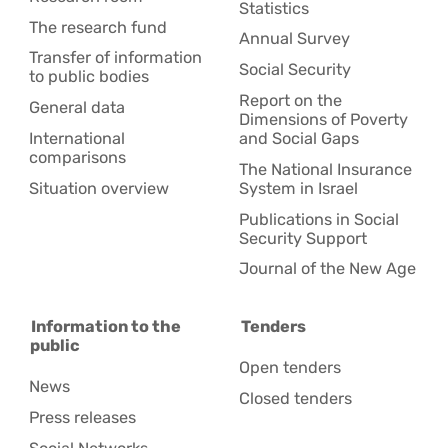
Statistics
The research fund
Annual Survey
Transfer of information
Social Security
to public bodies
Report on the
General data
Dimensions of Poverty
International
and Social Gaps
comparisons
The National Insurance
Situation overview
System in Israel
Publications in Social
Security Support
Journal of the New Age
Information to the
Tenders
public
Open tenders
News
Closed tenders
Press releases