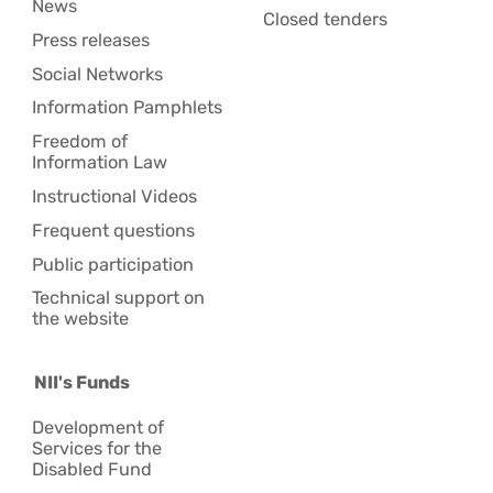
News
Closed tenders
Press releases
Social Networks
Information Pamphlets
Freedom of
Information Law
Instructional Videos
Frequent questions
Public participation
Technical support on
the website
NII's Funds
Development of
Services for the
Disabled Fund