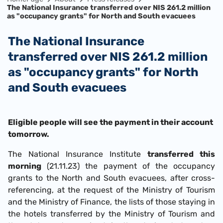
The National Insurance transferred over NIS 261.2 million
as "occupancy grants" for North and South evacuees
The National Insurance
transferred over NIS 261.2 million
as "occupancy grants" for North
and South evacuees
Eligible people will see the payment in their account
tomorrow.
The National Insurance Institute
transferred this
morning
(21.11.23) the payment of the occupancy
grants to the North and South evacuees, after cross-
referencing, at the request of the Ministry of Tourism
and the Ministry of Finance, the lists of those staying in
the hotels transferred by the Ministry of Tourism and