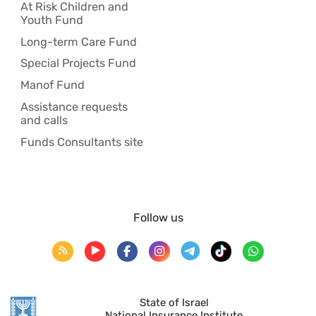
At Risk Children and
Youth Fund
Long-term Care Fund
Special Projects Fund
Manof Fund
Assistance requests
and calls
Funds Consultants site
Follow us
State of Israel
National Insurance Institute