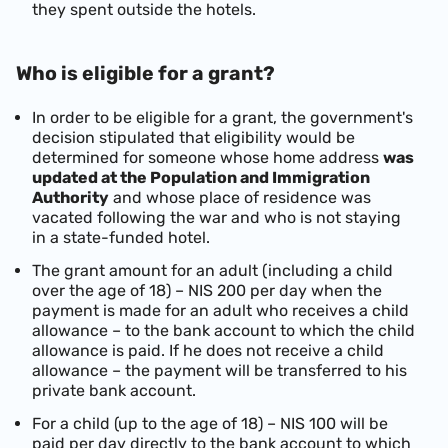
they spent outside the hotels.
Who is eligible for a grant?
In order to be eligible for a grant, the government's
decision stipulated that eligibility would be
determined for someone whose home address
was
updated at the Population and Immigration
Authority
and whose place of residence was
vacated following the war and who is not staying
in a state-funded hotel.
The grant amount for an adult (including a child
over the age of 18) – NIS 200 per day when the
payment is made for an adult who receives a child
allowance – to the bank account to which the child
allowance is paid. If he does not receive a child
allowance – the payment will be transferred to his
private bank account.
For a child (up to the age of 18) – NIS 100 will be
paid per day directly to the bank account to which