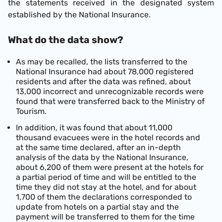
the statements received in the designated system
established by the National Insurance.
What do the data show?
As may be recalled, the lists transferred to the
National Insurance had about 78,000 registered
residents and after the data was refined, about
13,000 incorrect and unrecognizable records were
found that were transferred back to the Ministry of
Tourism.
In addition, it was found that about 11,000
thousand evacuees were in the hotel records and
at the same time declared, after an in-depth
analysis of the data by the National Insurance,
about 6,200 of them were present at the hotels for
a partial period of time and will be entitled to the
time they did not stay at the hotel, and for about
1,700 of them the declarations corresponded to
update from hotels on a partial stay and the
payment will be transferred to them for the time