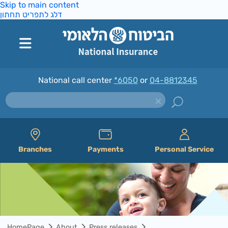
Skip to main content
דלג לתפריט תחתון
National call center
*6050
or
04-8812345
Branches
Payments
Personal Service
HomePage
About
Press releases