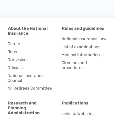
About the National
Rules and guidelines
Insurance
National Insurance Law
Career
List of examinations
Jobs
Medical information
Our vision
Circulars and
Officials
procedures
National Insurance
Council
NII Retirees Committee
Research and
Publications
Planning
Administration
Links to Websites