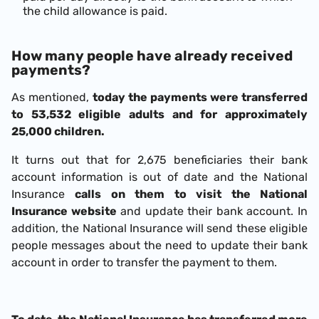
the child allowance is paid.
How many people have already received
payments?
As mentioned,
today the payments were transferred
to 53,532 eligible adults and for approximately
25,000 children.
It turns out that for 2,675 beneficiaries their bank
account information is out of date and the National
Insurance
calls on them to visit the National
Insurance website
and update their bank account. In
addition, the National Insurance will send these eligible
people messages about the need to update their bank
account in order to transfer the payment to them.