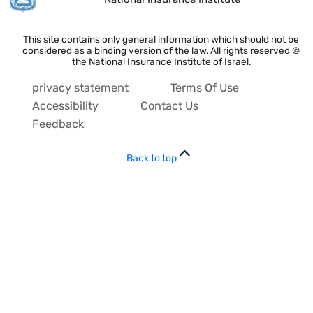
This site contains only general information which should not be
considered as a binding version of the law. All rights reserved ©
the National Insurance Institute of Israel.
privacy statement
Terms Of Use
Accessibility
Contact Us
Feedback
Back to top