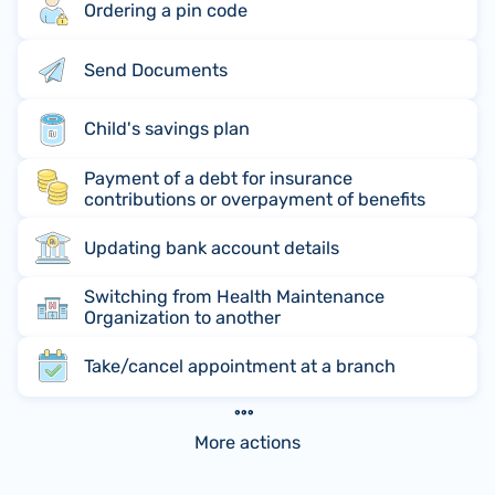
Ordering a pin code
Send Documents
Child's savings plan
Payment of a debt for insurance
contributions or overpayment of benefits
Updating bank account details
Switching from Health Maintenance
Organization to another
Take/cancel appointment at a branch
More actions