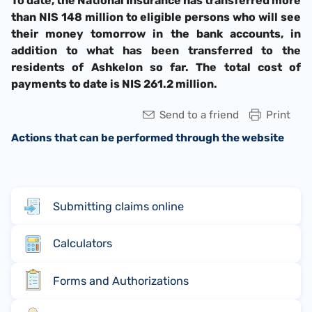
To date, the National Insurance has transferred more
than NIS 148 million to eligible persons who will see
their money tomorrow in the bank accounts, in
addition to what has been transferred to the
residents of Ashkelon so far. The total cost of
payments to date is NIS 261.2 million.
Send to a friend
Print
Actions that can be performed through the website
Submitting claims online
Calculators
Forms and Authorizations