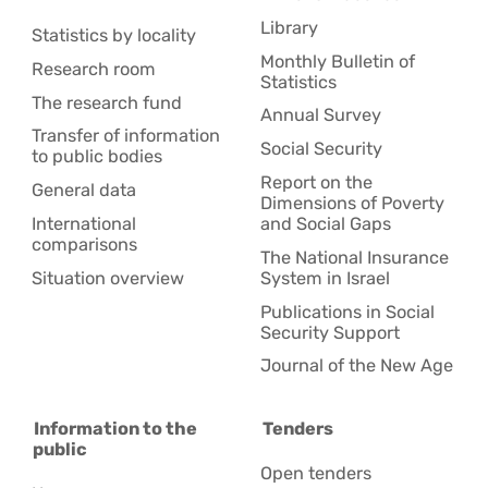
Library
Statistics by locality
Monthly Bulletin of
Research room
Statistics
The research fund
Annual Survey
Transfer of information
Social Security
to public bodies
Report on the
General data
Dimensions of Poverty
International
and Social Gaps
comparisons
The National Insurance
Situation overview
System in Israel
Publications in Social
Security Support
Journal of the New Age
Information to the
Tenders
public
Open tenders