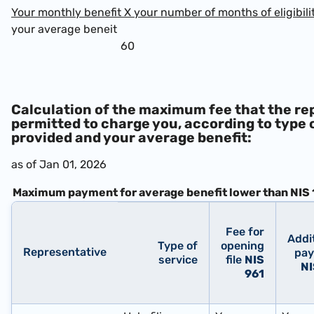
Your monthly benefit X your number of months of eligibili
your average beneit
60
Calculation of the maximum fee that the re
permitted to charge you, according to type 
provided and your average benefit:
as of Jan 01, 2026
Maximum payment for average benefit lower than
NIS 
Fee for
Addi
Type of
opening
Representative
pa
service
file
NIS
NI
961