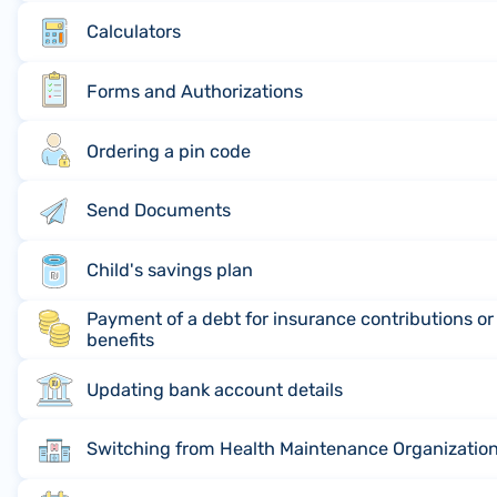
Calculators
Forms and Authorizations
Ordering a pin code
Send Documents
Child's savings plan
Payment of a debt for insurance contributions o
benefits
Updating bank account details
Switching from Health Maintenance Organization