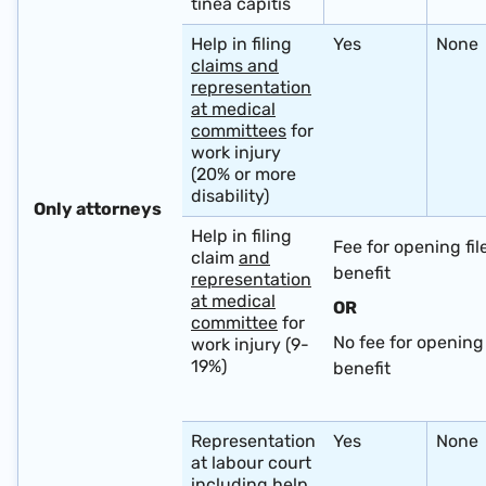
tinea capitis
Help in filing
Yes
None
claims and
representation
at medical
committees
for
work injury
(20% or more
disability)
​ ​
Only attorneys ​ ​ ​ ​
Help in filing
Fee for opening fil
claim
and
benefit
representation
at medical
OR
committee
for
No fee for opening 
work injury (9-
19%)
benefit
​ ​
Representation
Yes
None
at labour court
including
help