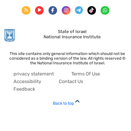
State of Israel
National Insurance Institute
This site contains only general information which should not be
considered as a binding version of the law. All rights reserved ©
the National Insurance Institute of Israel.
privacy statement
Terms Of Use
Accessibility
Contact Us
Feedback
Back to top