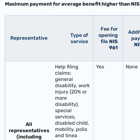
Maximum payment for average benefit higher than
NIS
Fee for
Addi
Type of
opening
Representative
pa
service
file
NIS
NI
961
Help filing
Yes
None
claims:
general
disability, work
injury (20% or
more
disability),
special
services,
disabled child,
All
mobility, polio
representatives
and tinea
(including