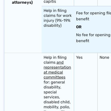
capitis
attorneys) ​ ​
Help in filing
Fee for opening fil
claims for work
benefit
injury (9%-19%
disability)
OR
No fee for opening 
benefit
​ ​ ​ ​
Help in filing
Yes
None
claims
and
representation
at medical
committees
for: general
disability,
special
services,
disabled child,
mobility, polio,