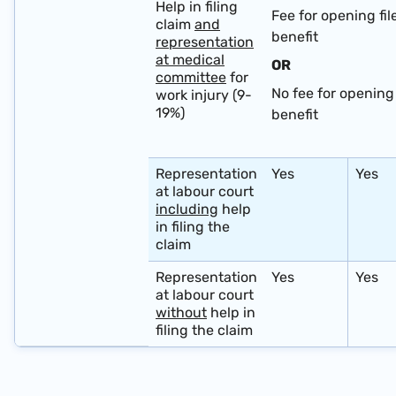
Help in filing
Fee for opening fil
claim
and
benefit
representation
at medical
OR
committee
for
No fee for opening 
work injury (9-
19%)
benefit
​ ​ ​ ​
Representation
Yes
Yes
at labour court
including
help
in filing the
claim
Representation
Yes
Yes
at labour court
without
help in
filing the claim