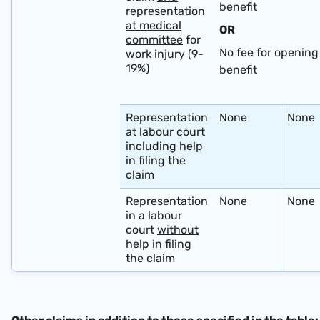
benefit
representation
at medical
OR
committee
for
No fee for opening 
work injury (9-
19%)
benefit
​ ​
Representation
None
None
at labour court
including
help
in filing the
claim
Representation
None
None
in a labour
court
without
help in filing
the claim