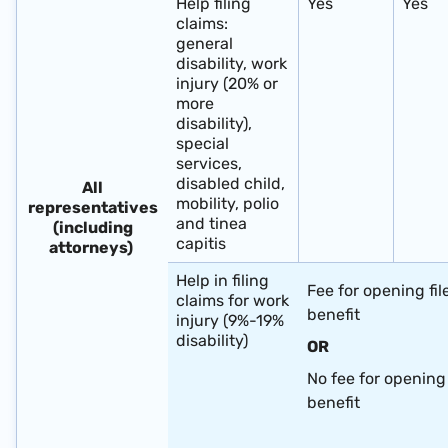
Help filing
Yes
Yes
claims:
general
disability, work
injury (20% or
more
disability),
special
services,
disabled child,
All
mobility, polio
representatives
and tinea
(including
capitis
attorneys) ​
Help in filing
Fee for opening fil
claims for work
benefit
injury (9%-19%
disability)
OR
No fee for opening 
benefit
​ ​ ​ ​