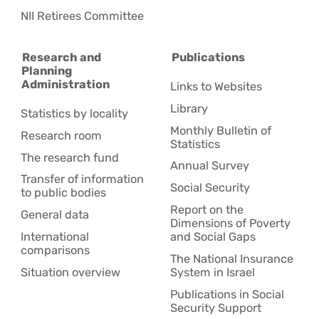
NII Retirees Committee
Research and
Publications
Planning
Administration
Links to Websites
Library
Statistics by locality
Monthly Bulletin of
Research room
Statistics
The research fund
Annual Survey
Transfer of information
Social Security
to public bodies
Report on the
General data
Dimensions of Poverty
International
and Social Gaps
comparisons
The National Insurance
Situation overview
System in Israel
Publications in Social
Security Support