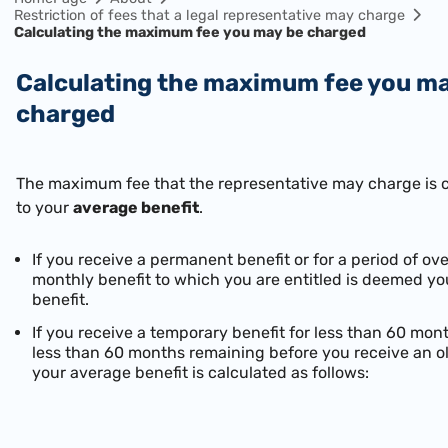
Restriction of fees that a legal representative may charge
Calculating the maximum fee you may be charged
Calculating the maximum fee you may be
charged
The maximum fee that the representative may charge is 
to your
average benefit
.
If you receive a permanent benefit or for a period of o
monthly benefit to which you are entitled is deemed y
benefit.
If you receive a temporary benefit for less than 60 mon
less than 60 months remaining before you receive an o
your average benefit is calculated as follows: