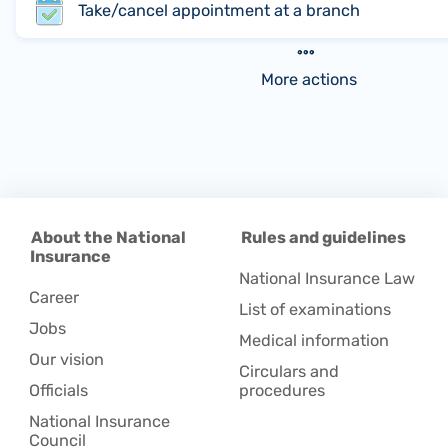
Take/cancel appointment at a branch
More actions
About the National
Rules and guidelines
Insurance
National Insurance Law
Career
List of examinations
Jobs
Medical information
Our vision
Circulars and
Officials
procedures
National Insurance
Council