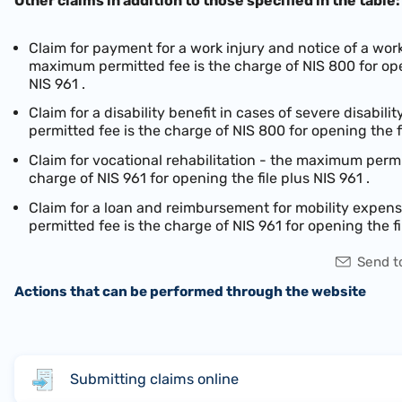
Other claims in addition to those specified in the table:
Claim for payment for a work injury and notice of a work
maximum permitted fee is the charge of NIS 800 for ope
NIS 961
.
Claim for a disability benefit in cases of severe disabil
permitted fee is the charge of NIS 800 for opening the f
Claim for vocational rehabilitation - the maximum permi
charge of
NIS 961
for opening the file plus
NIS 961
.
Claim for a loan and reimbursement for mobility expe
permitted fee is the charge of
NIS 961
for opening the fi
Send to
Actions that can be performed through the website
Submitting claims online