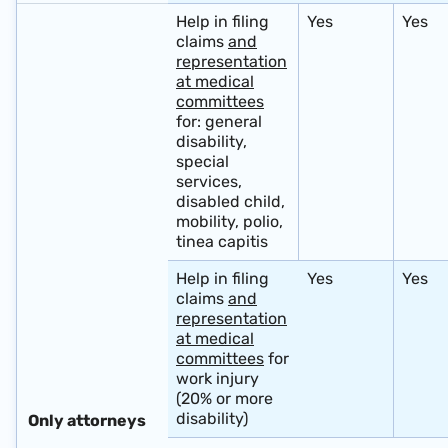
Help in filing
Yes
Yes
claims
and
representation
at medical
committees
for: general
disability,
special
services,
disabled child,
mobility, polio,
tinea capitis
Help in filing
Yes
Yes
claims
and
representation
at medical
committees
for
work injury
(20% or more
disability)
Only attorneys ​ ​ ​ ​