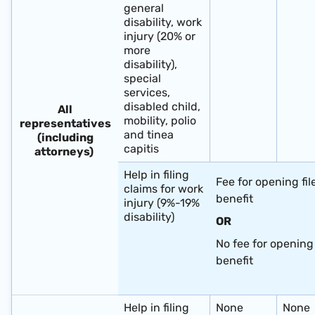
general
disability, work
injury (20% or
more
disability),
special
services,
disabled child,
All
mobility, polio
representatives
and tinea
(including
capitis
attorneys)
Help in filing
Fee for opening fil
claims for work
benefit
injury (9%-19%
disability)
OR
No fee for opening 
benefit
​ ​
Help in filing
None
None