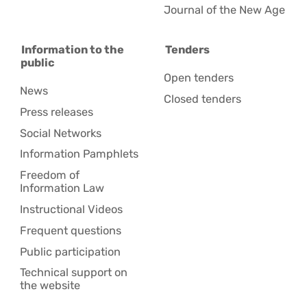
Journal of the New Age
Information to the
Tenders
public
Open tenders
News
Closed tenders
Press releases
Social Networks
Information Pamphlets
Freedom of
Information Law
Instructional Videos
Frequent questions
Public participation
Technical support on
the website