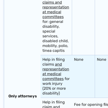
claims and
representation
at medical
committees
for: general
disability,
special
services,
disabled child,
mobility, polio,
tinea capitis
Help in filing
None
None
claims
and
representation
at medical
committees
for
work injury
(20% or more
disability)
​ ​
Only attorneys
Help in filing
Fee for opening fil
claim
and