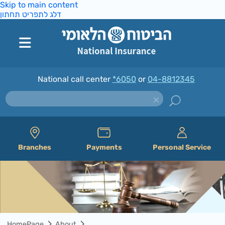
Skip to main content
דלג לתפריט תחתון
National call center
*6050
or
04-8812345
Branches
Payments
Personal Service
HomePage
About