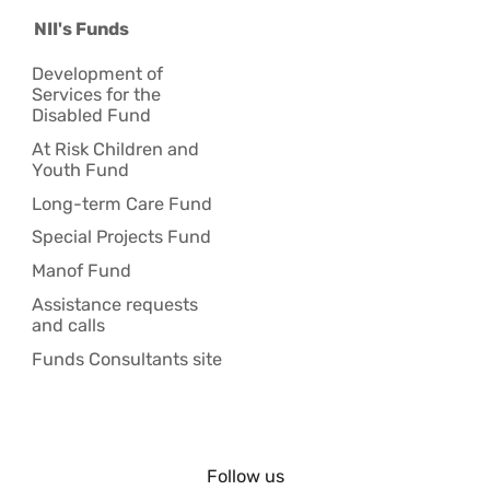
NII's Funds
Development of
Services for the
Disabled Fund
At Risk Children and
Youth Fund
Long-term Care Fund
Special Projects Fund
Manof Fund
Assistance requests
and calls
Funds Consultants site
Follow us