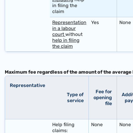
in filing the
claim
Representation
Yes
None
in a labour
court
without
help in filing
the claim
Maximum fee
regardless
of the amount of the average 
Representative
Fee for
Type of
Addi
opening
service
pa
file
​ ​ ​ ​ ​
Help filing
None
None
claims: