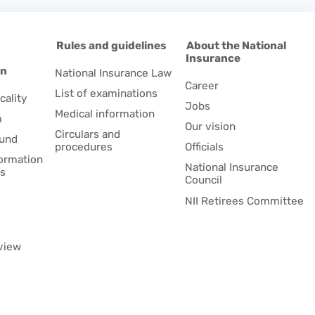
d
Rules and guidelines
About the National
Insurance
on
National Insurance Law
Career
List of examinations
cality
Jobs
Medical information
m
Our vision
Circulars and
fund
procedures
Officials
formation
National Insurance
es
Council
NII Retirees Committee
view