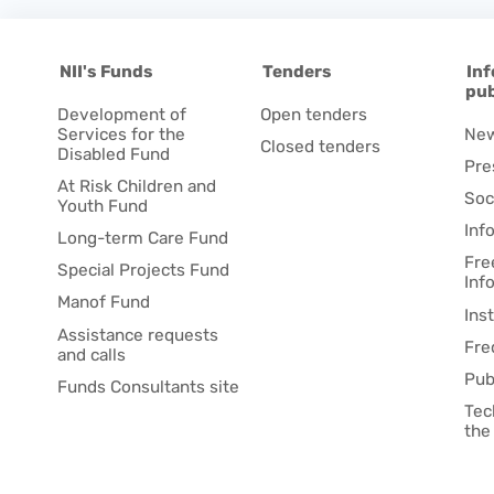
NII's Funds
Tenders
Inf
pub
Development of
Open tenders
Services for the
Ne
Closed tenders
Disabled Fund
Pre
At Risk Children and
Soc
Youth Fund
Inf
Long-term Care Fund
Fre
Special Projects Fund
Inf
Manof Fund
Ins
Assistance requests
Fre
and calls
Pub
Funds Consultants site
Tec
the