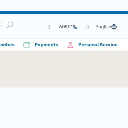
*6050
English
language
anches
Payments
Personal Service