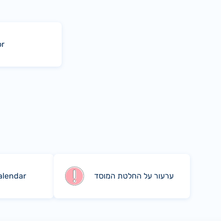
or
alendar
ערעור על החלטת המוסד