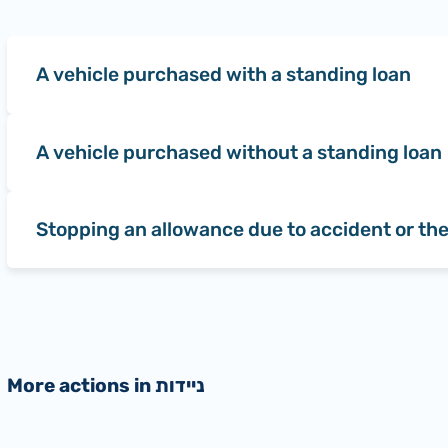
A vehicle purchased with a standing loan
A vehicle purchased without a standing loan
Stopping an allowance due to accident or the
More actions in ניידות