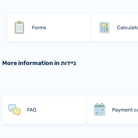
Forms
Calculat
More information in ניידות
FAQ
Payment c