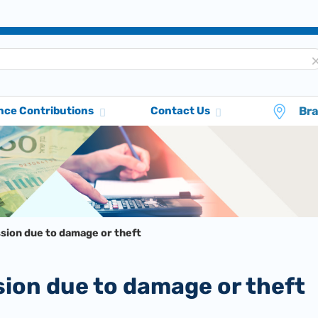
Br
nce Contributions
Contact Us
ssion due to damage or theft
sion due to damage or theft