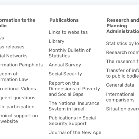
ormation to the
Publications
Research an
lic
Planning
Administrati
Links to Websites
ws
Library
Statistics by lo
ss releases
Monthly Bulletin of
Research roo
ial Networks
Statistics
The research 
ormation Pamphlets
Annual Survey
Transfer of in
edom of
Social Security
to public bodi
ormation Law
Report on the
General data
tructional Videos
Dimensions of Poverty
and Social Gaps
International
quent questions
comparisons
The National Insurance
lic participation
System in Israel
Situation over
hnical support on
Publications in Social
 website
Security Support
Journal of the New Age