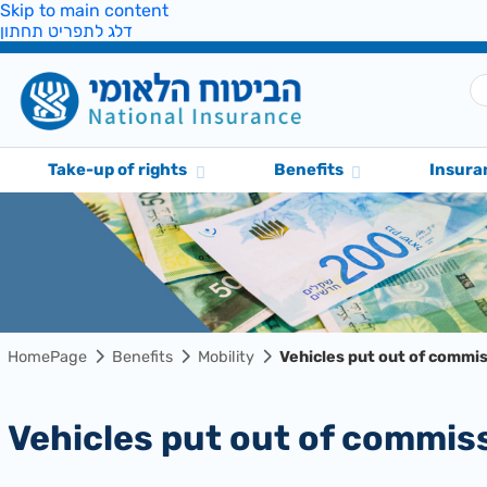
Skip to main content
דלג לתפריט תחתון
Take-up of rights
Benefits
Insura
HomePage
Benefits
Mobility
Vehicles put out of commi
Vehicles put out of commis