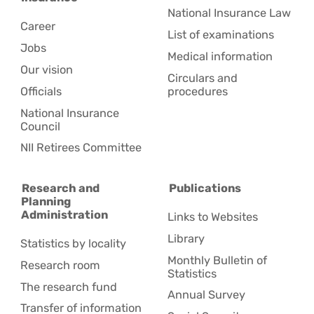
National Insurance Law
Career
List of examinations
Jobs
Medical information
Our vision
Circulars and
Officials
procedures
National Insurance
Council
NII Retirees Committee
Research and
Publications
Planning
Administration
Links to Websites
Library
Statistics by locality
Monthly Bulletin of
Research room
Statistics
The research fund
Annual Survey
Transfer of information