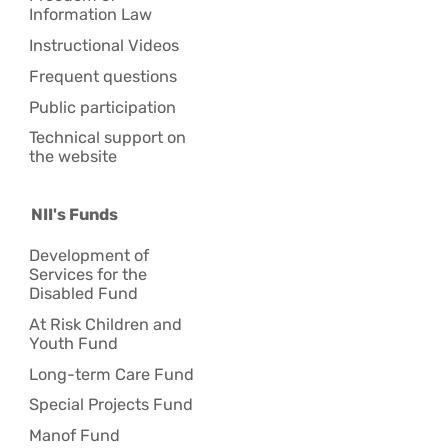
Information Law
Instructional Videos
Frequent questions
Public participation
Technical support on
the website
NII's Funds
Development of
Services for the
Disabled Fund
At Risk Children and
Youth Fund
Long-term Care Fund
Special Projects Fund
Manof Fund