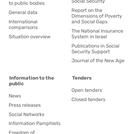
Social Security
to public bodies
Report on the
General data
Dimensions of Poverty
International
and Social Gaps
comparisons
The National Insurance
Situation overview
System in Israel
Publications in Social
Security Support
Journal of the New Age
Information to the
Tenders
public
Open tenders
News
Closed tenders
Press releases
Social Networks
Information Pamphlets
Freedom of