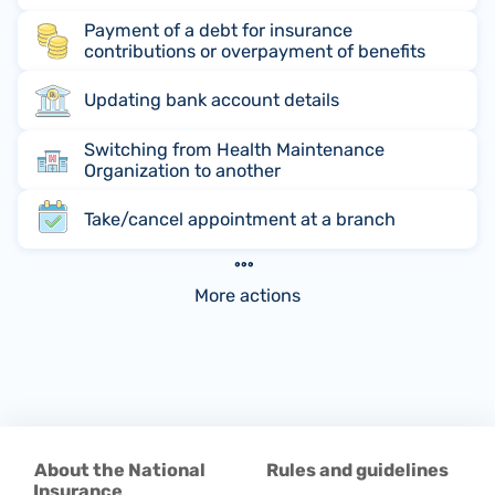
Payment of a debt for insurance
contributions or overpayment of benefits
Updating bank account details
Switching from Health Maintenance
Organization to another
Take/cancel appointment at a branch
More actions
About the National
Rules and guidelines
Insurance