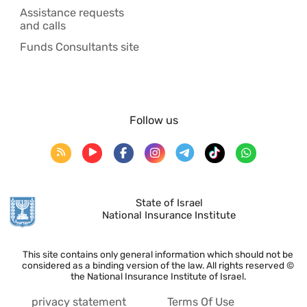
Assistance requests
and calls
Funds Consultants site
Follow us
State of Israel
National Insurance Institute
This site contains only general information which should not be
considered as a binding version of the law. All rights reserved ©
the National Insurance Institute of Israel.
privacy statement
Terms Of Use