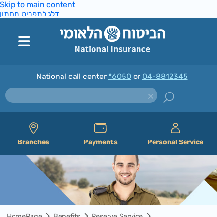
Skip to main content
דלג לתפריט תחתון
National call center
*6050
or
04-8812345
Branches
Payments
Personal Service
HomePage
Benefits
Reserve Service