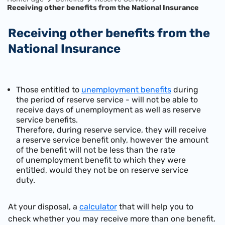
Receiving other benefits from the National Insurance
Receiving other benefits from the
National Insurance
​Those entitled to
unemployment benefits
during
the period of reserve service - will not be able to
receive days of unemployment as well as reserve
service benefits.
Therefore, during reserve service, they will receive
a reserve service benefit only, however the amount
of the benefit will not be less than the rate
of unemployment benefit to which they were
entitled, would they not be on reserve service
duty.
At your disposal, a
calculator
that will help you to
check whether you may receive more than one benefit.