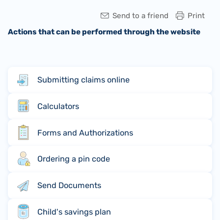
Send to a friend
Print
Actions that can be performed through the website
Submitting claims online
Calculators
Forms and Authorizations
Ordering a pin code
Send Documents
Child's savings plan