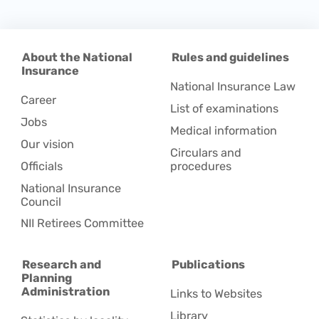
About the National
Rules and guidelines
Insurance
National Insurance Law
Career
List of examinations
Jobs
Medical information
Our vision
Circulars and
Officials
procedures
National Insurance
Council
NII Retirees Committee
Research and
Publications
Planning
Administration
Links to Websites
Library