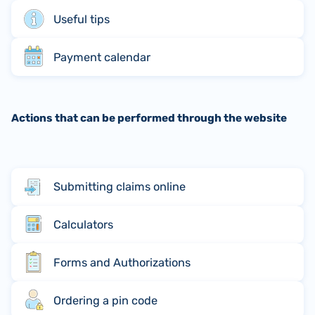
Useful tips
Payment calendar
Actions that can be performed through the website
Submitting claims online
Calculators
Forms and Authorizations
Ordering a pin code