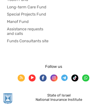
Long-term Care Fund
Special Projects Fund
Manof Fund
Assistance requests
and calls
Funds Consultants site
Follow us
State of Israel
National Insurance Institute