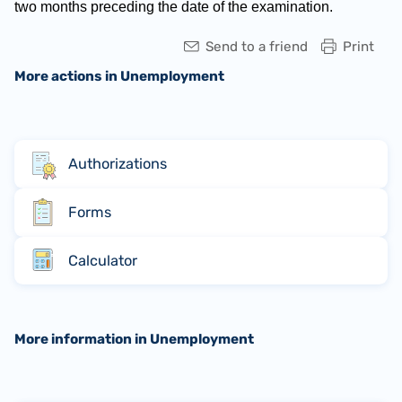
two months preceding the date of the examination.
Send to a friend
Print
More actions in Unemployment
Authorizations
Forms
Calculator
More information in Unemployment