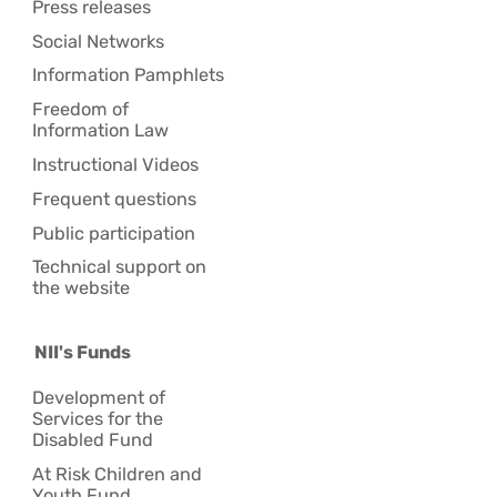
Press releases
Social Networks
Information Pamphlets
Freedom of
Information Law
Instructional Videos
Frequent questions
Public participation
Technical support on
the website
NII's Funds
Development of
Services for the
Disabled Fund
At Risk Children and
Youth Fund