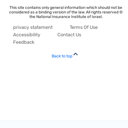
This site contains only general information which should not be
considered as a binding version of the law. All rights reserved ©
the National Insurance Institute of Israel.
privacy statement
Terms Of Use
Accessibility
Contact Us
Feedback
Back to top