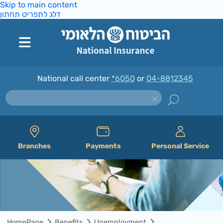
Skip to main content
דלג לתפריט תחתון
National call center
*6050
or
04-8812345
Branches
Payments
Personal Service
HomePage
Benefits
Unemployment