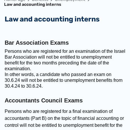
Law and accounting interns
Law and accounting interns
Bar Association Exams
Persons who are registered for an examination of the Israel
Bar Association will not be entitled to unemployment
benefit for the two months preceding the date of the
examination.
In other words, a candidate who passed an exam on
30.6.24 will not be entitled to unemployment benefits from
30.4.24 to 30.6.24.
Accountants Council Exams
Persons who are registered for a final examination of
accountants (Part B) on the topic of financial accounting or
control will not be entitled to unemployment benefit for the