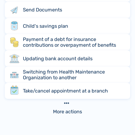
Send Documents
Child's savings plan
Payment of a debt for insurance
contributions or overpayment of benefits
Updating bank account details
Switching from Health Maintenance
Organization to another
Take/cancel appointment at a branch
More actions