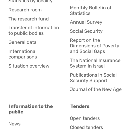
Statistics by locality
Monthly Bulletin of
Research room
Statistics
The research fund
Annual Survey
Transfer of information
Social Security
to public bodies
Report on the
General data
Dimensions of Poverty
International
and Social Gaps
comparisons
The National Insurance
Situation overview
System in Israel
Publications in Social
Security Support
Journal of the New Age
Information to the
Tenders
public
Open tenders
News
Closed tenders