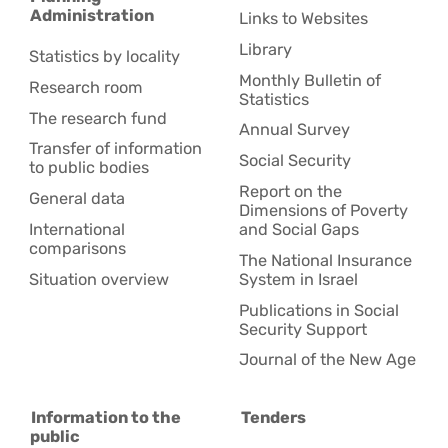
Administration
Links to Websites
Library
Statistics by locality
Monthly Bulletin of
Research room
Statistics
The research fund
Annual Survey
Transfer of information
Social Security
to public bodies
Report on the
General data
Dimensions of Poverty
International
and Social Gaps
comparisons
The National Insurance
Situation overview
System in Israel
Publications in Social
Security Support
Journal of the New Age
Information to the
Tenders
public