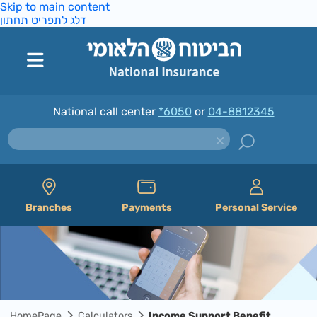
Skip to main content
דלג לתפריט תחתון
National call center
*6050
or
04-8812345
Branches
Payments
Personal Service
HomePage
Calculators
Income Support Benefit