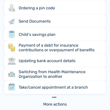
Ordering a pin code
Send Documents
Child's savings plan
Payment of a debt for insurance
contributions or overpayment of benefits
Updating bank account details
Switching from Health Maintenance
Organization to another
Take/cancel appointment at a branch
More actions