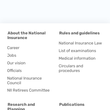
About the National
Rules and guidelines
Insurance
National Insurance Law
Career
List of examinations
Jobs
Medical information
Our vision
Circulars and
Officials
procedures
National Insurance
Council
NII Retirees Committee
Research and
Publications
Planning