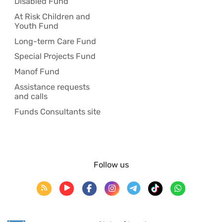
Disabled Fund
At Risk Children and
Youth Fund
Long-term Care Fund
Special Projects Fund
Manof Fund
Assistance requests
and calls
Funds Consultants site
Follow us