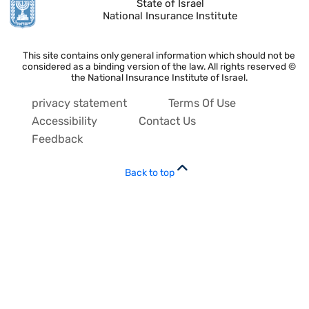
State of Israel
National Insurance Institute
This site contains only general information which should not be
considered as a binding version of the law. All rights reserved ©
the National Insurance Institute of Israel.
privacy statement
Terms Of Use
Accessibility
Contact Us
Feedback
Back to top