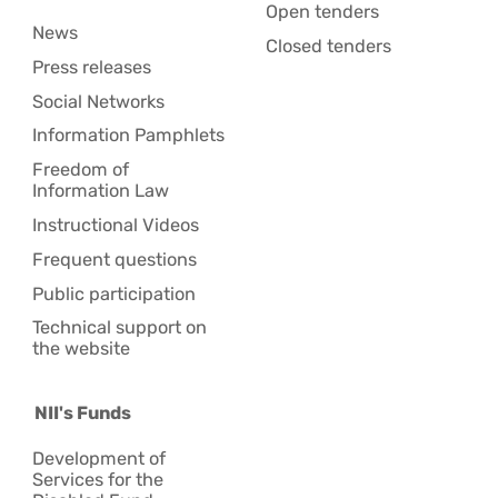
Open tenders
News
Closed tenders
Press releases
Social Networks
Information Pamphlets
Freedom of
Information Law
Instructional Videos
Frequent questions
Public participation
Technical support on
the website
NII's Funds
Development of
Services for the