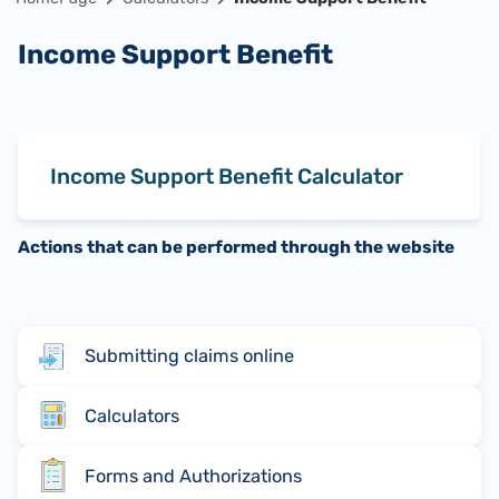
Income Support Benefit
Income Support Benefit Calculator
Actions that can be performed through the website
Submitting claims online
Calculators
Forms and Authorizations