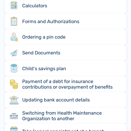
Calculators
Forms and Authorizations
Ordering a pin code
Send Documents
Child's savings plan
Payment of a debt for insurance
contributions or overpayment of benefits
Updating bank account details
Switching from Health Maintenance
Organization to another