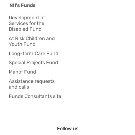
NII's Funds
Development of
Services for the
Disabled Fund
At Risk Children and
Youth Fund
Long-term Care Fund
Special Projects Fund
Manof Fund
Assistance requests
and calls
Funds Consultants site
Follow us