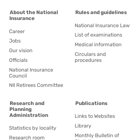
About the National
Rules and guidelines
Insurance
National Insurance Law
Career
Ca
List of examinations
Industrial
Jobs
p
Medical information
plants and
Our vision
Circulars and
workshops
di
Officials
procedures
National Insurance
Council
NII Retirees Committee
Research and
Publications
Planning
Administration
Links to Websites
Library
Statistics by locality
Monthly Bulletin of
Research room