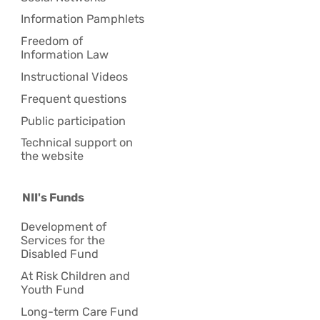
Information Pamphlets
Freedom of
Information Law
Instructional Videos
Frequent questions
Public participation
Technical support on
the website
NII's Funds
Development of
Services for the
Disabled Fund
At Risk Children and
Youth Fund
Long-term Care Fund