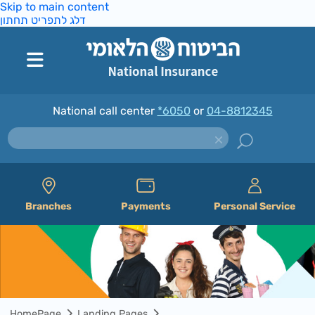
Skip to main content
דלג לתפריט תחתון
National call center
*6050
or
04-8812345
Branches
Payments
Personal Service
HomePage
Landing Pages