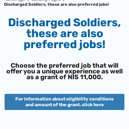
Discharged Soldiers, these are also preferred jobs!
Discharged Soldiers,
these are also
preferred jobs!
Choose the preferred job that will
offer you a unique experience as well
as a grant of NIS 11,000.
For information about eligibility conditions
and amount of the grant, click here