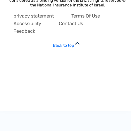
considered as a binding version of the law. All rights reserved ©
the National Insurance Institute of Israel.
privacy statement
Terms Of Use
Accessibility
Contact Us
Feedback
Back to top