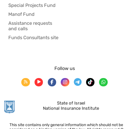
Special Projects Fund
Manof Fund
Assistance requests
and calls
Funds Consultants site
Follow us
State of Israel
National Insurance Institute
This site contains only general information which should not be