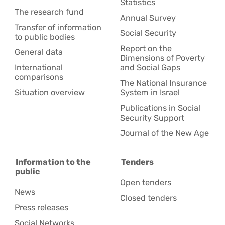
Statistics
The research fund
Annual Survey
Transfer of information
Social Security
to public bodies
Report on the
General data
Dimensions of Poverty
International
and Social Gaps
comparisons
The National Insurance
Situation overview
System in Israel
Publications in Social
Security Support
Journal of the New Age
Information to the
Tenders
public
Open tenders
News
Closed tenders
Press releases
Social Networks