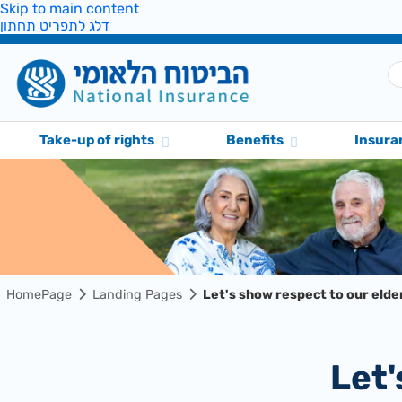
Skip to main content
דלג לתפריט תחתון
Take-up of rights
Benefits
Insura
HomePage
Landing Pages
Let's show respect to our elder
Let's show respect to our elders. They deserve