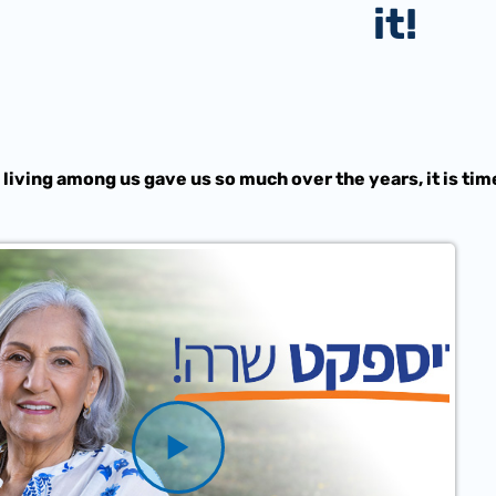
it!
 living among us gave us so much over the years, it is tim