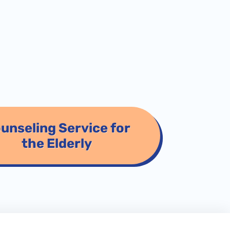
unseling Service for
the Elderly