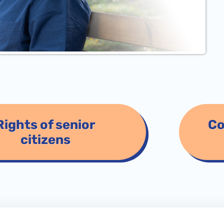
Rights of senior
Co
citizens