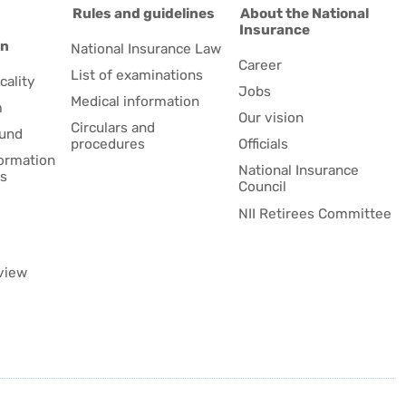
d
Rules and guidelines
About the National
Insurance
on
National Insurance Law
Career
List of examinations
cality
Jobs
Medical information
m
Our vision
Circulars and
fund
procedures
Officials
formation
National Insurance
es
Council
NII Retirees Committee
view