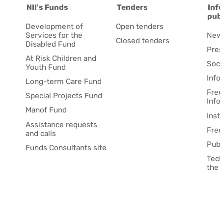
NII's Funds
Tenders
Inf
pub
Development of
Open tenders
Services for the
Ne
Closed tenders
Disabled Fund
Pre
At Risk Children and
Soc
Youth Fund
Inf
Long-term Care Fund
Fre
Special Projects Fund
Inf
Manof Fund
Ins
Assistance requests
Fre
and calls
Pub
Funds Consultants site
Tec
the