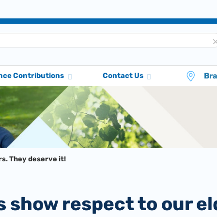
Br
nce Contributions
Contact Us
s. They deserve it!