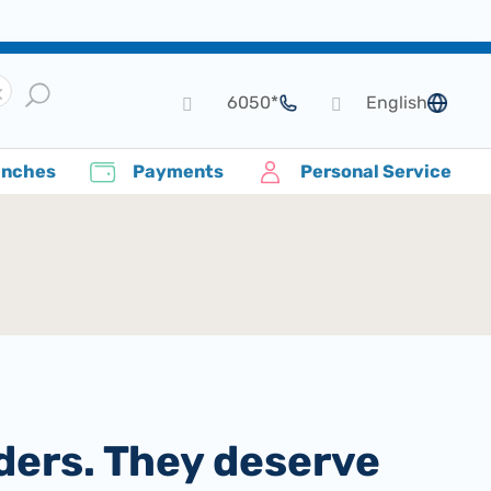
*6050
English
language
anches
Payments
Personal Service