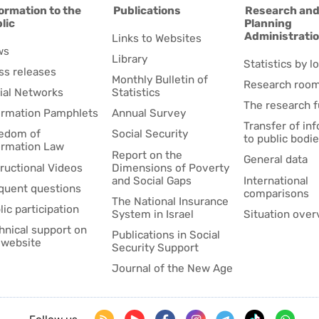
ormation to the
Publications
Research an
lic
Planning
Administrati
Links to Websites
ws
Library
Statistics by lo
ss releases
Monthly Bulletin of
Research roo
ial Networks
Statistics
The research 
ormation Pamphlets
Annual Survey
Transfer of in
edom of
Social Security
to public bodi
ormation Law
Report on the
General data
tructional Videos
Dimensions of Poverty
and Social Gaps
International
quent questions
comparisons
The National Insurance
lic participation
System in Israel
Situation over
hnical support on
Publications in Social
 website
Security Support
Journal of the New Age