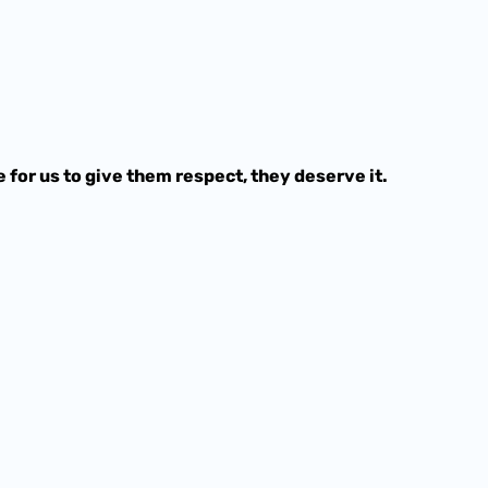
e for us to give them respect, they deserve it.