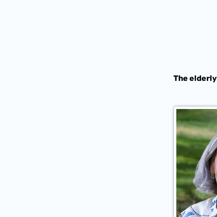
The elderly