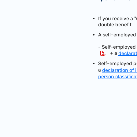
If you receive a 
double benefit.
A self-employed a
- Self-employed 
+ a
declara
Self-employed pe
a
declaration of
person classifica