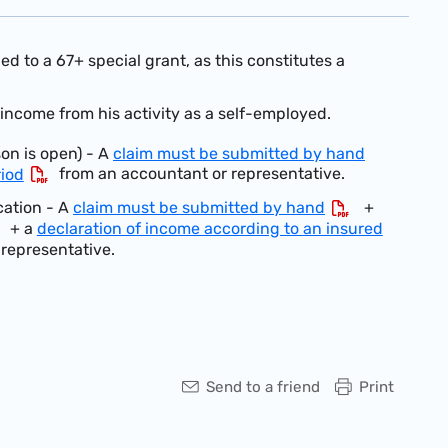
d to a 67+ special grant, as this constitutes a
 income from his activity as a self-employed.
son is open) - A
claim must be submitted by hand
from an accountant or representative.
riod
cation -
A
claim must be submitted by hand
+
+ a
declaration of income according to an insured
representative.
Send to a friend
Print