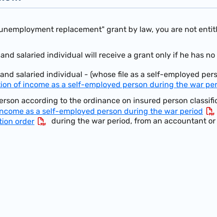
"unemployment replacement" grant by law, you are not entitle
nd salaried individual will receive a grant only if he has no
and salaried individual - (whose file as a self-employed per
tion of income as a self-employed person during the war pe
rson according to the ordinance on insured person classifi
 income as a self-employed person during the war period
during the war period, from an accountant or 
tion order