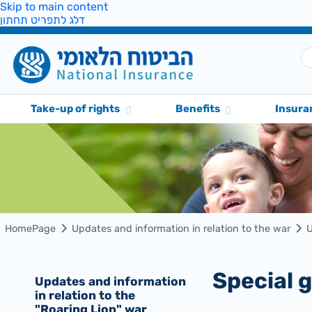
Skip to main content
דלג לתפריט תחתון
Take-up of rights
Benefits
Insura
HomePage
Updates and information in relation to the war
U
Special
Updates and information
in relation to the
"Roaring Lion" war