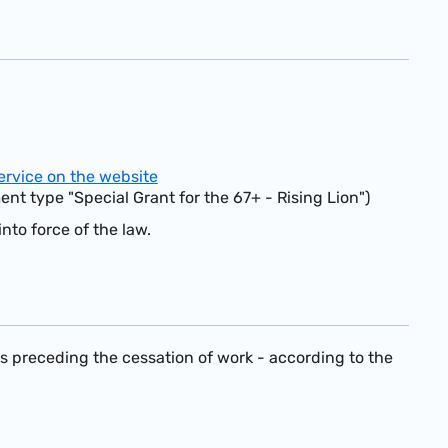
ervice on the website
ent type "Special Grant for the 67+ - Rising Lion")
nto force of the law.
hs preceding the cessation of work - according to the