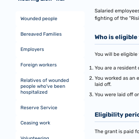
Salaried employees
fighting of the "Ris
Wounded people
Bereaved Families
Who is eligible
Employers
You will be eligible
Foreign workers
You are a resident 
You worked as an e
Relatives of wounded
laid off.
people who've been
hospitalized
You were laid off 
Reserve Service
Eligibility peri
Ceasing work
The grant is paid f
Volunteering