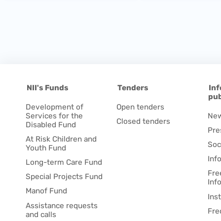
NII's Funds
Tenders
Inf
pub
Development of
Open tenders
Services for the
Ne
Closed tenders
Disabled Fund
Pre
At Risk Children and
Soc
Youth Fund
Inf
Long-term Care Fund
Fre
Special Projects Fund
Inf
Manof Fund
Ins
Assistance requests
Fre
and calls