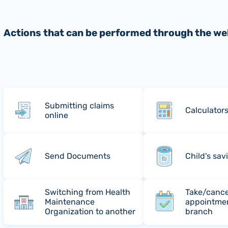
Actions that can be performed through the we
Submitting claims
Calculator
online
Send Documents
Child's sav
Switching from Health
Take/cance
Maintenance
appointmen
Organization to another
branch