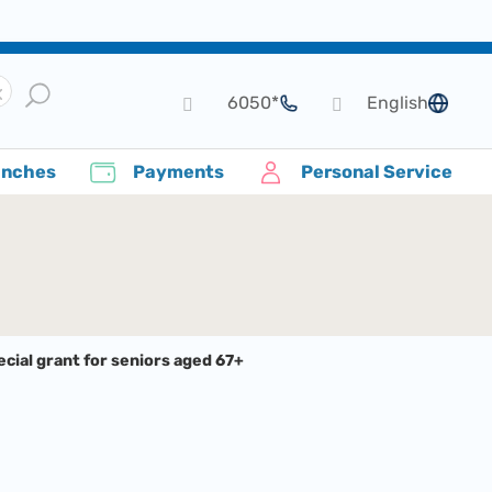
*6050
English
language
anches
Payments
Personal Service
cial grant for seniors aged 67+