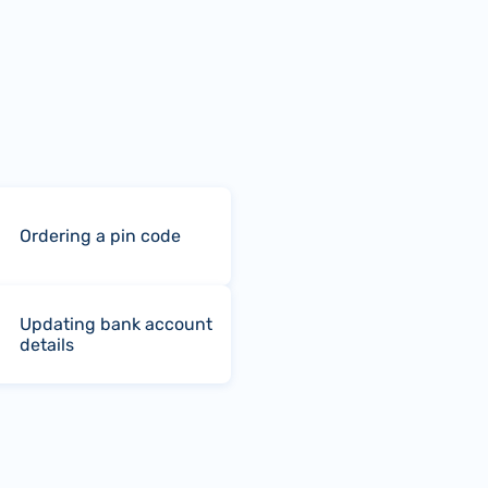
Ordering a pin code
Updating bank account
details