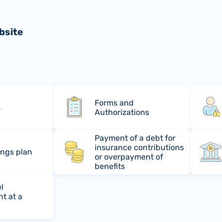
bsite
Forms and
s
Authorizations
Payment of a debt for
insurance contributions
ings plan
or overpayment of
benefits
l
t at a