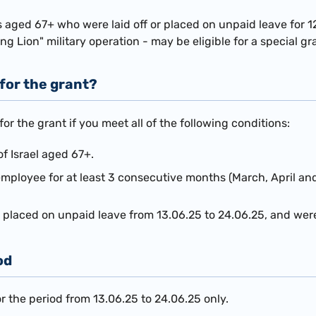
 aged 67+ who were laid off or placed on unpaid leave for 1
ing Lion" military operation - may be eligible for a special gr
 for the grant?
 for the
grant if you meet all of the following conditions:
of Israel aged 67+.
mployee for at least 3 consecutive months (March, April an
or placed on unpaid leave from 13.06.25 to 24.06.25, and we
od
or the period from 13.06.25 to 24.06.25 only.