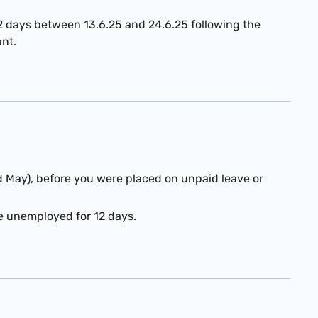
2 days between 13.6.25 and 24.6.25 following the
ant.
d May), before you were placed on unpaid leave or
re unemployed for 12 days.