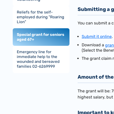
Submitting a g
Reliefs for the self-
employed during "Roaring
Lion"
You can submit a cl
Special grant for seniors
Submit it online
.
aged 67+
Download a
gran
(Select the Benef
Emergency line for
immediate help to the
The grant claim 
wounded and bereaved
families 02-6269999
Amount of the
The grant will be: 
highest salary, bu
Important to 