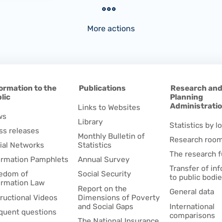
More actions
ormation to the
Publications
Research an
lic
Planning
Administrati
Links to Websites
ws
Library
Statistics by lo
ss releases
Monthly Bulletin of
Research roo
ial Networks
Statistics
The research 
ormation Pamphlets
Annual Survey
Transfer of in
edom of
Social Security
to public bodi
ormation Law
Report on the
General data
tructional Videos
Dimensions of Poverty
and Social Gaps
International
quent questions
comparisons
The National Insurance