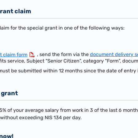
rant claim
aim for the special grant in one of the following ways:
, send the form via the
document delivery s
t claim form
its service, Subject "Senior Citizen", category "Form", docum
must be submitted within 12 months since the date of entry i
 grant
75%
of your average salary from work in 3 of the last 6 mont
t without exceeding NIS 134 per day.
know!