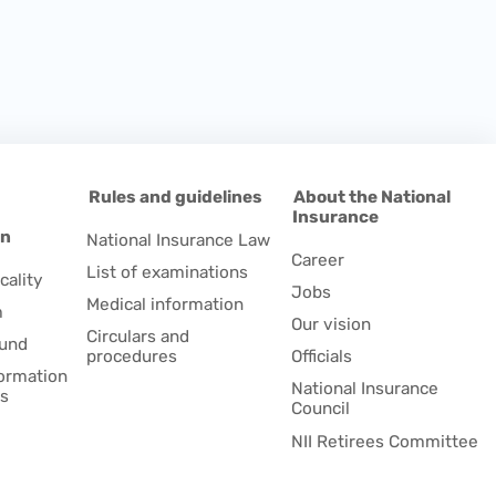
d
Rules and guidelines
About the National
Insurance
on
National Insurance Law
Career
List of examinations
cality
Jobs
Medical information
m
Our vision
Circulars and
fund
procedures
Officials
formation
National Insurance
es
Council
NII Retirees Committee