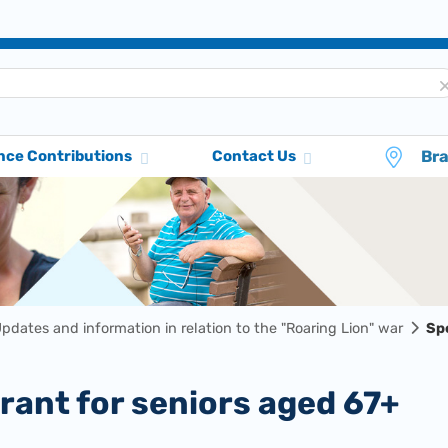
Br
nce Contributions
Contact Us
pdates and information in relation to the "Roaring Lion" war
Spe
 grant for seniors aged 67+