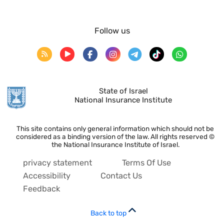
Follow us
State of Israel
National Insurance Institute
This site contains only general information which should not be
considered as a binding version of the law. All rights reserved ©
the National Insurance Institute of Israel.
privacy statement
Terms Of Use
Accessibility
Contact Us
Feedback
Back to top