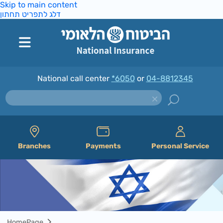
Skip to main content
דלג לתפריט תחתון
National call center
*6050
or
04-8812345
Branches
Payments
Personal Service
HomePage