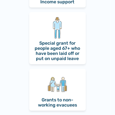
Income support
Special grant for
people aged 67+ who
have been laid off or
put on unpaid leave
Grants to non-
working evacuees