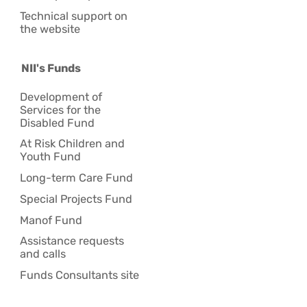
Technical support on
the website
NII's Funds
Development of
Services for the
Disabled Fund
At Risk Children and
Youth Fund
Long-term Care Fund
Special Projects Fund
Manof Fund
Assistance requests
and calls
Funds Consultants site