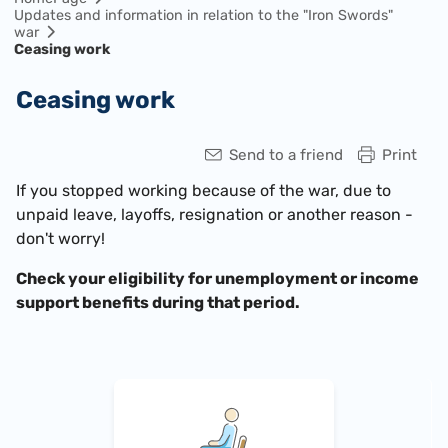
Updates and information in relation to the "Iron Swords"
war
Ceasing work
Ceasing work
Send to a friend
Print
If you stopped working because of the war, due to
unpaid leave, layoffs, resignation or another reason -
don't worry!
Check your eligibility for unemployment or income
support benefits during that period.