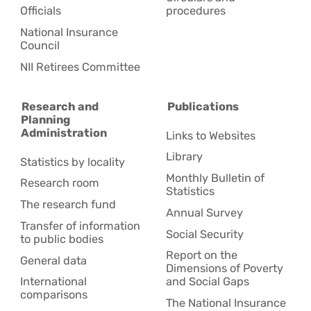
Officials
procedures
National Insurance
Council
NII Retirees Committee
Research and
Publications
Planning
Administration
Links to Websites
Library
Statistics by locality
Monthly Bulletin of
Research room
Statistics
The research fund
Annual Survey
Transfer of information
Social Security
to public bodies
Report on the
General data
Dimensions of Poverty
International
and Social Gaps
comparisons
The National Insurance