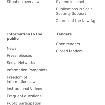
Situation overview
System in Israel
Publications in Social
Security Support
Journal of the New Age
Information to the
Tenders
public
Open tenders
News
Closed tenders
Press releases
Social Networks
Information Pamphlets
Freedom of
Information Law
Instructional Videos
Frequent questions
Public participation