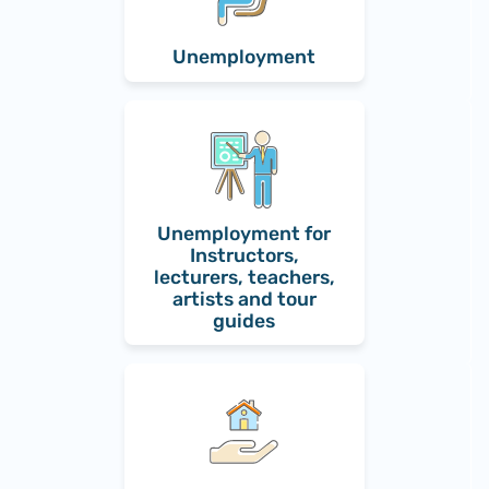
Unemployment
Unemployment for
Instructors,
lecturers, teachers,
artists and tour
guides