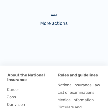
More actions
About the National
Rules and guidelines
Insurance
National Insurance Law
Career
List of examinations
Jobs
Medical information
Our vision
Circulars and