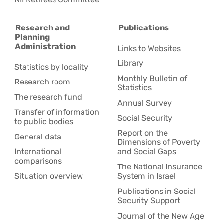
Research and
Publications
Planning
Administration
Links to Websites
Library
Statistics by locality
Monthly Bulletin of
Research room
Statistics
The research fund
Annual Survey
Transfer of information
Social Security
to public bodies
Report on the
General data
Dimensions of Poverty
International
and Social Gaps
comparisons
The National Insurance
Situation overview
System in Israel
Publications in Social
Security Support
Journal of the New Age