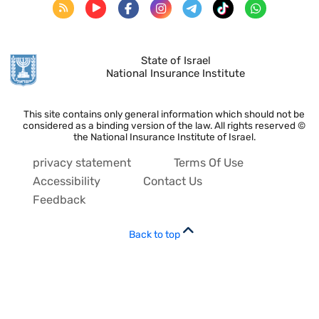
State of Israel
National Insurance Institute
This site contains only general information which should not be
considered as a binding version of the law. All rights reserved ©
the National Insurance Institute of Israel.
privacy statement
Terms Of Use
Accessibility
Contact Us
Feedback
Back to top