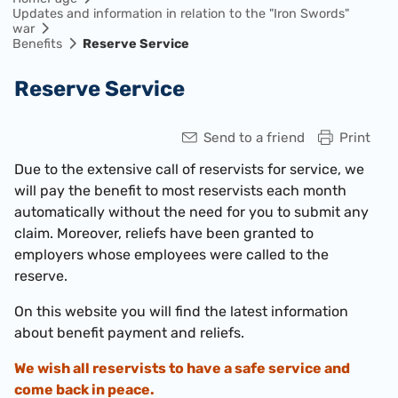
Updates and information in relation to the "Iron Swords"
war
Benefits
Reserve Service
Reserve Service
Send to a friend
Print
Due to the extensive call of reservists for service, we
will pay the benefit to most reservists each month
automatically without the need for you to submit any
claim. Moreover, reliefs have been granted to
employers whose employees were called to the
reserve.
On this website you will find the latest information
about benefit payment and reliefs.
We wish all reservists to have a safe service and
come back in peace.