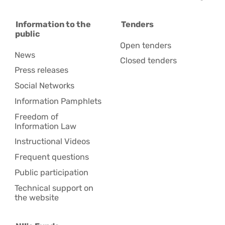
Information to the
Tenders
public
Open tenders
News
Closed tenders
Press releases
Social Networks
Information Pamphlets
Freedom of
Information Law
Instructional Videos
Frequent questions
Public participation
Technical support on
the website