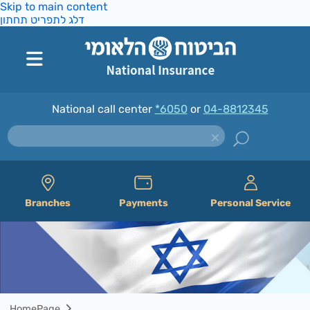
Skip to main content
דלג לתפריט תחתון
National call center
*6050
or
04-8812345
Branches
Payments
Personal Service
HomePage