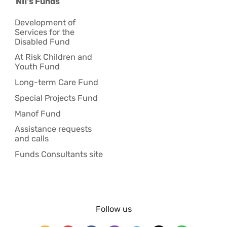
NII's Funds
Development of
Services for the
Disabled Fund
At Risk Children and
Youth Fund
Long-term Care Fund
Special Projects Fund
Manof Fund
Assistance requests
and calls
Funds Consultants site
Follow us