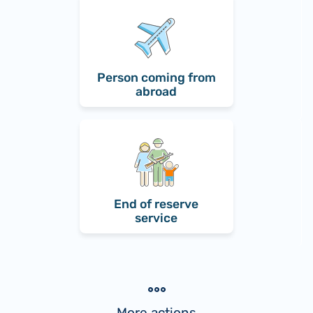
Person coming from
abroad
End of reserve
service
More actions