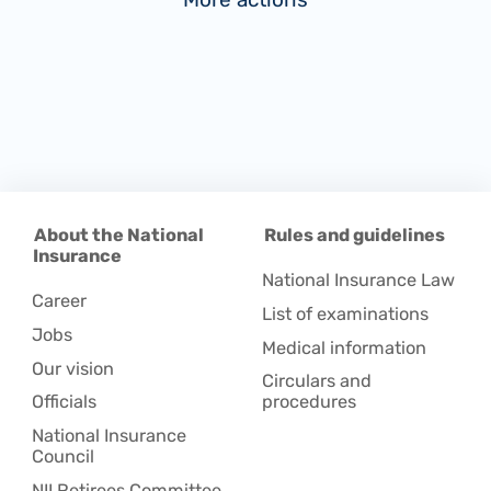
About the National
Rules and guidelines
Insurance
National Insurance Law
Career
List of examinations
Jobs
Medical information
Our vision
Circulars and
Officials
procedures
National Insurance
Council
NII Retirees Committee