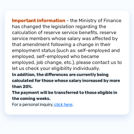
Important information
- the Ministry of Finance
has changed the legislation regarding the
calculation of reserve service benefits, reserve
service members whose salary was affected by
that amendment following a change in their
employment status (such as: self-employed and
employed, self-employed who became
employed, job change, etc.), please contact us to
let us check your eligibility individually.
In addition, the differences are currently being
calculated for those whose salary increased by more
than 20%.
The payment will be transferred to those eligible in
the coming weeks.
For a personal inquiry,
click here
.