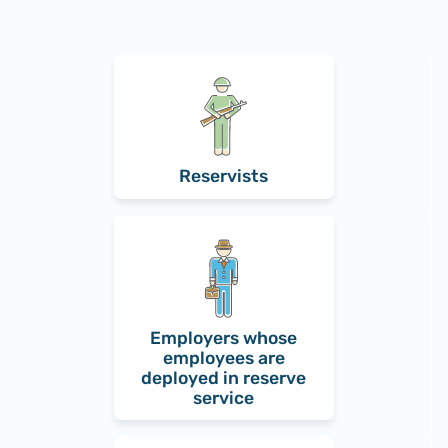
Reservists
Employers whose
employees are
deployed in reserve
service