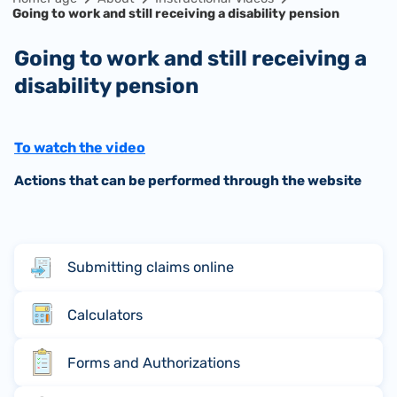
Going to work and still receiving a disability pension
Going to work and still receiving a
disability pension
To watch the video
Actions that can be performed through the website
Submitting claims online
Calculators
Forms and Authorizations