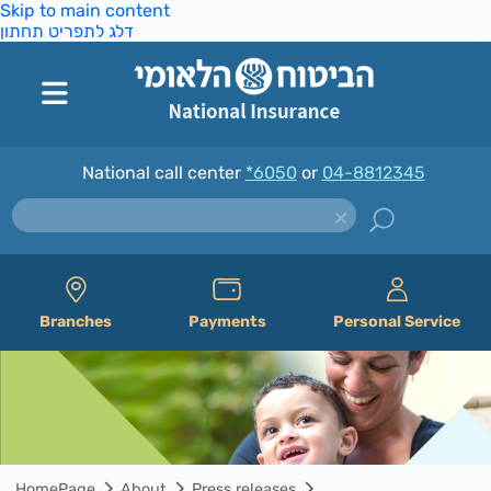
Skip to main content
דלג לתפריט תחתון
National call center
*6050
or
04-8812345
Branches
Payments
Personal Service
HomePage
About
Press releases