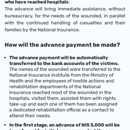
who have reached hospitals
.
The advance will bring immediate assistance, without
bureaucracy, for the needs of the wounded, in parallel
with the continued handling of casualties and their
families by the National Insurance.
How will the advance payment be made?
The advance payment will be automatically
transferred to the bank accounts of the victims.
The names of the wounded were transferred to the
National Insurance Institute from the Ministry of
Health and the employees of hostile actions and
rehabilitation departments of the National
Insurance reached most of the wounded in the
hospitals, visited them, assisted them with rights
take-up and each one of them has been assigned
a dedicated rehabilitation official as a contact to
attend their needs.
In the first stage, an advance of NIS 5,000 will be