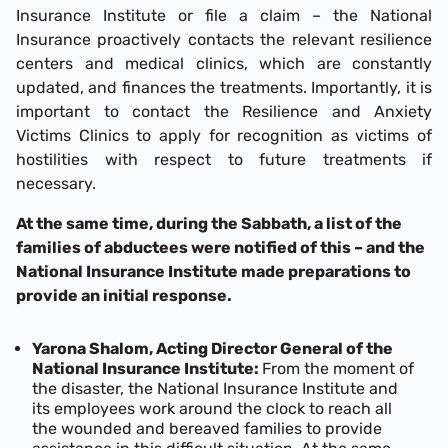
Insurance Institute or file a claim – the National
Insurance proactively contacts the relevant resilience
centers and medical clinics, which are constantly
updated, and finances the treatments. Importantly, it is
important to contact the Resilience and Anxiety
Victims Clinics to apply for recognition as victims of
hostilities with respect to future treatments if
necessary.
At the same time, during the Sabbath, a list of the
families of abductees were notified of this – and the
National Insurance Institute made preparations to
provide an initial response.
Yarona Shalom, Acting Director General of the
National Insurance Institute:
From the moment of
the disaster, the National Insurance Institute and
its employees work around the clock to reach all
the wounded and bereaved families to provide