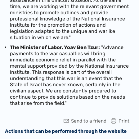
assistance in this difficult situation. At the same
time, we are working with the relevant government
ministries to promote outlines and provide
professional knowledge of the National Insurance
Institute for the promotion of actions and
legislation adapted to the unique and warlike
situation in which we are."
The Minister of Labor, Yoav Ben Tzur:
"Advance
payments to the war casualties will bring
immediate economic relief in parallel with the
mental support provided by the National Insurance
Institute. This response is part of the overall
understanding that this war is an event that the
State of Israel has never known, certainly in the
civilian aspect. We are constantly prepared to
continue to provide solutions based on the needs
that arise from the field."
Send to a friend
Print
Actions that can be performed through the website