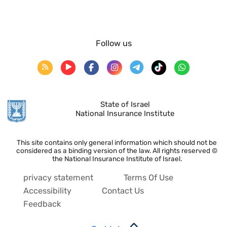
Follow us
State of Israel
National Insurance Institute
This site contains only general information which should not be
considered as a binding version of the law. All rights reserved ©
the National Insurance Institute of Israel.
privacy statement
Terms Of Use
Accessibility
Contact Us
Feedback