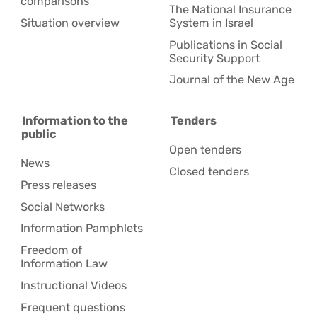
comparisons
The National Insurance
Situation overview
System in Israel
Publications in Social
Security Support
Journal of the New Age
Information to the
Tenders
public
Open tenders
News
Closed tenders
Press releases
Social Networks
Information Pamphlets
Freedom of
Information Law
Instructional Videos
Frequent questions