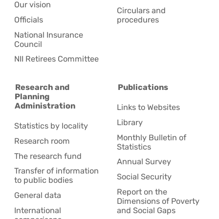
Our vision
Circulars and
Officials
procedures
National Insurance
Council
NII Retirees Committee
Research and
Publications
Planning
Administration
Links to Websites
Library
Statistics by locality
Monthly Bulletin of
Research room
Statistics
The research fund
Annual Survey
Transfer of information
Social Security
to public bodies
Report on the
General data
Dimensions of Poverty
International
and Social Gaps