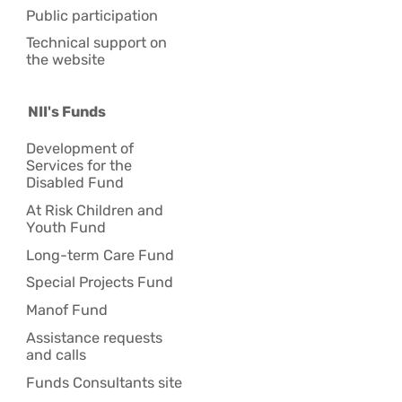
Public participation
Technical support on
the website
NII's Funds
Development of
Services for the
Disabled Fund
At Risk Children and
Youth Fund
Long-term Care Fund
Special Projects Fund
Manof Fund
Assistance requests
and calls
Funds Consultants site