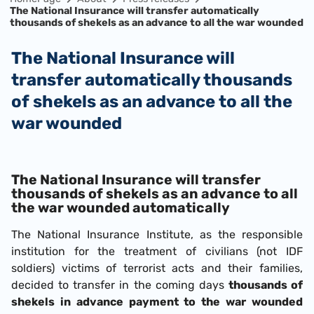
The National Insurance will transfer automatically
thousands of shekels as an advance to all the war wounded
The National Insurance will
transfer automatically thousands
of shekels as an advance to all the
war wounded
The National Insurance will transfer
thousands of shekels as an advance to all
the war wounded automatically
The National Insurance Institute, as the responsible
institution for the treatment of civilians (not IDF
soldiers) victims of terrorist acts and their families,
decided to transfer in the coming days
thousands of
shekels in advance payment to the war wounded