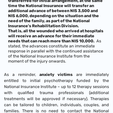
transferred for initial arrangement, at the same
time the National Insurance will transfer an
additional advance of between NIS 3,500 and
NIS 6,000, depending on the situation and the
need of the family, as part of the National
Insurance's Rehabilitation Division.
That is, all the wounded who arrived at hospitals
will receive an advance for their immediate
needs that can reach more than NIS 10,000.
As
stated, the
advances constitute an immediate
response in parallel with the continued assistance
of the National Insurance Institute from the
moment of the injury onwards.
As a reminder,
anxiety victims
are immediately
entitled to initial psychotherapy funded by the
National Insurance Institute – up to 12 therapy sessions
with qualified trauma professionals (additional
treatments will be approved if necessary). Therapies
can be tailored to children, individuals, couples, and
families. There is no need to contact the National