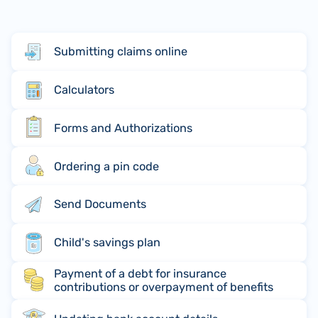
Submitting claims online
Calculators
Forms and Authorizations
Ordering a pin code
Send Documents
Child's savings plan
Payment of a debt for insurance
contributions or overpayment of benefits