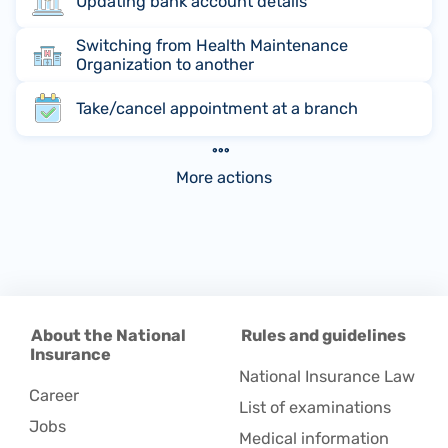
Updating bank account details
Switching from Health Maintenance
Organization to another
Take/cancel appointment at a branch
More actions
About the National
Rules and guidelines
Insurance
National Insurance Law
Career
List of examinations
Jobs
Medical information