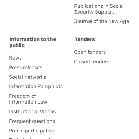
Publications in Social
Security Support
Journal of the New Age
Information to the
Tenders
public
Open tenders
News
Closed tenders
Press releases
Social Networks
Information Pamphlets
Freedom of
Information Law
Instructional Videos
Frequent questions
Public participation