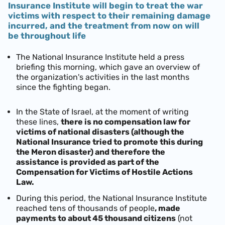
Insurance Institute will begin to treat the war
victims with respect to their remaining damage
incurred, and the treatment from now on will
be throughout life
The National Insurance Institute held a press
briefing this morning, which gave an overview of
the organization's activities in the last months
since the fighting began.
In the State of Israel, at the moment of writing
these lines,
there is no compensation law for
victims of national disasters (although the
National Insurance tried to promote this during
the Meron disaster) and therefore the
assistance is provided as part of the
Compensation for Victims of Hostile Actions
Law.
During this period, the National Insurance Institute
reached tens of thousands of people
, made
payments to about 45 thousand citizens
(not