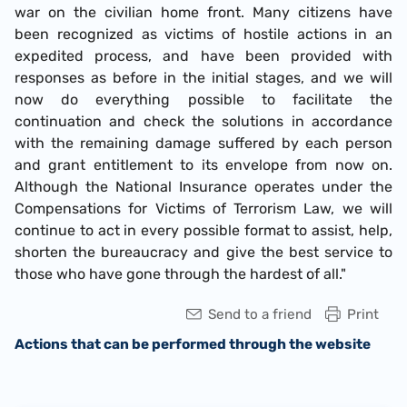
war on the civilian home front. Many citizens have
been recognized as victims of hostile actions in an
expedited process, and have been provided with
responses as before in the initial stages, and we will
now do everything possible to facilitate the
continuation and check the solutions in accordance
with the remaining damage suffered by each person
and grant entitlement to its envelope from now on.
Although the National Insurance operates under the
Compensations for Victims of Terrorism Law, we will
continue to act in every possible format to assist, help,
shorten the bureaucracy and give the best service to
those who have gone through the hardest of all."
Send to a friend
Print
Actions that can be performed through the website