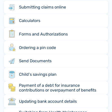
Submitting claims online
Calculators
Forms and Authorizations
Ordering a pin code
Send Documents
Child's savings plan
Payment of a debt for insurance
contributions or overpayment of benefits
Updating bank account details