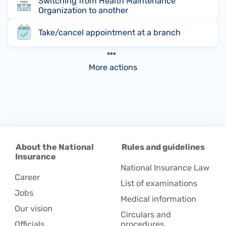
Switching from Health Maintenance
Organization to another
Take/cancel appointment at a branch
More actions
About the National
Rules and guidelines
Insurance
National Insurance Law
Career
List of examinations
Jobs
Medical information
Our vision
Circulars and
Officials
procedures