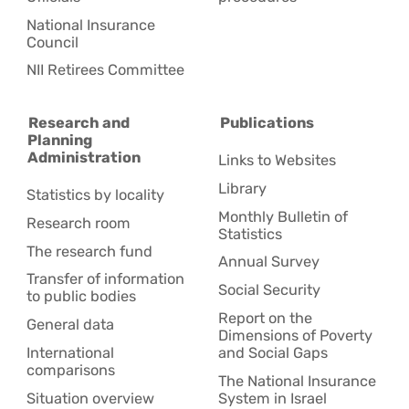
National Insurance
Council
NII Retirees Committee
Research and
Publications
Planning
Administration
Links to Websites
Library
Statistics by locality
Monthly Bulletin of
Research room
Statistics
The research fund
Annual Survey
Transfer of information
Social Security
to public bodies
Report on the
General data
Dimensions of Poverty
International
and Social Gaps
comparisons
The National Insurance
Situation overview
System in Israel