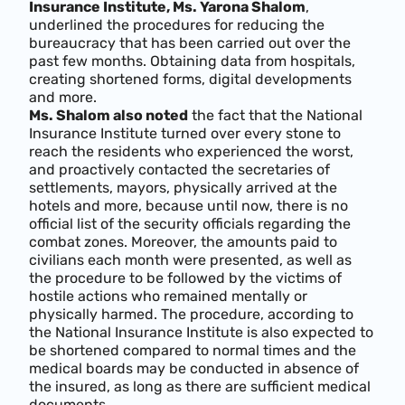
Insurance Institute, Ms. Yarona Shalom
,
underlined the procedures for reducing the
bureaucracy that has been carried out over the
past few months. Obtaining data from hospitals,
creating shortened forms, digital developments
and more.
Ms. Shalom also noted
the fact that the National
Insurance Institute turned over every stone to
reach the residents who experienced the worst,
and proactively contacted the secretaries of
settlements, mayors, physically arrived at the
hotels and more, because until now, there is no
official list of the security officials regarding the
combat zones. Moreover, the amounts paid to
civilians each month were presented, as well as
the procedure to be followed by the victims of
hostile actions who remained mentally or
physically harmed. The procedure, according to
the National Insurance Institute is also expected to
be shortened compared to normal times and the
medical boards may be conducted in absence of
the insured, as long as there are sufficient medical
documents.