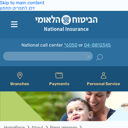
Skip to main content
דלג לתפריט תחתון
National call center
*6050
or
04-8812345
Branches
Payments
Personal Service
HomePage
About
Press releases