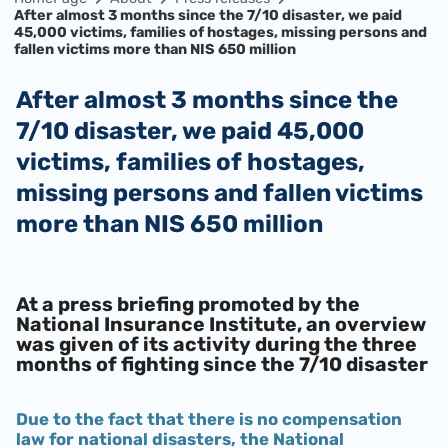
After almost 3 months since the 7/10 disaster, we paid
45,000 victims, families of hostages, missing persons and
fallen victims more than NIS 650 million
After almost 3 months since the
7/10 disaster, we paid 45,000
victims, families of hostages,
missing persons and fallen victims
more than NIS 650 million
At a press briefing promoted by the
National Insurance Institute, an overview
was given of its activity during the three
months of fighting since the 7/10 disaster
Due to the fact that there is no compensation
law for national disasters, the National