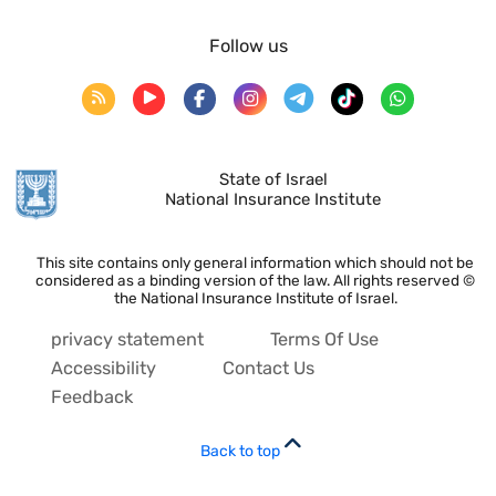
Follow us
State of Israel
National Insurance Institute
This site contains only general information which should not be
considered as a binding version of the law. All rights reserved ©
the National Insurance Institute of Israel.
privacy statement
Terms Of Use
Accessibility
Contact Us
Feedback
Back to top