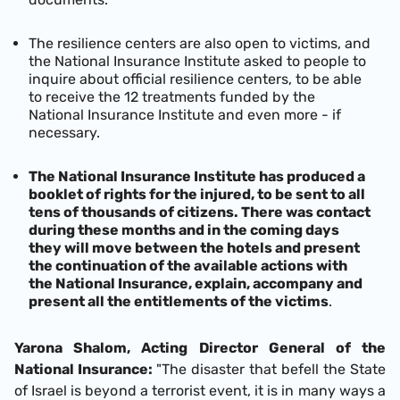
The resilience centers are also open to victims, and
the National Insurance Institute asked to people to
inquire about official resilience centers, to be able
to receive the 12 treatments funded by the
National Insurance Institute and even more - if
necessary.
The National Insurance Institute has produced a
booklet of rights for the injured, to be sent to all
tens of thousands of citizens. There was contact
during these months and in the coming days
they will move between the hotels and present
the continuation of the available actions with
the National Insurance, explain, accompany and
present all the entitlements of the victims
.
Yarona Shalom, Acting Director General of the
National Insurance:
"The disaster that befell the State
of Israel is beyond a terrorist event, it is in many ways a