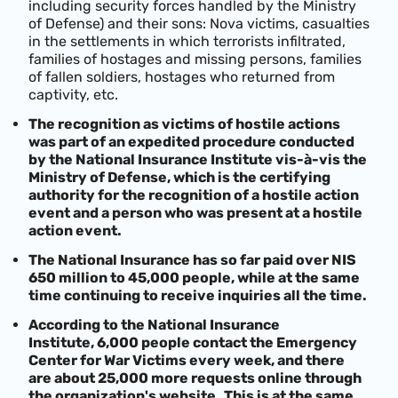
including security forces handled by the Ministry
of Defense) and their sons: Nova victims, casualties
in the settlements in which terrorists infiltrated,
families of hostages and missing persons, families
of fallen soldiers, hostages who returned from
captivity, etc.
The recognition as victims of hostile actions
was part of an expedited procedure conducted
by the National Insurance Institute vis-à-vis the
Ministry of Defense, which is the certifying
authority for the recognition of a hostile action
event and a person who was present at a hostile
action event.
The National Insurance has so far paid over NIS
650 million to 45,000 people, while at the same
time continuing to receive inquiries all the time.
According to the National Insurance
Institute,
6,000 people contact the Emergency
Center for War Victims every week, and there
are about 25,000 more requests online through
the organization's website.
This is at the same