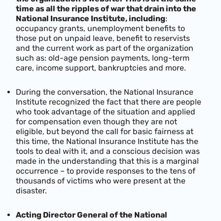
time as all the ripples of war that drain into the
National Insurance Institute, including
:
occupancy grants, unemployment benefits to
those put on unpaid leave, benefit to reservists
and the current work as part of the organization
such as: old-age pension payments, long-term
care, income support, bankruptcies and more.
During the conversation, the National Insurance
Institute recognized the fact that there are people
who took advantage of the situation and applied
for compensation even though they are not
eligible, but beyond the call for basic fairness at
this time, the National Insurance Institute has the
tools to deal with it, and a conscious decision was
made in the understanding that this is a marginal
occurrence – to provide responses to the tens of
thousands of victims who were present at the
disaster.
Acting Director General of the National