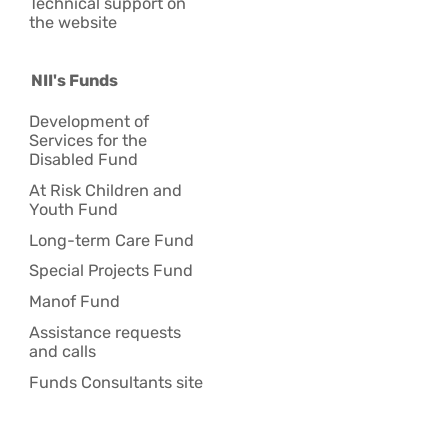
Technical support on
the website
NII's Funds
Development of
Services for the
Disabled Fund
At Risk Children and
Youth Fund
Long-term Care Fund
Special Projects Fund
Manof Fund
Assistance requests
and calls
Funds Consultants site