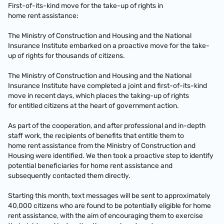
First-of-its-kind move for the take-up of rights in
home rent assistance:
The Ministry of Construction and Housing and the National
Insurance Institute embarked on a proactive move for the take-
up of rights for thousands of citizens.
The Ministry of Construction and Housing and the National
Insurance Institute have completed a joint and first-of-its-kind
move in recent days, which places the taking-up of rights
for entitled citizens at the heart of government action.
As part of the cooperation, and after professional and in-depth
staff work, the recipients of benefits that entitle them to
home rent assistance from the Ministry of Construction and
Housing were identified. We then took a proactive step to identify
potential beneficiaries for home rent assistance and
subsequently contacted them directly.
Starting this month, text messages will be sent to approximately
40,000 citizens who are found to be potentially eligible for home
rent assistance, with the aim of encouraging them to exercise