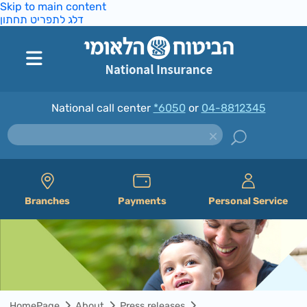
Skip to main content
דלג לתפריט תחתון
National call center
*6050
or
04-8812345
Branches
Payments
Personal Service
HomePage
About
Press releases