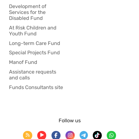
Development of
Services for the
Disabled Fund
At Risk Children and
Youth Fund
Long-term Care Fund
Special Projects Fund
Manof Fund
Assistance requests
and calls
Funds Consultants site
Follow us