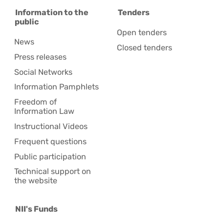
Information to the
Tenders
public
Open tenders
News
Closed tenders
Press releases
Social Networks
Information Pamphlets
Freedom of
Information Law
Instructional Videos
Frequent questions
Public participation
Technical support on
the website
NII's Funds