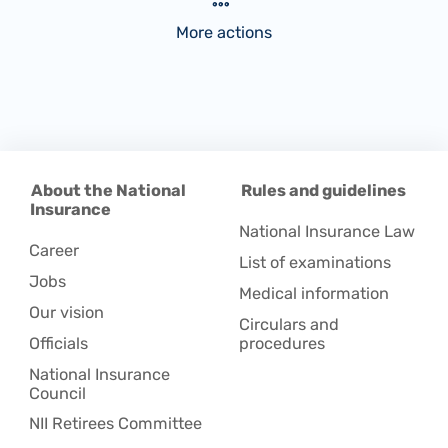
More actions
About the National
Rules and guidelines
Insurance
National Insurance Law
Career
List of examinations
Jobs
Medical information
Our vision
Circulars and
Officials
procedures
National Insurance
Council
NII Retirees Committee