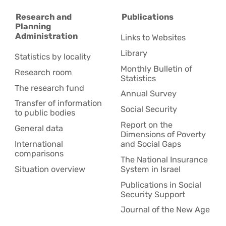
Research and
Publications
Planning
Administration
Links to Websites
Library
Statistics by locality
Monthly Bulletin of
Research room
Statistics
The research fund
Annual Survey
Transfer of information
Social Security
to public bodies
Report on the
General data
Dimensions of Poverty
International
and Social Gaps
comparisons
The National Insurance
Situation overview
System in Israel
Publications in Social
Security Support
Journal of the New Age