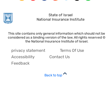
State of Israel
National Insurance Institute
This site contains only general information which should not be
considered as a binding version of the law. All rights reserved ©
the National Insurance Institute of Israel.
privacy statement
Terms Of Use
Accessibility
Contact Us
Feedback
Back to top