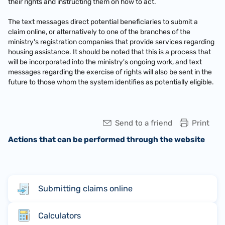
their rights and instructing them on how to act.
The text messages direct potential beneficiaries to submit a
claim online, or alternatively to one of the branches of the
ministry's registration companies that provide services regarding
housing assistance. It should be noted that this is a process that
will be incorporated into the ministry's ongoing work, and text
messages regarding the exercise of rights will also be sent in the
future to those whom the system identifies as potentially eligible.
Send to a friend
Print
Actions that can be performed through the website
Submitting claims online
Calculators