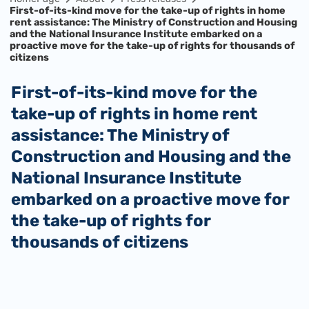
First-of-its-kind move for the take-up of rights in home
rent assistance: The Ministry of Construction and Housing
and the National Insurance Institute embarked on a
proactive move for the take-up of rights for thousands of
citizens
First-of-its-kind move for the
take-up of rights in home rent
assistance: The Ministry of
Construction and Housing and the
National Insurance Institute
embarked on a proactive move for
the take-up of rights for
thousands of citizens