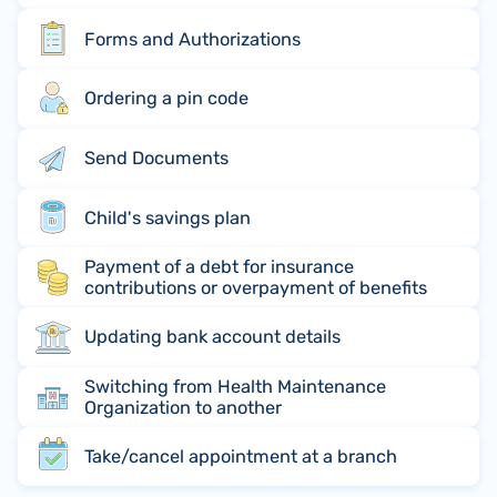
Forms and Authorizations
Ordering a pin code
Send Documents
Child's savings plan
Payment of a debt for insurance
contributions or overpayment of benefits
Updating bank account details
Switching from Health Maintenance
Organization to another
Take/cancel appointment at a branch