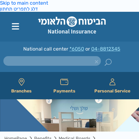
Skip to main content
דלג לתפריט תחתון
National call center
*6050
or
04-8812345
Branches
Payments
Personal Service
HomePage
Benefits
Medical Boards