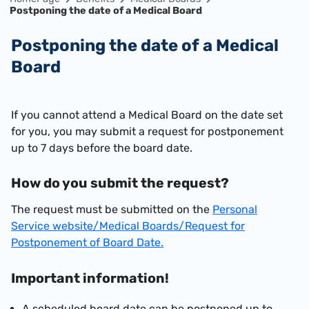
Postponing the date of a Medical Board
Postponing the date of a Medical
Board
​If you cannot attend a Medical Board on the date set
for you, you may submit a request for postponement
up to 7 days before the board date.
How do you submit the request?
The request must be submitted on the
Personal
Service website/Medical Boards/Request for
Postponement of Board Date.
Important information!
A scheduled board date can be postponed up to