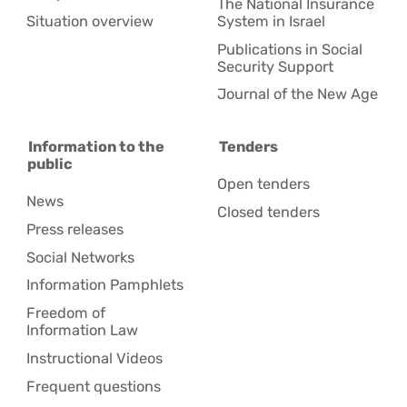
The National Insurance
Situation overview
System in Israel
Publications in Social
Security Support
Journal of the New Age
Information to the
Tenders
public
Open tenders
News
Closed tenders
Press releases
Social Networks
Information Pamphlets
Freedom of
Information Law
Instructional Videos
Frequent questions