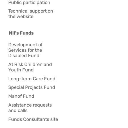
Public participation
Technical support on
the website
NII's Funds
Development of
Services for the
Disabled Fund
At Risk Children and
Youth Fund
Long-term Care Fund
Special Projects Fund
Manof Fund
Assistance requests
and calls
Funds Consultants site