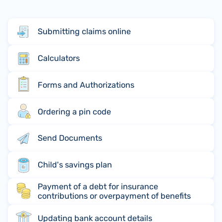
Submitting claims online
Calculators
Forms and Authorizations
Ordering a pin code
Send Documents
Child's savings plan
Payment of a debt for insurance
contributions or overpayment of benefits
Updating bank account details