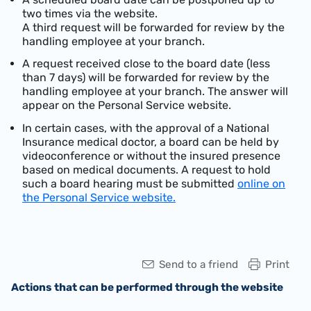
two times
via the website
.
A third request will be forwarded for review by the
handling employee at your branch.
A request received close to the board date (less
than 7 days) will be forwarded for review by the
handling employee at your branch. The answer will
appear on the Personal Service website.
In certain cases, with the approval of a National
Insurance medical doctor, a board can be held by
videoconference or without the insured presence
based on medical documents. A request to hold
such a board hearing must be submitted
online on
the Personal Service website.
Send to a friend
Print
Actions that can be performed through the website