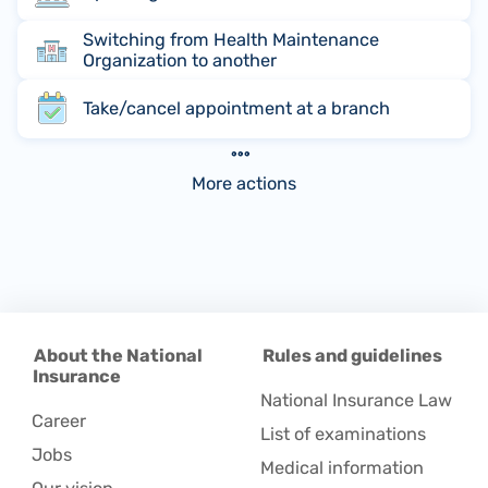
Switching from Health Maintenance
Organization to another
Take/cancel appointment at a branch
More actions
About the National
Rules and guidelines
Insurance
National Insurance Law
Career
List of examinations
Jobs
Medical information