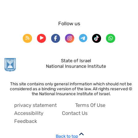
Follow us
State of Israel
National Insurance Institute
This site contains only general information which should not be
considered as a binding version of the law. All rights reserved ©
the National Insurance Institute of Israel.
privacy statement
Terms Of Use
Accessibility
Contact Us
Feedback
Back to top