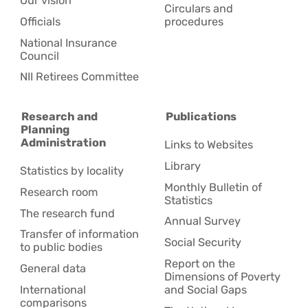
Our vision
Circulars and
Officials
procedures
National Insurance
Council
NII Retirees Committee
Research and
Publications
Planning
Administration
Links to Websites
Library
Statistics by locality
Monthly Bulletin of
Research room
Statistics
The research fund
Annual Survey
Transfer of information
Social Security
to public bodies
Report on the
General data
Dimensions of Poverty
International
and Social Gaps
comparisons