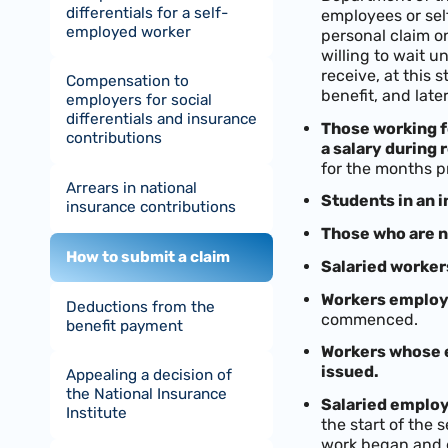
differentials for a self-
employees or self
employed worker
personal claim on
willing to wait u
receive, at this
Compensation to
benefit, and late
employers for social
differentials and insurance
Those working f
contributions
a salary during 
for the months p
Arrears in national
Students in an i
insurance contributions
Those who are n
How to submit a claim
Salaried worker
Workers employe
Deductions from the
commenced.
benefit payment
Workers whose e
issued.
Appealing a decision of
the National Insurance
Salaried employ
Institute
the start of the 
work began and 