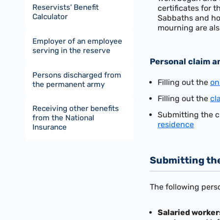
Reservists' Benefit
certificates for 
Calculator
Sabbaths and hol
mourning are als
Employer of an employee
serving in the reserve
Personal claim a
Persons discharged from
Filling out the
on
the permanent army
Filling out the
cl
Receiving other benefits
Submitting the c
from the National
residence
Insurance
Submitting th
The following perso
Salaried
worker