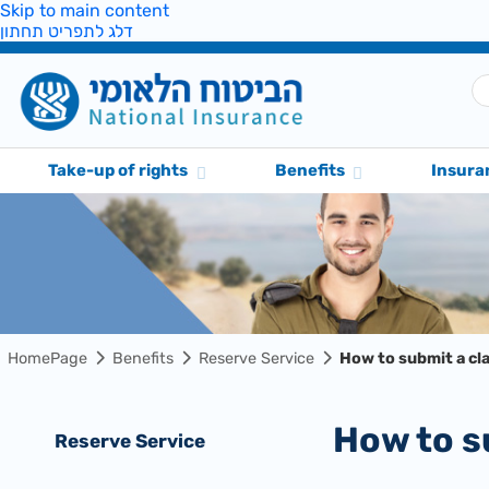
Skip to main content
דלג לתפריט תחתון
Take-up of rights
Benefits
Insura
HomePage
Benefits
Reserve Service
How to submit a cl
How to 
Reserve Service