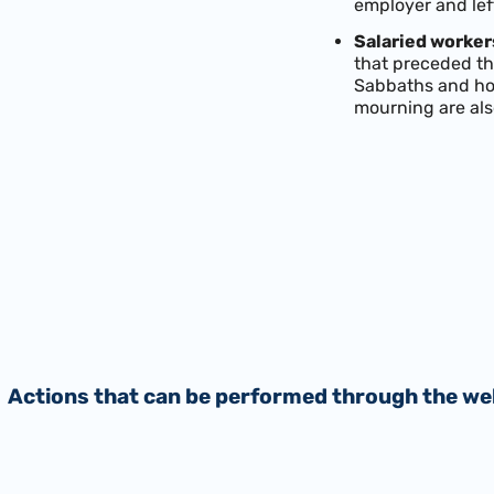
employer and lef
Salaried workers
that preceded the
Sabbaths and hol
mourning are als
Actions that can be performed through the we