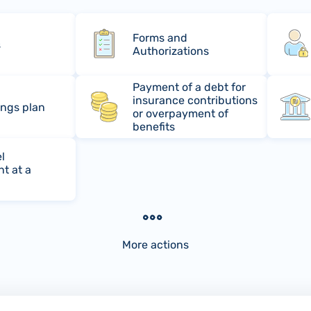
Forms and
s
Authorizations
Payment of a debt for
insurance contributions
ings plan
or overpayment of
benefits
l
t at a
More actions