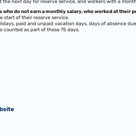
t the next day for reserve service, and workers with a mont
 who do not earn a monthly salary, who worked at their pr
 start of their reserve service.
idays, paid and unpaid vacation days, days of absence due 
o counted as part of those 75 days.
bsite