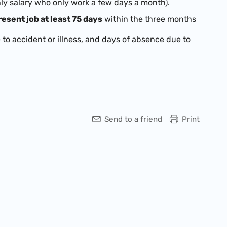
hly salary who only work a few days a month).
esent job at least 75 days
within the three months
to accident or illness, and days of absence due to
Send to a friend
Print