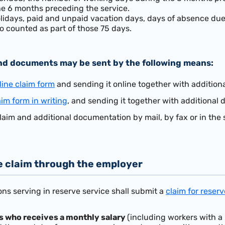
the 6 months preceding the service.
idays, paid and unpaid vacation days, days of absence due 
o counted as part of those 75 days.
nd documents may be sent by the following means:
line claim form
and sending it online together with additio
aim form in writing
, and
sending it together with additiona
laim and additional documentation by mail, by fax or in the 
e claim through the employer
ns serving in reserve service shall submit a
claim for reser
s who receives a monthly salary
(including workers with a