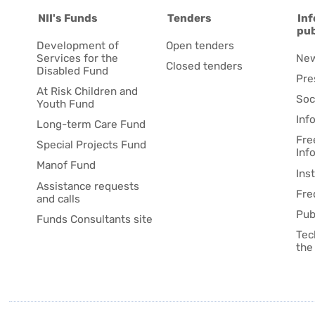
NII's Funds
Tenders
Inf
pub
Development of
Open tenders
Services for the
Ne
Closed tenders
Disabled Fund
Pre
At Risk Children and
Soc
Youth Fund
Inf
Long-term Care Fund
Fre
Special Projects Fund
Inf
Manof Fund
Ins
Assistance requests
Fre
and calls
Pub
Funds Consultants site
Tec
the