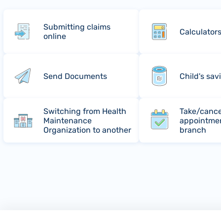
Submitting claims
Calculator
online
Send Documents
Child's sav
Switching from Health
Take/cance
Maintenance
appointmen
Organization to another
branch