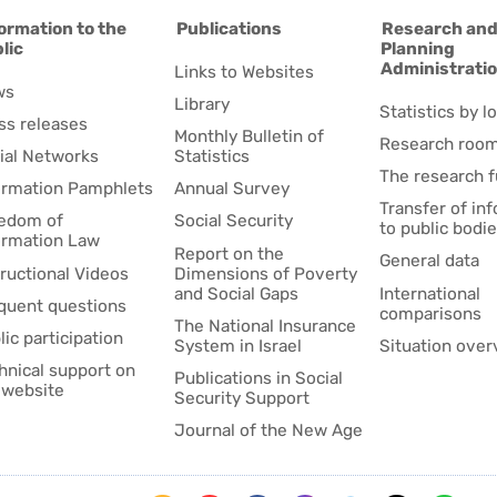
ormation to the
Publications
Research an
lic
Planning
Administrati
Links to Websites
ws
Library
Statistics by lo
ss releases
Monthly Bulletin of
Research roo
ial Networks
Statistics
The research 
ormation Pamphlets
Annual Survey
Transfer of in
edom of
Social Security
to public bodi
ormation Law
Report on the
General data
tructional Videos
Dimensions of Poverty
and Social Gaps
International
quent questions
comparisons
The National Insurance
lic participation
System in Israel
Situation over
hnical support on
Publications in Social
 website
Security Support
Journal of the New Age