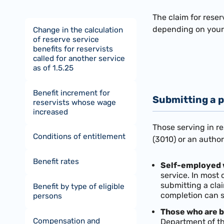
The claim for reser
depending on your 
Change in the calculation
of reserve service
benefits for reservists
called for another service
as of 1.5.25
Benefit increment for
Submitting a p
reservists whose wage
increased
Those serving in r
Conditions of entitlement
(3010) or an autho
Benefit rates
Self-employed 
service. In most
submitting a cla
Benefit by type of eligible
completion can 
persons
Those who are b
Compensation and
Department of th