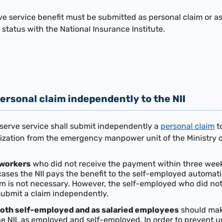
ve service benefit must be submitted as personal claim or a
status with the National Insurance Institute.
ersonal claim independently to the NII
eserve service shall submit independently a
personal claim
to
rization from the emergency manpower unit of the Ministry o
workers
who did not receive the payment within three weeks
 cases the NII pays the benefit to the self-employed automat
im is not necessary. However, the self-employed who did not 
submit a claim independently.
oth self-employed and as salaried employees
should make
e NII, as employed and self-employed. In order to prevent 