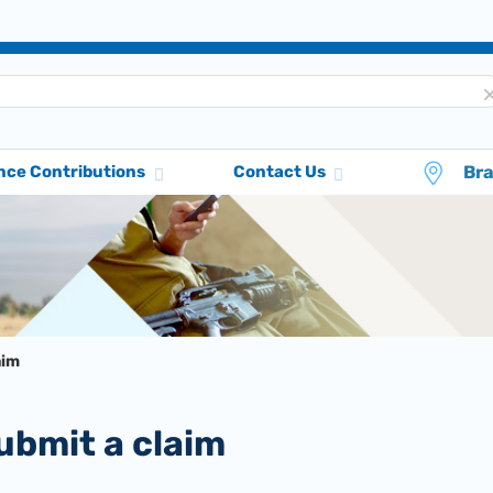
Br
nce Contributions
Contact Us
aim
submit a claim