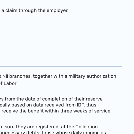
s a claim through the employer,
 NII branches, together with a military authorization
f Labor:
 from the date of completion of their reserve
ically based on data received from IDF, thus
receive the benefit within three weeks of service
 sure they are registered, at the Collection
unnecessary debts, those whose daily income as