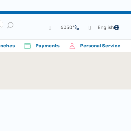
*6050
English
language
anches
Payments
Personal Service