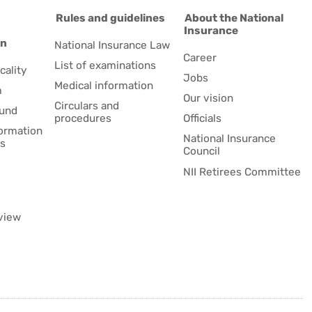
d
Rules and guidelines
About the National
Insurance
on
National Insurance Law
Career
List of examinations
cality
Jobs
Medical information
m
Our vision
Circulars and
fund
procedures
Officials
formation
National Insurance
es
Council
NII Retirees Committee
view