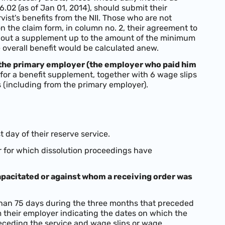
.02 (as of Jan 01, 2014), should submit their
ist's benefits from the NII. Those who are not
 on the claim form, in column no. 2, their agreement to
ithout a supplement up to the amount of the minimum
e overall benefit would be calculated anew.
 the primary employer (the employer who paid him
m for a benefit supplement, together with 6 wage slips
 (including from the primary employer).
t day of their reserve service.
or for which dissolution proceedings have
apacitated or against whom a receiving order was
han 75 days during the three months that preceded
om their employer indicating the dates on which the
ceding the service and wage slips or wage