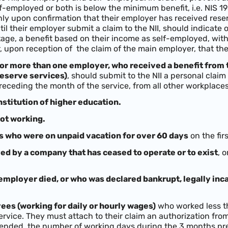
-employed or both is below the minimum benefit, i.e. NIS 196
ly upon confirmation that their employer has received reserv
ntil their employer submit a claim to the NII, should indicate
 stage, a benefit based on their income as self-employed, w
r, upon reception of the claim of the main employer, that th
or more than one employer, who received a benefit from
reserve services)
, should submit to the NII a personal clai
receding the month of the service, from all other workplaces
nstitution of higher education.
ot working.
s who were on unpaid vacation for over 60 days
on the firs
d by a company that has ceased to operate or to exist
, 
mployer died, or who was declared bankrupt, legally inc
ees (working for daily or hourly wages)
who worked less t
service. They must attach to their claim an authorization fr
ended, the number of working days during the 3 months pre