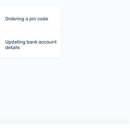
Ordering a pin code
Updating bank account
details