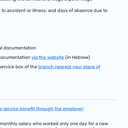
to accident or illness, and days of absence due to
nal documentation
l documentation
via the website
(in Hebrew)
service box of the
branch nearest your place of
ve service benefit through the employer
:
 monthly salary who worked only one day for a new