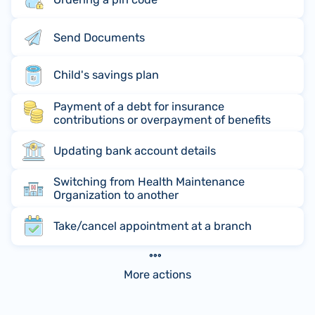
Send Documents
Child's savings plan
Payment of a debt for insurance
contributions or overpayment of benefits
Updating bank account details
Switching from Health Maintenance
Organization to another
Take/cancel appointment at a branch
More actions