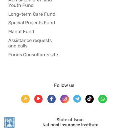
Youth Fund
Long-term Care Fund
Special Projects Fund
Manof Fund
Assistance requests
and calls
Funds Consultants site
Follow us
State of Israel
National Insurance Institute