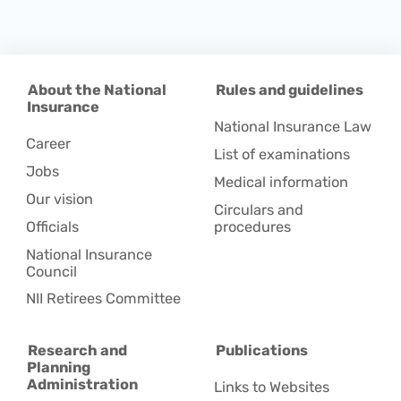
About the National
Rules and guidelines
Insurance
National Insurance Law
Career
List of examinations
Jobs
Medical information
Our vision
Circulars and
Officials
procedures
National Insurance
Council
NII Retirees Committee
Research and
Publications
Planning
Administration
Links to Websites