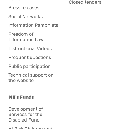
Closed tenders
Press releases
Social Networks
Information Pamphlets
Freedom of
Information Law
Instructional Videos
Frequent questions
Public participation
Technical support on
the website
NII's Funds
Development of
Services for the
Disabled Fund
At Risk Children and