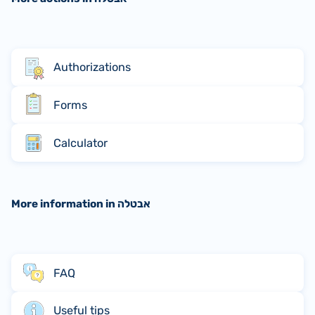
Authorizations
Forms
Calculator
More information in אבטלה
FAQ
Useful tips