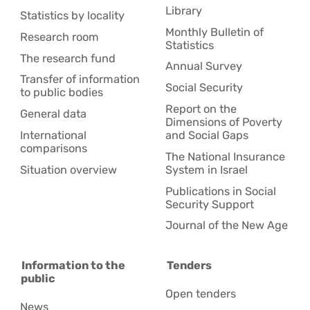
Library
Statistics by locality
Monthly Bulletin of
Research room
Statistics
The research fund
Annual Survey
Transfer of information
Social Security
to public bodies
Report on the
General data
Dimensions of Poverty
International
and Social Gaps
comparisons
The National Insurance
Situation overview
System in Israel
Publications in Social
Security Support
Journal of the New Age
Information to the
Tenders
public
Open tenders
News