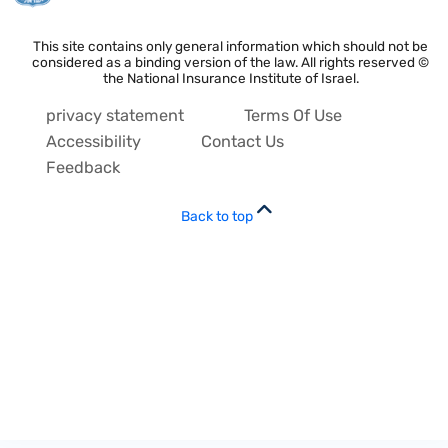
This site contains only general information which should not be
considered as a binding version of the law. All rights reserved ©
the National Insurance Institute of Israel.
privacy statement
Terms Of Use
Accessibility
Contact Us
Feedback
Back to top