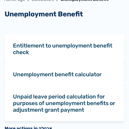
Unemployment Benefit
Entitlement to unemployment benefit
check
Unemployment benefit calculator
Unpaid leave period calculation for
purposes of unemployment benefits or
adjustment grant payment
More actions in אבטלה