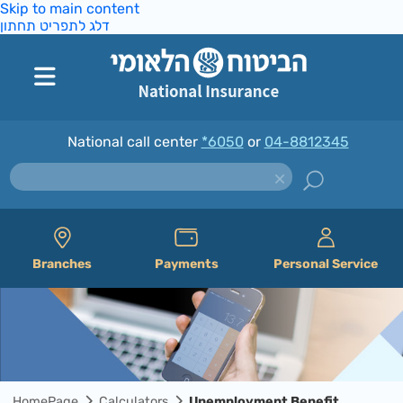
Skip to main content
דלג לתפריט תחתון
National call center
*6050
or
04-8812345
Branches
Payments
Personal Service
HomePage
Calculators
Unemployment Benefit