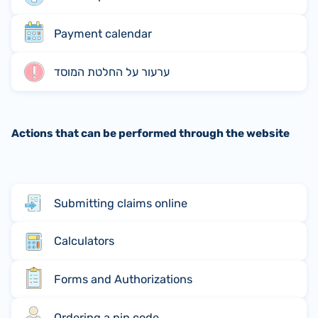
Payment calendar
ערעור על החלטת המוסד
Actions that can be performed through the website
Submitting claims online
Calculators
Forms and Authorizations
Ordering a pin code