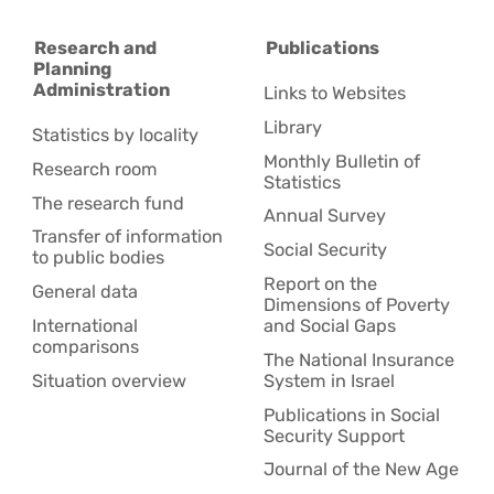
Research and
Publications
Planning
Administration
Links to Websites
Library
Statistics by locality
Monthly Bulletin of
Research room
Statistics
The research fund
Annual Survey
Transfer of information
Social Security
to public bodies
Report on the
General data
Dimensions of Poverty
International
and Social Gaps
comparisons
The National Insurance
Situation overview
System in Israel
Publications in Social
Security Support
Journal of the New Age