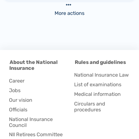
More actions
About the National
Rules and guidelines
Insurance
National Insurance Law
Career
List of examinations
Jobs
Medical information
Our vision
Circulars and
Officials
procedures
National Insurance
Council
NII Retirees Committee