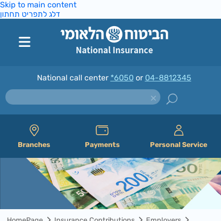
Skip to main content
דלג לתפריט תחתון
National call center
*6050
or
04-8812345
Branches
Payments
Personal Service
HomePage
Insurance Contributions
Employers