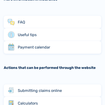
FAQ
Useful tips
Payment calendar
Actions that can be performed through the website
Submitting claims online
Calculators