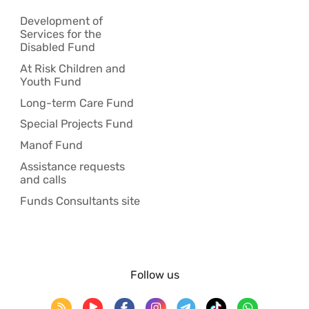
Development of
Services for the
Disabled Fund
At Risk Children and
Youth Fund
Long-term Care Fund
Special Projects Fund
Manof Fund
Assistance requests
and calls
Funds Consultants site
Follow us