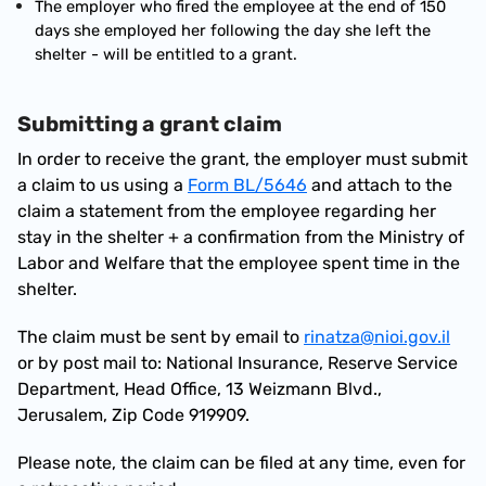
The employer who fired the employee at the end of 150 
days she employed her following the day she left the 
shelter - will be entitled to a grant.
Submitting a grant claim
In order to receive the grant, the employer must submit 
a claim to us using a 
Form BL/5646
 and attach to the 
claim a statement from the employee regarding her 
stay in the shelter + a confirmation from the Ministry of 
Labor and Welfare that the employee spent time in the 
shelter.
The claim must be sent by email to 
rinatza@nioi.gov.il
or by post mail to: National Insurance, Reserve Service 
Department, Head Office, 13 Weizmann Blvd., 
Jerusalem, Zip Code 919909.
Please note, the claim can be filed at any time, even for 