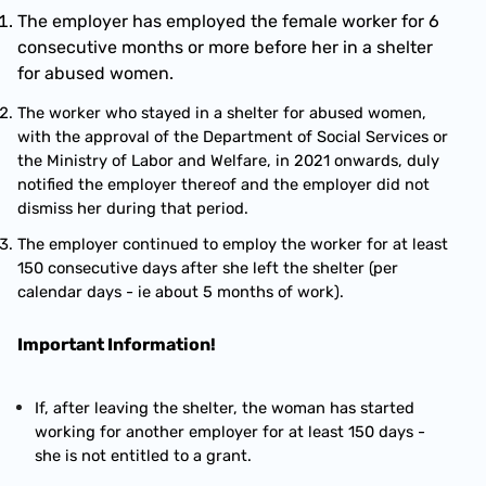
The employer has employed the female worker for 6 
consecutive months or more before her in a shelter 
for abused women.
The worker who stayed in a shelter for abused women, 
with the approval of the Department of Social Services or 
the Ministry of Labor and Welfare, in 2021 onwards, duly 
notified the employer thereof and the employer did not 
dismiss her during that period.
The employer continued to employ the worker for at least 
150 consecutive days after she left the shelter (per 
calendar days - ie about 5 months of work).
Important Information!
If, after leaving the shelter, the woman has started 
working for another employer for at least 150 days - 
she is not entitled to a grant.