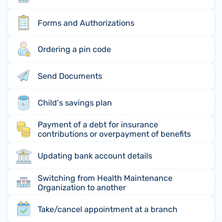
Forms and Authorizations
Ordering a pin code
Send Documents
Child's savings plan
Payment of a debt for insurance
contributions or overpayment of benefits
Updating bank account details
Switching from Health Maintenance
Organization to another
Take/cancel appointment at a branch