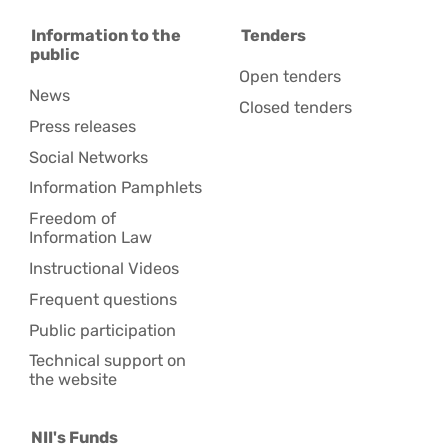
Information to the
Tenders
public
Open tenders
News
Closed tenders
Press releases
Social Networks
Information Pamphlets
Freedom of
Information Law
Instructional Videos
Frequent questions
Public participation
Technical support on
the website
NII's Funds