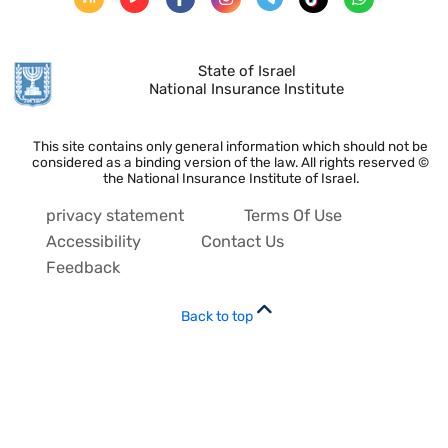
State of Israel
National Insurance Institute
This site contains only general information which should not be
considered as a binding version of the law. All rights reserved ©
the National Insurance Institute of Israel.
privacy statement
Terms Of Use
Accessibility
Contact Us
Feedback
Back to top