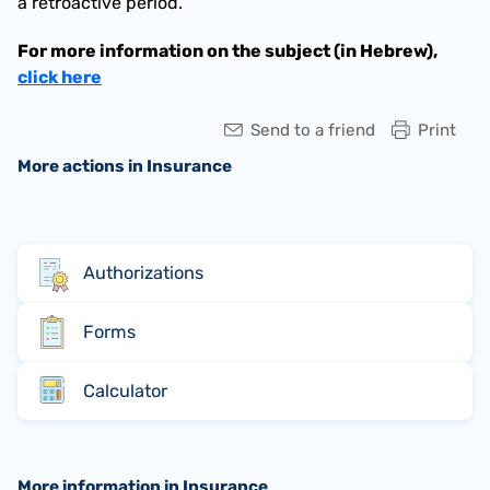
a retroactive period.
For more information on the subject (in Hebrew), 
click here
Send to a friend
Print
More actions in Insurance
Authorizations
Forms
Calculator
More information in Insurance