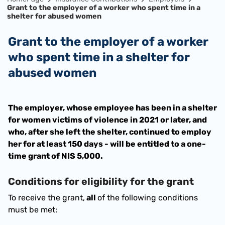
Grant to the employer of a worker who spent time in a
shelter for abused women
Grant to the employer of a worker
who spent time in a shelter for
abused women
The employer, whose employee has been in a shelter 
for women victims of violence in 2021 or later, and 
who, after she left the shelter, continued to employ 
her for at least 150 days - will be entitled to a one-
time grant of NIS 5,000.
Conditions for eligibility for the grant
To receive the grant,
 all 
of the following conditions 
must be met: