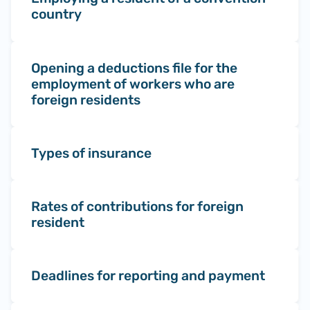
country
Opening a deductions file for the
employment of workers who are
foreign residents
Types of insurance
Rates of contributions for foreign
resident
Deadlines for reporting and payment