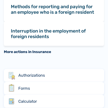
Methods for reporting and paying for
an employee who is a foreign resident
Interruption in the employment of
foreign residents
More actions in Insurance
Authorizations
Forms
Calculator