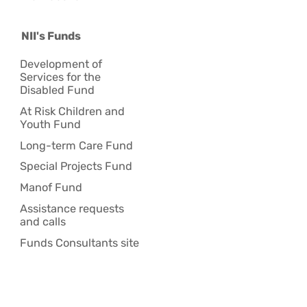
NII's Funds
Development of
Services for the
Disabled Fund
At Risk Children and
Youth Fund
Long-term Care Fund
Special Projects Fund
Manof Fund
Assistance requests
and calls
Funds Consultants site