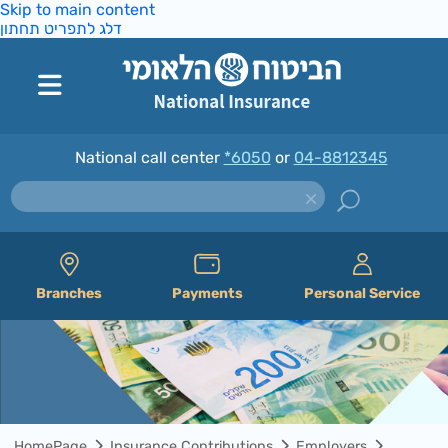
Skip to main content
דלג לתפריט תחתון
National call center
*6050
or
04-8812345
Branches
Payments
Personal Service
HomePage
Insurance Contributions
Employers