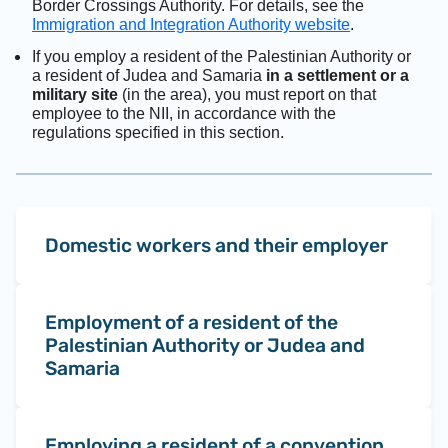
Border Crossings Authority. For details, see the
Immigration and Integration Authority website
.
If you employ a resident of the Palestinian Authority or
a resident of Judea and Samaria
in a settlement or a
military site
(in the area), you must report on that
employee to the NII, in accordance with the
regulations specified in this section.
Domestic workers and their employer
Employment of a resident of the
Palestinian Authority or Judea and
Samaria
Employing a resident of a convention