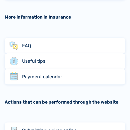
More information in Insurance
FAQ
Useful tips
Payment calendar
Actions that can be performed through the website