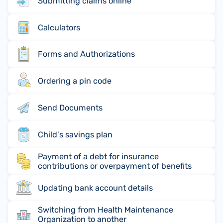
Submitting claims online
Calculators
Forms and Authorizations
Ordering a pin code
Send Documents
Child's savings plan
Payment of a debt for insurance
contributions or overpayment of benefits
Updating bank account details
Switching from Health Maintenance
Organization to another