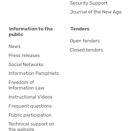
Security Support
Journal of the New Age
Information to the
Tenders
public
Open tenders
News
Closed tenders
Press releases
Social Networks
Information Pamphlets
Freedom of
Information Law
Instructional Videos
Frequent questions
Public participation
Technical support on
the website