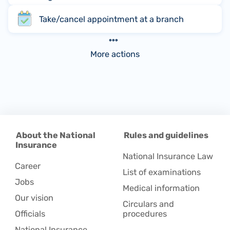
Take/cancel appointment at a branch
More actions
About the National
Rules and guidelines
Insurance
National Insurance Law
Career
List of examinations
Jobs
Medical information
Our vision
Circulars and
Officials
procedures
National Insurance