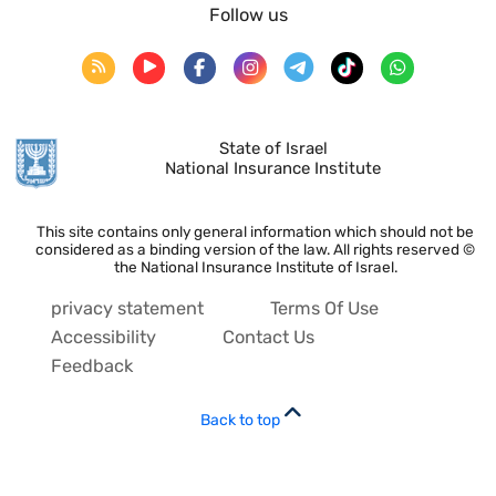
Follow us
State of Israel
National Insurance Institute
This site contains only general information which should not be
considered as a binding version of the law. All rights reserved ©
the National Insurance Institute of Israel.
privacy statement
Terms Of Use
Accessibility
Contact Us
Feedback
Back to top