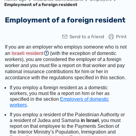
Employment of a foreign resident
Employment of a foreign resident
Send to a friend
Print
If you are an employer who employs someone who is not
an
Israeli resident
(with the exception of domestic
workers), you are considered the employer of a foreign
worker and you must file a report on that worker and pay
national insurance contributions for him or her in
accordance with the regulations specified in this section.
If you employ a foreign resident as a domestic
workers, you must file a report on him or her as
specified in the section
Employers of domestic
workers
.
If you employ a resident of the Palestinian Authority or
a resident of Judea and Samaria
in Israel
, you must
report on that employee to the Payments Section of
the Interior Ministry’s Population, Immigration and