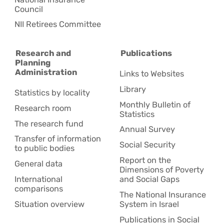
Council
NII Retirees Committee
Research and
Publications
Planning
Administration
Links to Websites
Library
Statistics by locality
Monthly Bulletin of
Research room
Statistics
The research fund
Annual Survey
Transfer of information
Social Security
to public bodies
Report on the
General data
Dimensions of Poverty
International
and Social Gaps
comparisons
The National Insurance
Situation overview
System in Israel
Publications in Social