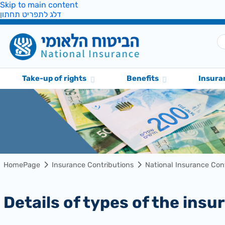
Skip to main content
דלג לתפריט תחתון
Take-up of rights
Benefits
Insura
HomePage
Insurance Contributions
National Insurance Con
Details of types of the in