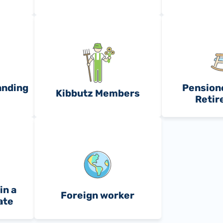
anding
Pensione
Kibbutz Members
Retir
in a
Foreign worker
ate