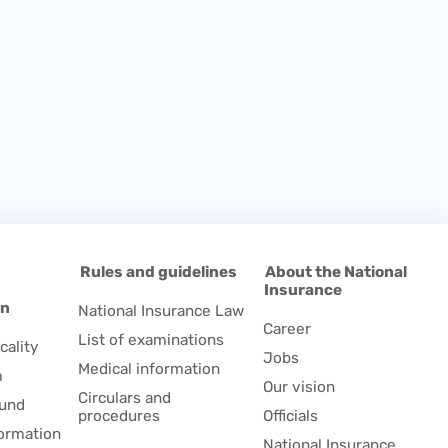
d
Rules and guidelines
About the National
Insurance
on
National Insurance Law
Career
List of examinations
cality
Jobs
Medical information
m
Our vision
Circulars and
fund
procedures
Officials
formation
National Insurance