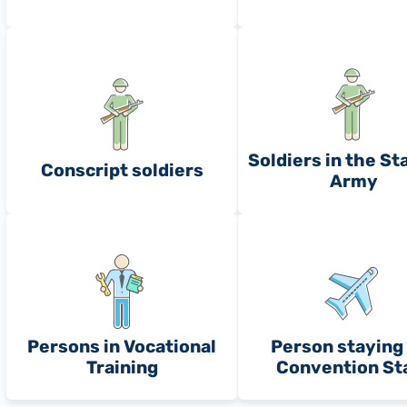
Soldiers in the St
Conscript soldiers
Army
Persons in Vocational
Person staying 
Training
Convention St