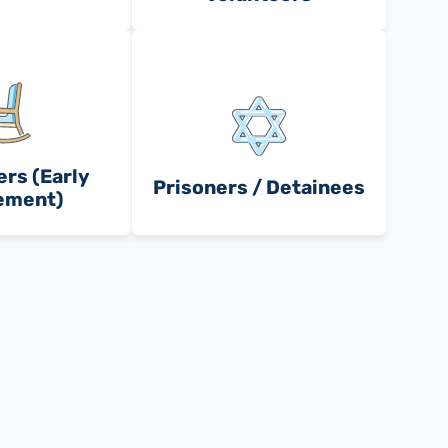
rs (Early
Prisoners / Detainees
ement)