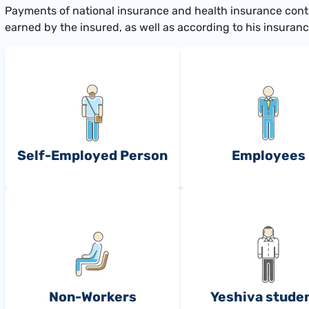
​Payments of national insurance and health insurance cont
earned by the insured, as well as according to his insurance 
Self-Employed Person
Employees
Non-Workers
Yeshiva stude