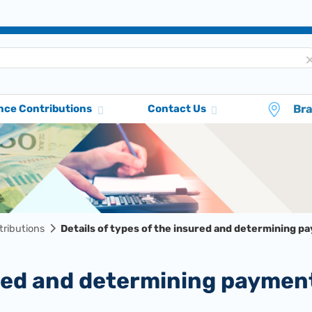
Br
nce Contributions
Contact Us
tributions
Details of types of the insured and determining p
sured and determining paymen