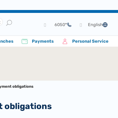
*6050
English
language
anches
Payments
Personal Service
ayment obligations
t obligations