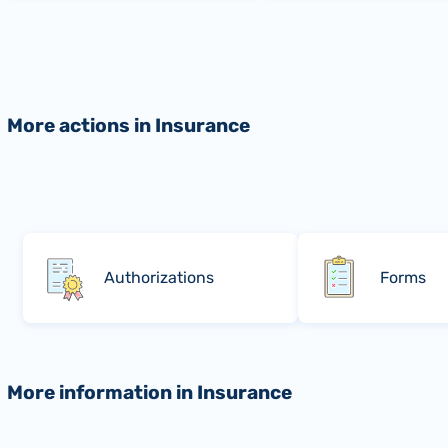
More actions in Insurance
Authorizations
Forms
More information in Insurance