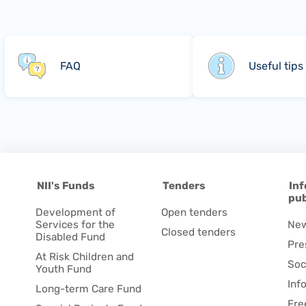
FAQ
Useful tips
NII's Funds
Tenders
Inf
pub
Development of
Open tenders
Services for the
Ne
Closed tenders
Disabled Fund
Pre
At Risk Children and
Soc
Youth Fund
Inf
Long-term Care Fund
Fre