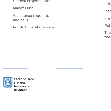
Special Projects Fund
Inf
Manof Fund
Ins
Assistance requests
Fre
and calls
Pub
Funds Consultants site
Tec
the
State of Israel
National
Insurance
Institute