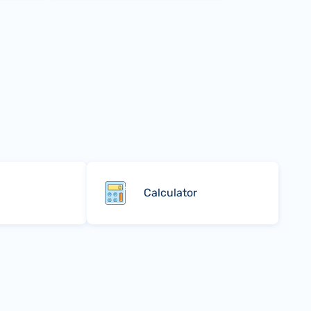
Calculator