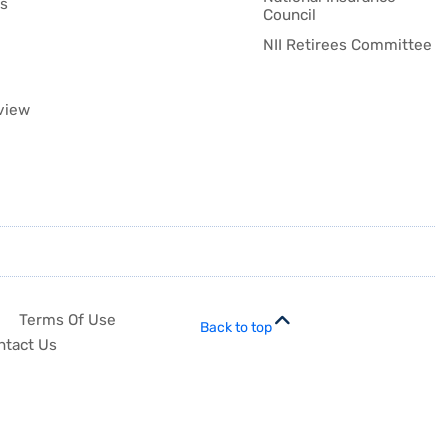
es
Council
NII Retirees Committee
view
Terms Of Use
Back to top
ntact Us