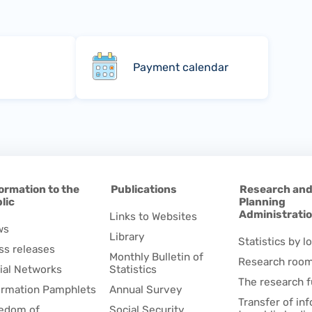
Payment calendar
ormation to the
Publications
Research an
lic
Planning
Administrati
Links to Websites
ws
Library
Statistics by lo
ss releases
Monthly Bulletin of
Research roo
ial Networks
Statistics
The research 
ormation Pamphlets
Annual Survey
Transfer of in
edom of
Social Security