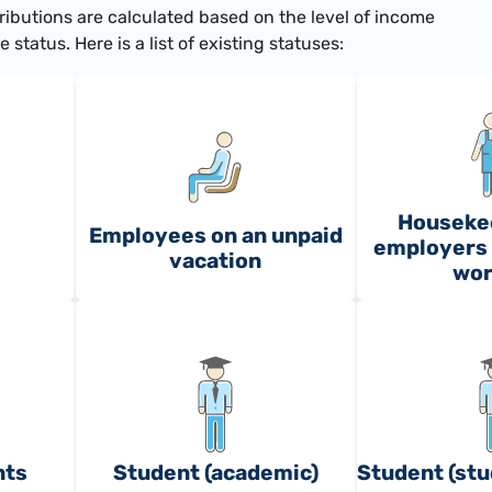
ributions are calculated based on the level of income
status. Here is a list of existing statuses:
Houseke
Employees on an unpaid
employers 
vacation
wor
nts
Student (academic)
Student (stu