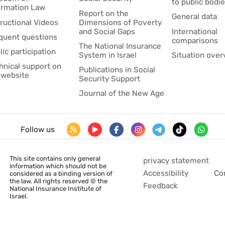
to public bodi
ormation Law
Report on the
General data
tructional Videos
Dimensions of Poverty
and Social Gaps
International
quent questions
comparisons
The National Insurance
lic participation
System in Israel
Situation over
hnical support on
Publications in Social
 website
Security Support
Journal of the New Age
Follow us
This site contains only general
privacy statement
information which should not be
Accessibility
Co
considered as a binding version of
the law. All rights reserved © the
Feedback
National Insurance Institute of
Israel.