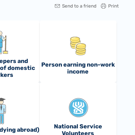
Send to a friend
Print
epers and
Person earning non-work
of domestic
income
kers
National Service
dying abroad)
Volunteers