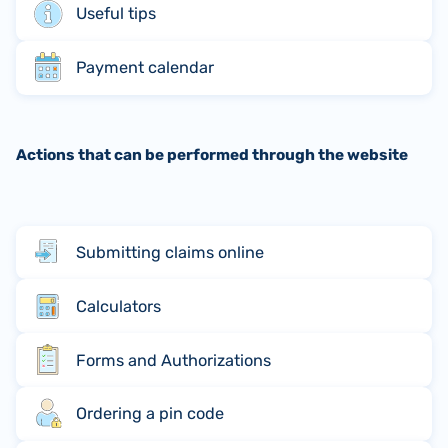
Useful tips
Payment calendar
Actions that can be performed through the website
Submitting claims online
Calculators
Forms and Authorizations
Ordering a pin code