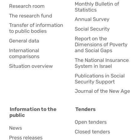
Monthly Bulletin of
Research room
Statistics
The research fund
Annual Survey
Transfer of information
Social Security
to public bodies
Report on the
General data
Dimensions of Poverty
International
and Social Gaps
comparisons
The National Insurance
Situation overview
System in Israel
Publications in Social
Security Support
Journal of the New Age
Information to the
Tenders
public
Open tenders
News
Closed tenders
Press releases