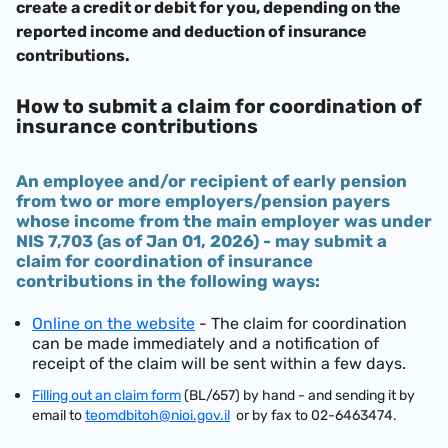
create a credit or debit for you, depending on the
reported income and deduction of insurance
contributions.
How to submit a claim for coordination of
insurance contributions
An employee and/or recipient of early pension
from two or more employers/pension payers
whose income from the main employer was under
NIS 7,703 (as of Jan 01, 2026)
- may submit a
claim for coordination of insurance
contributions in the following ways:
Online on the website
- The claim for coordination
can be made immediately and a notification of
receipt of the claim will be sent within a few days.
Filling out an claim form
(BL/657) by hand - and sending it by
email to
teomdbitoh@nioi.gov.il
or by fax to 02-6463474.