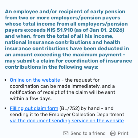
An employee and/or recipient of early pension
from two or more employers/pension payers
whose total income from all employers/pension
payers exceeds
NIS 51,910 (as of Jan 01, 2026)
and when, from the total of all his income,
national insurance contributions and health
insurance contributions have been deducted in
an amount exceeding the maximum payment -
may submit a claim for coordination of insurance
contributions in the following ways:
Online on the website
- the request for
coordination can be made immediately, and a
notification of receipt of the claim will be sent
within a few days.
Filling out claim form
(BL/752) by hand - and
sending it to the Employer Collection Department
via the document sending service on the website
.
Send to a friend
Print