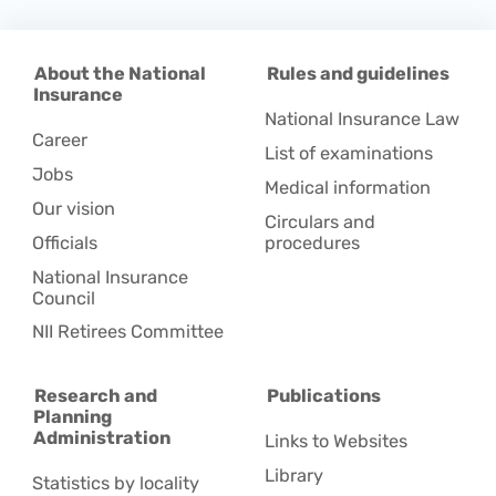
About the National
Rules and guidelines
Insurance
National Insurance Law
Career
List of examinations
Jobs
Medical information
Our vision
Circulars and
Officials
procedures
National Insurance
Council
NII Retirees Committee
Research and
Publications
Planning
Administration
Links to Websites
Library
Statistics by locality