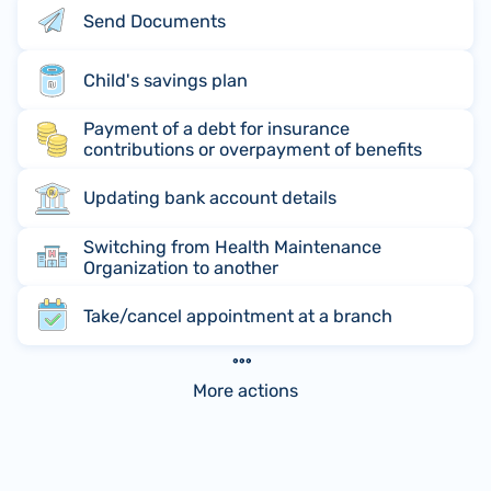
Send Documents
Child's savings plan
Payment of a debt for insurance
contributions or overpayment of benefits
Updating bank account details
Switching from Health Maintenance
Organization to another
Take/cancel appointment at a branch
More actions