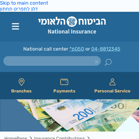
Skip to main content
דלג לתפריט תחתון
National call center
*6050
or
04-8812345
Branches
Payments
Personal Service
HomePage
Insurance Contributions