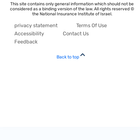
This site contains only general information which should not be
considered as a binding version of the law. All rights reserved ©
the National Insurance Institute of Israel.
privacy statement
Terms Of Use
Accessibility
Contact Us
Feedback
Back to top