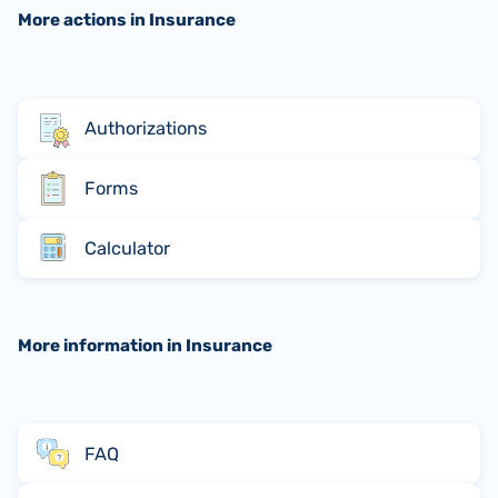
More actions in Insurance
Authorizations
Forms
Calculator
More information in Insurance
FAQ