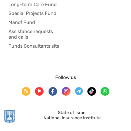
Long-term Care Fund
Special Projects Fund
Manof Fund
Assistance requests
and calls
Funds Consultants site
Follow us
State of Israel
National Insurance Institute