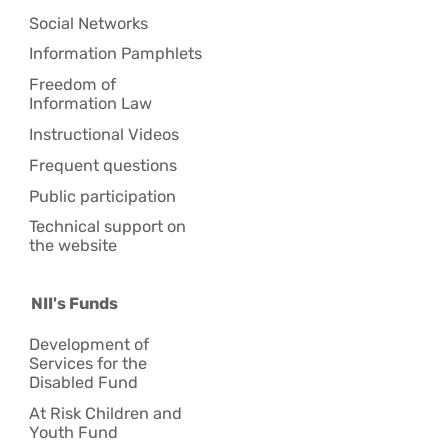
Social Networks
Information Pamphlets
Freedom of
Information Law
Instructional Videos
Frequent questions
Public participation
Technical support on
the website
NII's Funds
Development of
Services for the
Disabled Fund
At Risk Children and
Youth Fund