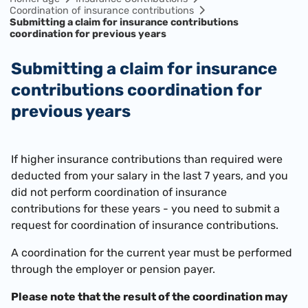
Coordination of insurance contributions
Submitting a claim for insurance contributions
coordination for previous years
Submitting a claim for insurance
contributions coordination for
previous years
If higher insurance contributions than required were
deducted from your salary in the last 7 years, and you
did not perform coordination of insurance
contributions for these years - you need to submit a
request for coordination of insurance contributions.
A coordination for the current year must be performed
through the employer or pension payer.
Please note that the result of the coordination may