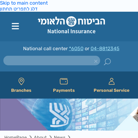
Skip to main content
דלג לתפריט תחתון
National call center
*6050
or
04-8812345
Branches
Payments
Personal Service
HomePage
About
News