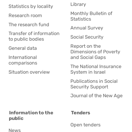
Library
Statistics by locality
Monthly Bulletin of
Research room
Statistics
The research fund
Annual Survey
Transfer of information
Social Security
to public bodies
Report on the
General data
Dimensions of Poverty
International
and Social Gaps
comparisons
The National Insurance
Situation overview
System in Israel
Publications in Social
Security Support
Journal of the New Age
Information to the
Tenders
public
Open tenders
News