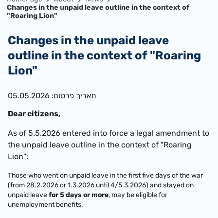
Changes in the unpaid leave outline in the context of
"Roaring Lion"
Changes in the unpaid leave
outline in the context of "Roaring
Lion"
תאריך פרסום: 05.05.2026
​Dear citizens,
As of 5.5.2026 entered into force a legal amendment to
the unpaid leave outline in the context of "Roaring
Lion":
Those who went on unpaid leave in the first five days of the war
(from 28.2.2026 or 1.3.2026 until 4/5.3.2026) and stayed on
unpaid leave
for 5 days or more
, may be eligible for
unemployment benefits.