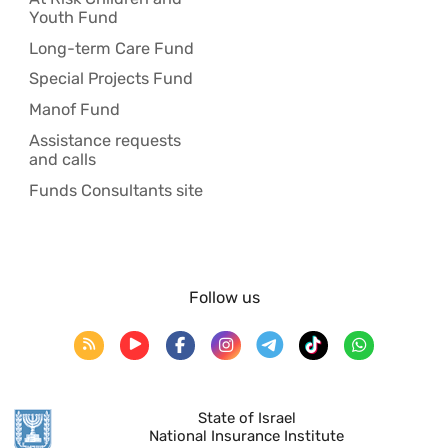
Youth Fund
Long-term Care Fund
Special Projects Fund
Manof Fund
Assistance requests
and calls
Funds Consultants site
Follow us
State of Israel
National Insurance Institute