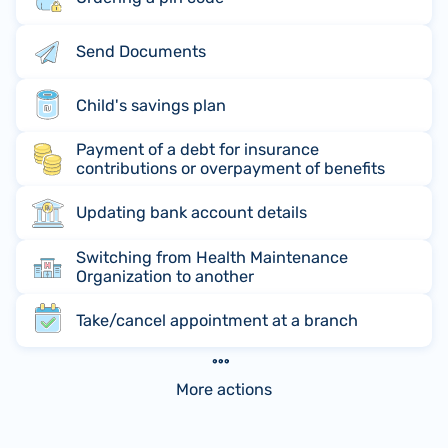
Send Documents
Child's savings plan
Payment of a debt for insurance
contributions or overpayment of benefits
Updating bank account details
Switching from Health Maintenance
Organization to another
Take/cancel appointment at a branch
More actions