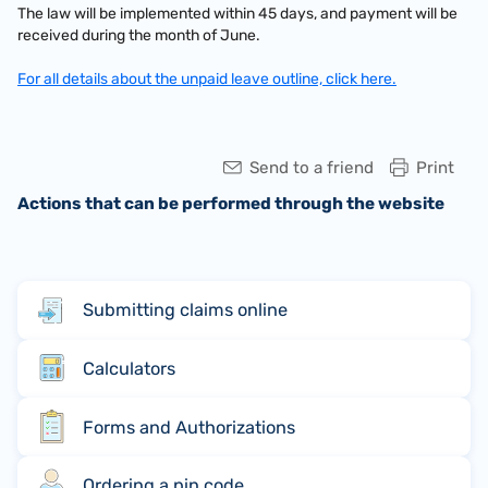
The law will be implemented within 45 days, and payment will be
received during the month of June.
For all details about the unpaid leave outline, click here.
Send to a friend
Print
Actions that can be performed through the website
Submitting claims online
Calculators
Forms and Authorizations
Ordering a pin code