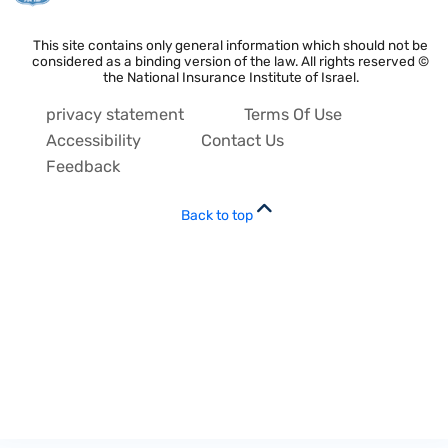
This site contains only general information which should not be
considered as a binding version of the law. All rights reserved ©
the National Insurance Institute of Israel.
privacy statement
Terms Of Use
Accessibility
Contact Us
Feedback
Back to top