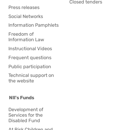
Closed tenders
Press releases
Social Networks
Information Pamphlets
Freedom of
Information Law
Instructional Videos
Frequent questions
Public participation
Technical support on
the website
NII's Funds
Development of
Services for the
Disabled Fund
At Risk Children and