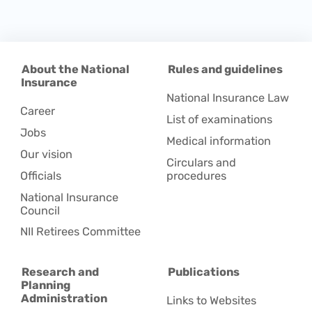
About the National
Rules and guidelines
Insurance
National Insurance Law
Career
List of examinations
Jobs
Medical information
Our vision
Circulars and
Officials
procedures
National Insurance
Council
NII Retirees Committee
Research and
Publications
Planning
Administration
Links to Websites