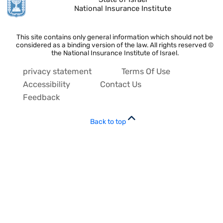
National Insurance Institute
This site contains only general information which should not be
considered as a binding version of the law. All rights reserved ©
the National Insurance Institute of Israel.
privacy statement
Terms Of Use
Accessibility
Contact Us
Feedback
Back to top