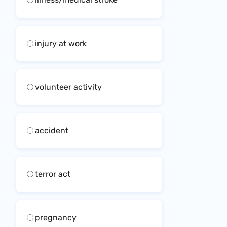
injury at work
volunteer activity
accident
terror act
pregnancy