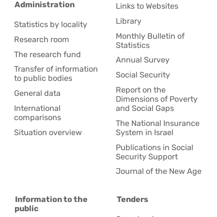
Administration
Links to Websites
Library
Statistics by locality
Monthly Bulletin of
Research room
Statistics
The research fund
Annual Survey
Transfer of information
Social Security
to public bodies
Report on the
General data
Dimensions of Poverty
International
and Social Gaps
comparisons
The National Insurance
Situation overview
System in Israel
Publications in Social
Security Support
Journal of the New Age
Information to the
Tenders
public