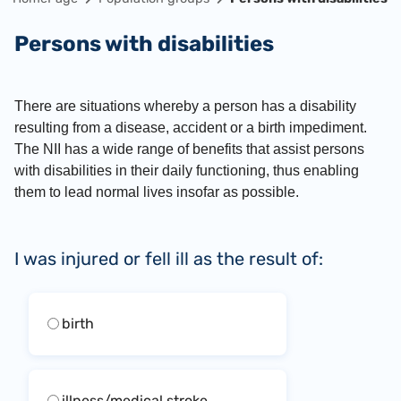
Persons with disabilities
There are situations whereby a person has a disability
resulting from a disease, accident or a birth impediment.
The NII has a wide range of benefits that assist persons
with disabilities in their daily functioning, thus enabling
them to lead normal lives insofar as possible.
I was injured or fell ill as the result of:
birth
illness/medical stroke