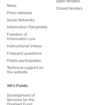
Open tenders
News
Closed tenders
Press releases
Social Networks
Information Pamphlets
Freedom of
Information Law
Instructional Videos
Frequent questions
Public participation
Technical support on
the website
NII's Funds
Development of
Services for the
Disabled Fund