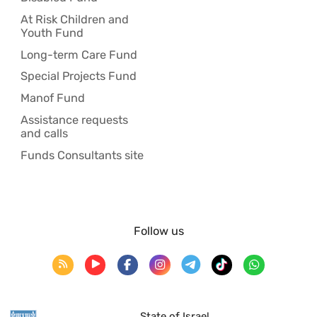
At Risk Children and
Youth Fund
Long-term Care Fund
Special Projects Fund
Manof Fund
Assistance requests
and calls
Funds Consultants site
Follow us
State of Israel