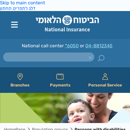
Skip to main content
דלג לתפריט תחתון
National call center
*6050
or
04-8812345
Branches
Payments
Personal Service
HomePage
Population groups
Persons with disabilities