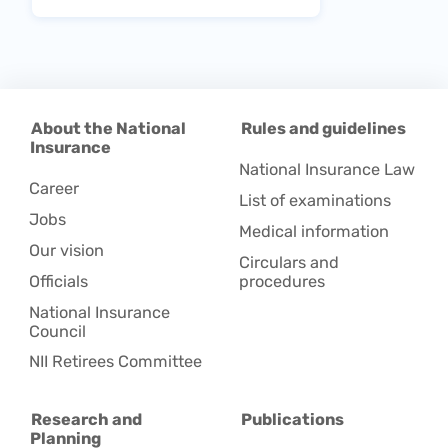
About the National
Rules and guidelines
Insurance
National Insurance Law
Career
List of examinations
Jobs
Medical information
Our vision
Circulars and
Officials
procedures
National Insurance
Council
NII Retirees Committee
Research and
Publications
Planning