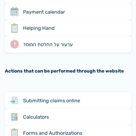
Payment calendar
Helping Hand
ערעור על החלטת המוסד
Actions that can be performed through the website
Submitting claims online
Calculators
Forms and Authorizations