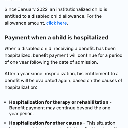
Since January 2022, an institutionalized child is
entitled to a disabled child allowance. For the
allowance amount,
click here
.
Payment when a child is hospitalized
When a disabled child, receiving a benefit, has been
hospitalized, benefit payment will continue for a period
of one year following the date of admission
.
After a year since hospitalization, his entitlement to a
benefit will be evaluated again, based on the causes of
hospitalization
:
Hospitalization for therapy or rehabilitation
-
Benefit
payment may continue beyond the one
year
period.
Hospitalization for other causes
- This situation