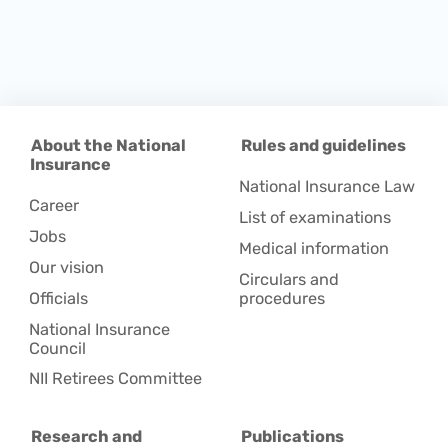
About the National
Rules and guidelines
Insurance
National Insurance Law
Career
List of examinations
Jobs
Medical information
Our vision
Circulars and
Officials
procedures
National Insurance
Council
NII Retirees Committee
Research and
Publications