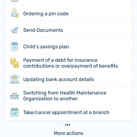
Ordering a pin code
Send Documents
Child's savings plan
Payment of a debt for insurance
contributions or overpayment of benefits
Updating bank account details
Switching from Health Maintenance
Organization to another
Take/cancel appointment at a branch
More actions