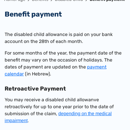
Benefit payment
The disabled child allowance is paid on your bank
account on the 28th of each month
.
For some months of the year, the payment date of the
benefit may vary on the occasion of holidays. The
dates of payment are updated on the
payment
calendar
(in Hebrew).
Retroactive
Payment
You may receive a disabled child allowanve
retroactively for up to one year prior to the date of
submission of the claim,
depending on the medical
impairment
.