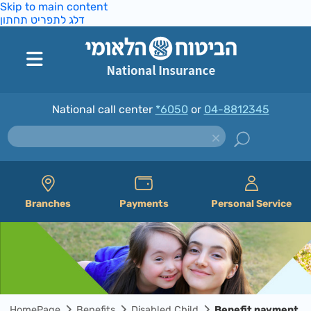
Skip to main content
דלג לתפריט תחתון
National call center
*6050
or
04-8812345
Branches
Payments
Personal Service
HomePage
Benefits
Disabled Child
Benefit payment