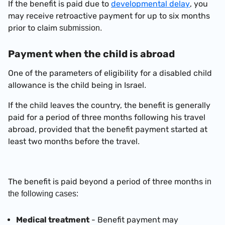
If the benefit is paid due to
developmental delay
, you
may receive retroactive payment for up to six months
prior to claim
submission.
Payment when the child is abroad
One of the parameters of eligibility for a disabled child
allowance is the child being in Israel
.
If the child leaves the country, the benefit is generally
paid for a period of three months following his travel
abroad, provided that the benefit payment started at
least two months before the travel
.
The benefit is paid beyond a period of three months
in
the following cases:
Medical treatment
-
Benefit
payment may