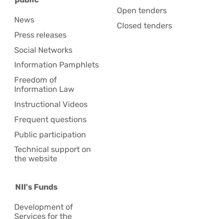
Open tenders
News
Closed tenders
Press releases
Social Networks
Information Pamphlets
Freedom of
Information Law
Instructional Videos
Frequent questions
Public participation
Technical support on
the website
NII's Funds
Development of
Services for the