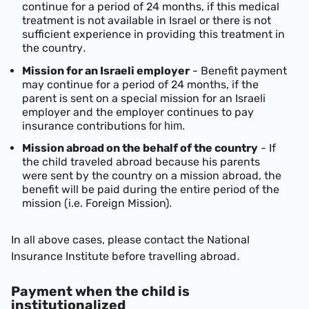
continue for a period of 24 months, if this medical
treatment is not available in Israel or there is not
sufficient experience in providing this treatment in
the country
.
Mission for an Israeli employer
- Benefit payment
may continue for a period of 24 months, if the
parent is sent on a special mission for an Israeli
employer and the employer continues to pay
insurance contributions
for him.
Mission
abroad on the behalf of the country
- If
the child traveled abroad because his parents
were sent by the country on a mission abroad, the
benefit will be paid during the entire period of the
mission (i.e. Foreign Mission)
.
In all above cases, please contact the National
Insurance Institute before travelling abroad
.
Payment when the child is
institutionalized