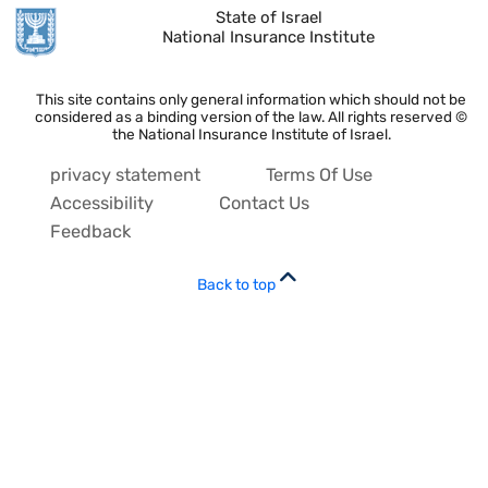
State of Israel
National Insurance Institute
This site contains only general information which should not be
considered as a binding version of the law. All rights reserved ©
the National Insurance Institute of Israel.
privacy statement
Terms Of Use
Accessibility
Contact Us
Feedback
Back to top