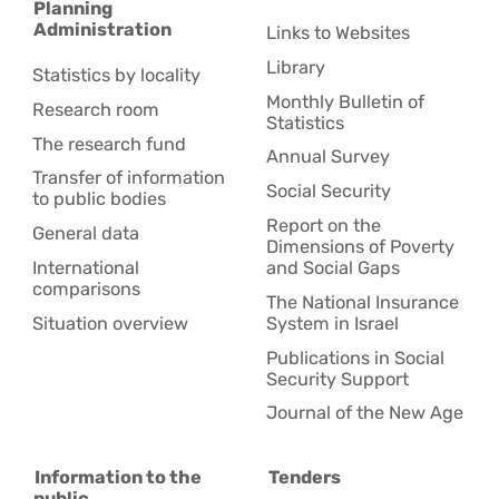
Planning
Administration
Links to Websites
Library
Statistics by locality
Monthly Bulletin of
Research room
Statistics
The research fund
Annual Survey
Transfer of information
Social Security
to public bodies
Report on the
General data
Dimensions of Poverty
International
and Social Gaps
comparisons
The National Insurance
Situation overview
System in Israel
Publications in Social
Security Support
Journal of the New Age
Information to the
Tenders
public