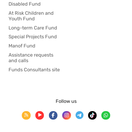
Disabled Fund
At Risk Children and
Youth Fund
Long-term Care Fund
Special Projects Fund
Manof Fund
Assistance requests
and calls
Funds Consultants site
Follow us