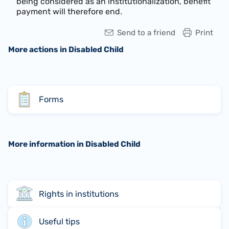
being considered as an institutionalization, benefit
payment will therefore end
.
Send to a friend
Print
More actions in Disabled Child
Forms
More information in Disabled Child
Rights in institutions
Useful tips