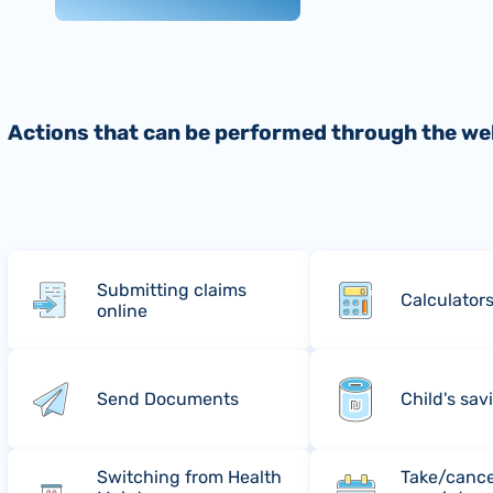
Actions that can be performed through the we
Submitting claims
Calculator
online
Send Documents
Child's sav
Switching from Health
Take/cance