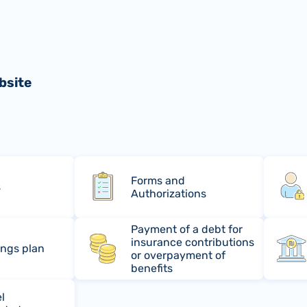
bsite
Forms and
s
Authorizations
Payment of a debt for
insurance contributions
ings plan
or overpayment of
benefits
l