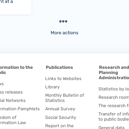
t at a
More actions
ormation to the
Publications
Research an
lic
Planning
Administrati
Links to Websites
ws
Library
Statistics by lo
ss releases
Monthly Bulletin of
Research roo
ial Networks
Statistics
The research 
ormation Pamphlets
Annual Survey
Transfer of in
edom of
Social Security
to public bodi
ormation Law
Report on the
General data