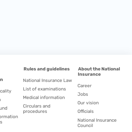
d
Rules and guidelines
About the National
Insurance
on
National Insurance Law
Career
List of examinations
cality
Jobs
Medical information
m
Our vision
Circulars and
fund
procedures
Officials
formation
National Insurance
es
Council