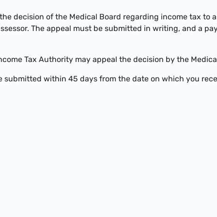
the decision of the Medical Board regarding income tax to 
assessor. The appeal must be submitted in writing, and a p
ncome Tax Authority may appeal the decision by the Medica
 submitted within 45 days from the date on which you rece