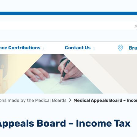
Br
nce Contributions
Contact Us
ions made by the Medical Boards
Medical Appeals Board – Inc
 Appeals Board – Income Tax