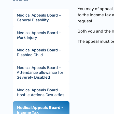
You may of appeal 
to the income tax 
Medical Appeals Board –
General Disability
request.
Both you and the I
Medical Appeals Board –
Work Injury
The appeal must be
Medical Appeals Board –
Disabled Child
Medical Appeals Board –
Attendance allowance for
Severely Disabled
Medical Appeals Board –
Hostile Actions Casualties
Medical Appeals Board –
Income Tax