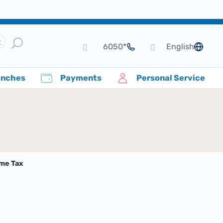
*6050
English
language
anches
Payments
Personal Service
ome Tax