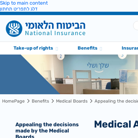
Skip to main content
דלג לתפריט תחתון
Take-up of rights
Benefits
Insura
HomePage
Benefits
Medical Boards
Appealing the decis
Medical
Appealing the decisions
made by the Medical
Boards