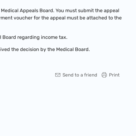
a Medical Appeals Board. You must submit the appeal
ayment voucher for the appeal must be attached to the
l Board regarding income tax.
ived the decision by the Medical Board.
Send to a friend
Print