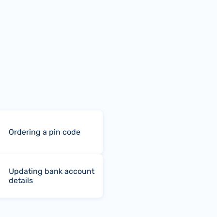
Ordering a pin code
Updating bank account
details