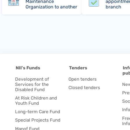
Maintenance
appointmen
Organization to another
branch
NII's Funds
Tenders
Inf
pub
Development of
Open tenders
Services for the
Ne
Closed tenders
Disabled Fund
Pre
At Risk Children and
Soc
Youth Fund
Inf
Long-term Care Fund
Fre
Special Projects Fund
Inf
Manof Fund