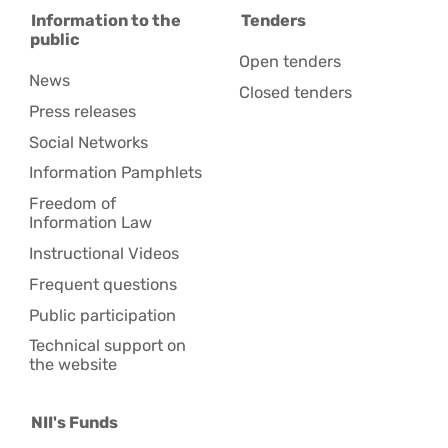
Information to the
Tenders
public
Open tenders
News
Closed tenders
Press releases
Social Networks
Information Pamphlets
Freedom of
Information Law
Instructional Videos
Frequent questions
Public participation
Technical support on
the website
NII's Funds