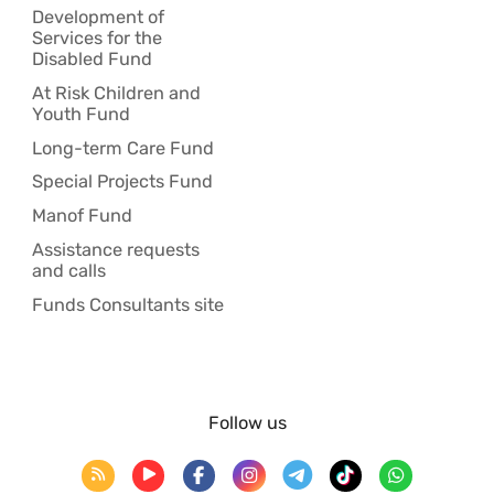
Development of
Services for the
Disabled Fund
At Risk Children and
Youth Fund
Long-term Care Fund
Special Projects Fund
Manof Fund
Assistance requests
and calls
Funds Consultants site
Follow us