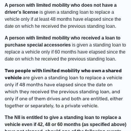
A person with limited mobility who does not have a
driver's license
is given a standing loan to replace a
vehicle only if at least 48 months have elapsed since the
date on which he received the previous standing loan.
A person with limited mobility who received a loan to
purchase special accessories
is given a standing loan to
replace a vehicle only if 60 months have elapsed since the
date on which he received the previous standing loan.
Two people with limited mobility who own a shared
vehicle
are given a standing loan to replace a vehicle
only if 48 months have elapsed since the date on
which they received the previous standing loan, and
only if one of them drives and both are entitled, either
together or separately, to a private vehicle.
The NII is entitled to give a standing loan to replace a
vehicle even if 42, 48 or 60 months (as specified above)