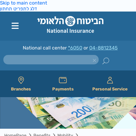
Skip to main content
דלג לתפריט תחתון
National call center
*6050
or
04-8812345
Branches
Payments
Personal Service
HomePage
Benefits
Mobility