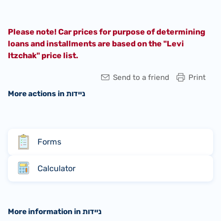
Please note! Car prices for purpose of determining
loans and installments are based on the "Levi
Itzchak" price list.
Send to a friend
Print
More actions in ניידות
Forms
Calculator
More information in ניידות