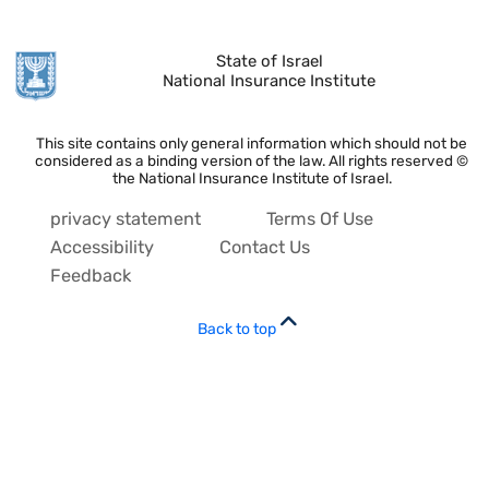
State of Israel
National Insurance Institute
This site contains only general information which should not be
considered as a binding version of the law. All rights reserved ©
the National Insurance Institute of Israel.
privacy statement
Terms Of Use
Accessibility
Contact Us
Feedback
Back to top