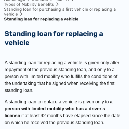
Types of Mobility Benefits
Standing loan for purchasing a first vehicle or replacing a
vehicle
Standing loan for replacing a vehicle
Standing loan for replacing a
vehicle
A standing loan for replacing a vehicle is given only after
repayment of the previous standing loan, and only to a
person with limited mobility who fulfills the conditions of
the undertaking that he signed when receiving the first
standing loan.
A standing loan to replace a vehicle is given only to
a
person with limited mobility who has a driver's
license
if at least 42 months have elapsed since the date
on which he received the previous standing loan.