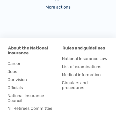
More actions
About the National
Rules and guidelines
Insurance
National Insurance Law
Career
List of examinations
Jobs
Medical information
Our vision
Circulars and
Officials
procedures
National Insurance
Council
NII Retirees Committee