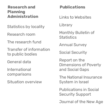
Research and
Publications
Planning
Administration
Links to Websites
Library
Statistics by locality
Monthly Bulletin of
Research room
Statistics
The research fund
Annual Survey
Transfer of information
Social Security
to public bodies
Report on the
General data
Dimensions of Poverty
International
and Social Gaps
comparisons
The National Insurance
Situation overview
System in Israel
Publications in Social
Security Support
Journal of the New Age