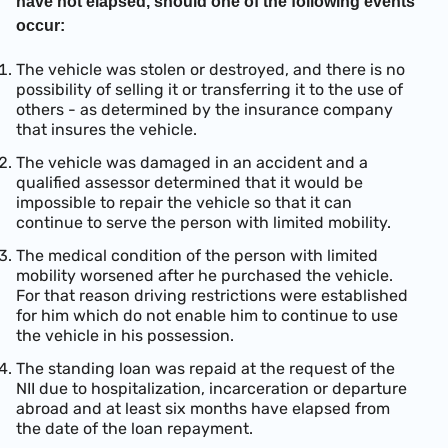
have not elapsed, should one of the following events
occur:
The vehicle was stolen or destroyed, and there is no
possibility of selling it or transferring it to the use of
others - as determined by the insurance company
that insures the vehicle.
The vehicle was damaged in an accident and a
qualified assessor determined that it would be
impossible to repair the vehicle so that it can
continue to serve the person with limited mobility.
The medical condition of the person with limited
mobility worsened after he purchased the vehicle.
For that reason driving restrictions were established
for him which do not enable him to continue to use
the vehicle in his possession.
The standing loan was repaid at the request of the
NII due to hospitalization, incarceration or departure
abroad and at least six months have elapsed from
the date of the loan repayment.