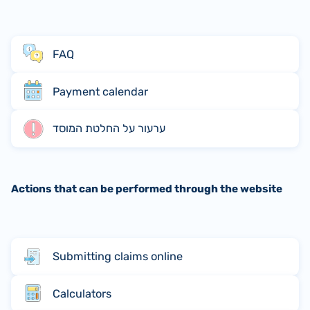
FAQ
Payment calendar
ערעור על החלטת המוסד
Actions that can be performed through the website
Submitting claims online
Calculators