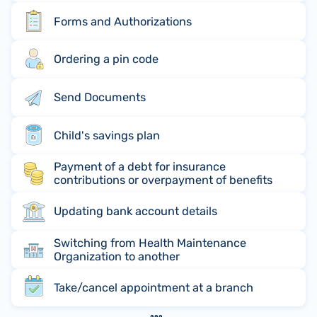
Forms and Authorizations
Ordering a pin code
Send Documents
Child's savings plan
Payment of a debt for insurance
contributions or overpayment of benefits
Updating bank account details
Switching from Health Maintenance
Organization to another
Take/cancel appointment at a branch