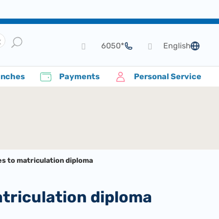
*6050
English
language
anches
Payments
Personal Service
s to matriculation diploma
atriculation diploma