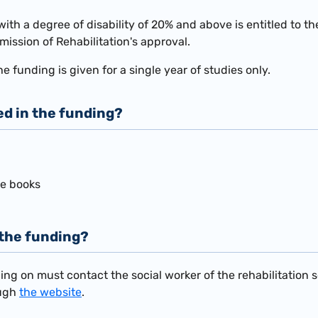
with a degree of disability of 20% and above is entitled to t
mission of Rehabilitation's approval.
he funding is given for a single year of studies only.
ed in the funding?
se books
 the funding?
ing on must contact the social worker of the rehabilitation 
ough
the website
.