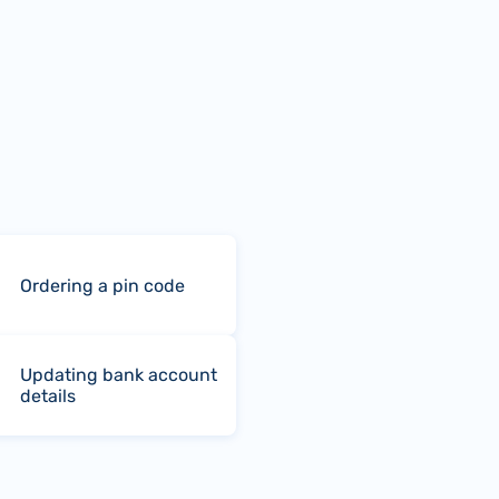
Ordering a pin code
Updating bank account
details