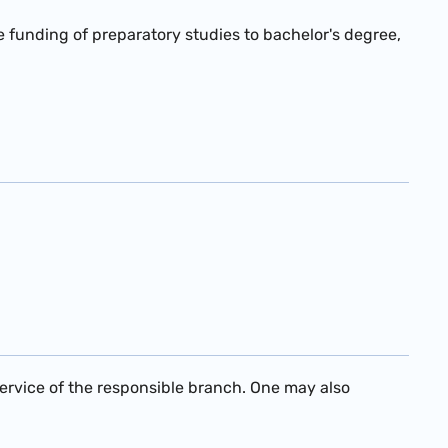
he funding of preparatory studies to bachelor's degree,
service of the responsible branch. One may also