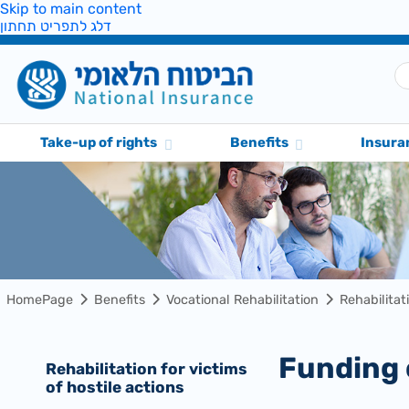
Skip to main content
דלג לתפריט תחתון
Take-up of rights
Benefits
Insura
HomePage
Benefits
Vocational Rehabilitation
Rehabilitat
Funding
Rehabilitation for victims
of hostile actions