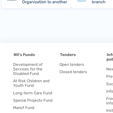
Organization to another
branch
NII's Funds
Tenders
Inf
pub
Development of
Open tenders
Services for the
Ne
Closed tenders
Disabled Fund
Pre
At Risk Children and
Soc
Youth Fund
Inf
Long-term Care Fund
Fre
Special Projects Fund
Inf
Manof Fund
Ins