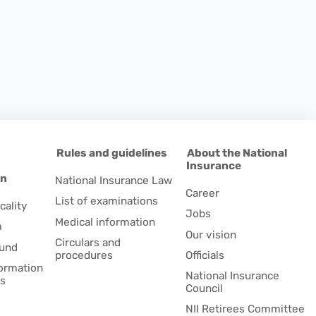
d
Rules and guidelines
About the National
Insurance
on
National Insurance Law
Career
List of examinations
cality
Jobs
Medical information
m
Our vision
Circulars and
fund
procedures
Officials
formation
National Insurance
es
Council
NII Retirees Committee