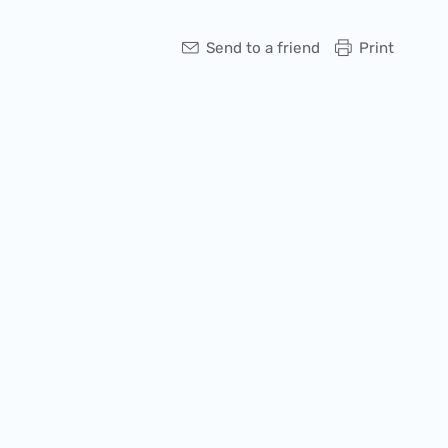
Send to a friend
Print