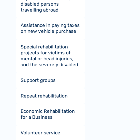
disabled persons
travelling abroad
Assistance in paying taxes
on new vehicle purchase
Special rehabilitation
projects for victims of
mental or head injuries,
and the severely disabled
Support groups
Repeat rehabilitation
Economic Rehabilitation
for a Business
Volunteer service