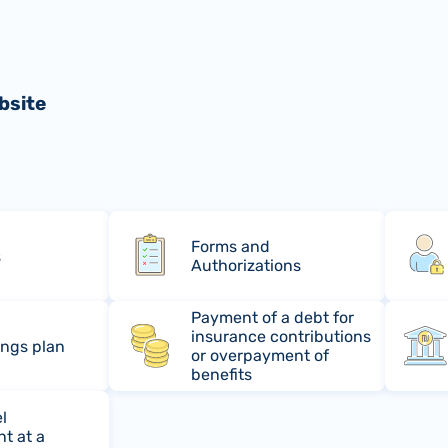
bsite
Forms and
s
Authorizations
Payment of a debt for
insurance contributions
ings plan
or overpayment of
benefits
l
t at a