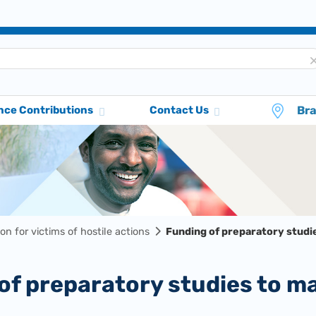
Br
nce Contributions
Contact Us
ion for victims of hostile actions
Funding of preparatory studie
 of preparatory studies to m