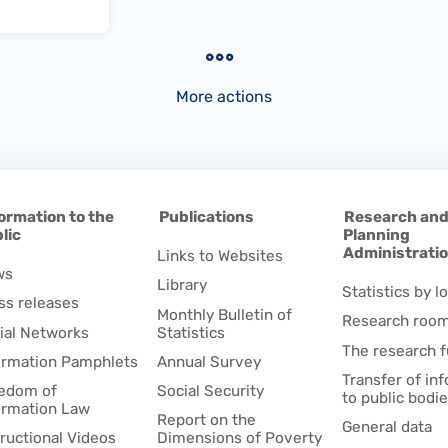
More actions
ormation to the
Publications
Research an
lic
Planning
Administrati
Links to Websites
ws
Library
Statistics by lo
ss releases
Monthly Bulletin of
Research roo
ial Networks
Statistics
The research 
ormation Pamphlets
Annual Survey
Transfer of in
edom of
Social Security
to public bodi
ormation Law
Report on the
General data
tructional Videos
Dimensions of Poverty