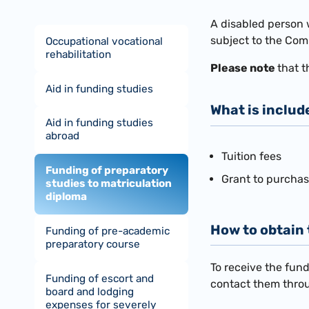
​A disabled person 
subject to the Com
Occupational vocational
rehabilitation
Please note
that t
Aid in funding studies
What is includ
Aid in funding studies
abroad
Tuition fees
Funding of preparatory
Grant to purcha
studies to matriculation
diploma
How to obtain
Funding of pre-academic
preparatory course
To receive the fund
Funding of escort and
contact them thr
board and lodging
expenses for severely