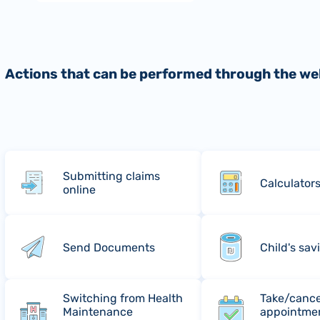
Actions that can be performed through the we
Submitting claims
Calculator
online
Send Documents
Child's sav
Switching from Health
Take/cance
Maintenance
appointmen