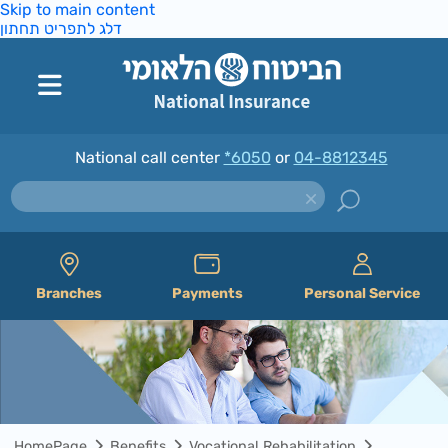
Skip to main content
דלג לתפריט תחתון
National call center
*6050
or
04-8812345
Branches
Payments
Personal Service
HomePage
Benefits
Vocational Rehabilitation