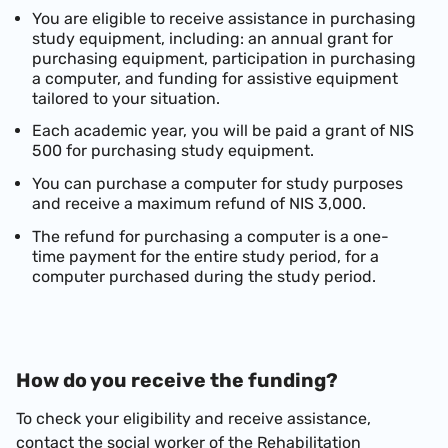
You are eligible to receive assistance in purchasing
study equipment, including: an annual grant for
purchasing equipment, participation in purchasing
a computer, and funding for assistive equipment
tailored to your situation.
Each academic year, you will be paid a grant of NIS
500 for purchasing study equipment.
You can purchase a computer for study purposes
and receive a maximum refund of NIS 3,000.
The refund for purchasing a computer is a one-
time payment for the entire study period, for a
computer purchased during the study period.
How do you receive the funding?
To check your eligibility and receive assistance,
contact the social worker of the Rehabilitation