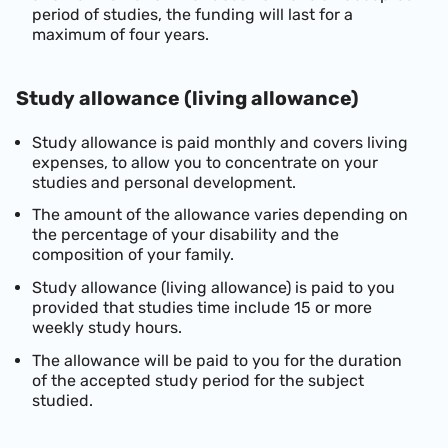
period of studies, the funding will last for a
maximum of four years.
Study allowance (living allowance)
Study allowance is paid monthly and covers living
expenses, to allow you to concentrate on your
studies and personal development.
The amount of the allowance varies depending on
the percentage of your disability and the
composition of your family.
Study allowance (living allowance) is paid to you
provided that studies time include 15 or more
weekly study hours.
The allowance will be paid to you for the duration
of the accepted study period for the subject
studied.