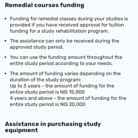
Remedial courses funding
Funding for remedial classes during your studies is
provided if you have received approval for tuition
funding for a study rehabilitation program.
The assistance can only be received during the
approved study period.
You can use the funding amount throughout the
entire study period according to your needs.
The amount of funding varies depending on the
duration of the study program:
Up to 3 years - the amount of funding for the
entire study period is NIS 15,000
4 years a
n
d above - the amount of funding for the
entire study period is NIS 20,000
Assistance in purchasing study
equipment