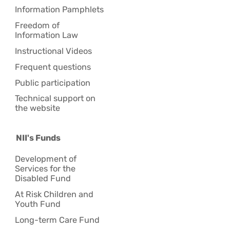
Information Pamphlets
Freedom of
Information Law
Instructional Videos
Frequent questions
Public participation
Technical support on
the website
NII's Funds
Development of
Services for the
Disabled Fund
At Risk Children and
Youth Fund
Long-term Care Fund