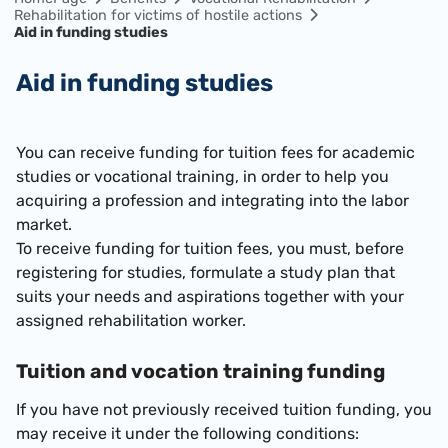
Rehabilitation for victims of hostile actions
Aid in funding studies
Aid in funding studies
You can receive funding for tuition fees for academic
studies or vocational training, in order to help you
acquiring a profession and integrating into the labor
market.
To receive funding for tuition fees,
you must,
before
registering for studies,
formulate a study plan that
suits your needs and aspirations together with your
assigned rehabilitation worker.
Tuition and vocation training funding
If you have not
previously received tuition funding, you
may receive it under the following conditions: