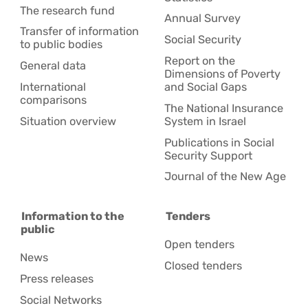
The research fund
Annual Survey
Transfer of information
Social Security
to public bodies
Report on the
General data
Dimensions of Poverty
International
and Social Gaps
comparisons
The National Insurance
Situation overview
System in Israel
Publications in Social
Security Support
Journal of the New Age
Information to the
Tenders
public
Open tenders
News
Closed tenders
Press releases
Social Networks