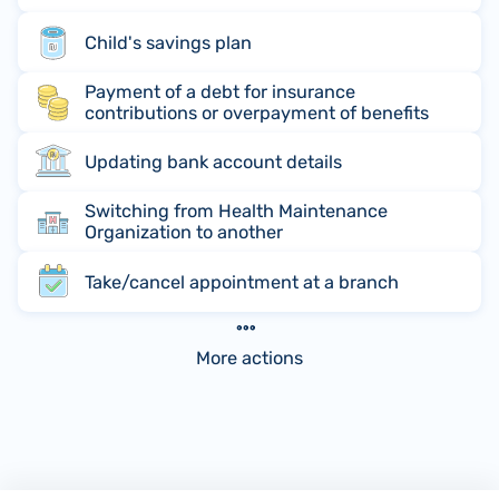
Child's savings plan
Payment of a debt for insurance
contributions or overpayment of benefits
Updating bank account details
Switching from Health Maintenance
Organization to another
Take/cancel appointment at a branch
More actions