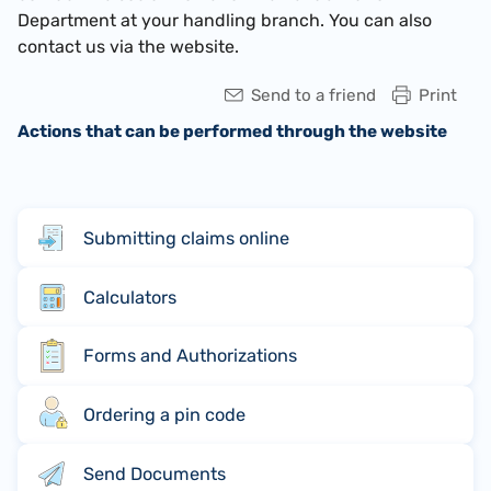
Department at your handling branch. You can also
contact us via the website.
Send to a friend
Print
Actions that can be performed through the website
Submitting claims online
Calculators
Forms and Authorizations
Ordering a pin code
Send Documents