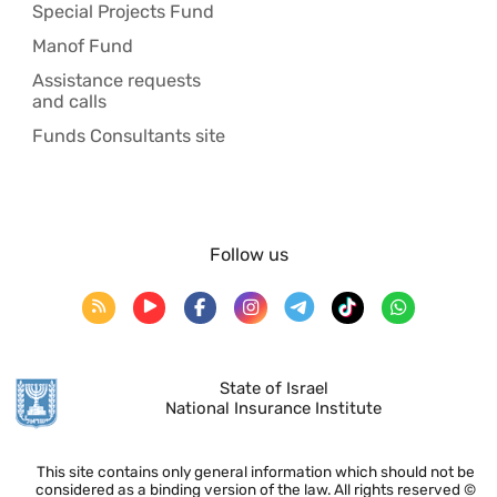
Special Projects Fund
Manof Fund
Assistance requests
and calls
Funds Consultants site
Follow us
State of Israel
National Insurance Institute
This site contains only general information which should not be
considered as a binding version of the law. All rights reserved ©