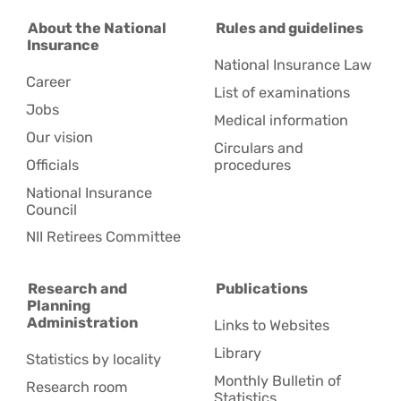
About the National
Rules and guidelines
Insurance
National Insurance Law
Career
List of examinations
Jobs
Medical information
Our vision
Circulars and
Officials
procedures
National Insurance
Council
NII Retirees Committee
Research and
Publications
Planning
Administration
Links to Websites
Library
Statistics by locality
Monthly Bulletin of
Research room
Statistics