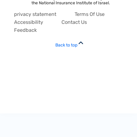
the National Insurance Institute of Israel.
privacy statement
Terms Of Use
Accessibility
Contact Us
Feedback
Back to top