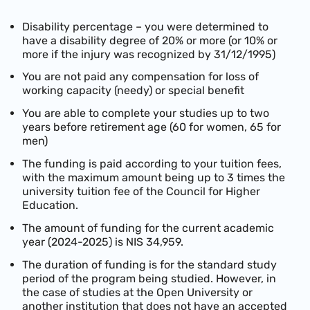
Disability percentage – you were determined to
have a disability degree of 20% or more (or 10% or
more if the injury was recognized by 31/12/1995)
You are not paid any compensation for loss of
working capacity (needy) or special benefit
You are able to complete your studies up to two
years before retirement age (60 for women, 65 for
men)
The funding is paid according to your tuition fees,
with the maximum amount being up to 3 times the
university tuition fee of the Council for Higher
Education.
The amount of funding for the current academic
year (2024-2025) is NIS 34,959.
The duration of funding is for the standard study
period of the program being studied. However, in
the case of studies at the Open University or
another institution that does not have an accepted