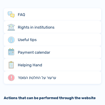
FAQ
Rights in institutions
Useful tips
Payment calendar
Helping Hand
ערעור על החלטת המוסד
Actions that can be performed through the website