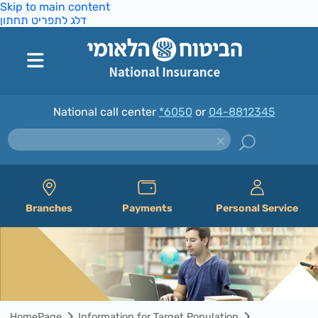
Skip to main content
דלג לתפריט תחתון
National call center
*6050
or
04-8812345
Branches
Payments
Personal Service
HomePage
Information for Target Population