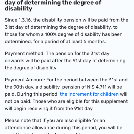
day of determining the degree of
disability
Since 1.3.16, the disability pension will be paid from the
31st day of determining the degree of disability, to
those for whom a 100% degree of disability has been
determined, for a period of at least 6 months.
Payment method: The pension for the 31st day
onwards will be paid after the 91st day of determining
the degree of disability.
Payment Amount: For the period between the 31st and
the 90th day, a disability pension of
NIS 4,711
will be
paid. During this period,
the increment for children
will
not be paid. Those who are eligible for this supplement
will begin receiving it from the 91st day.
Please note that if you are also eligible for an
attendance allowance during this period, you will be