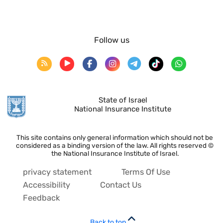
Follow us
State of Israel
National Insurance Institute
This site contains only general information which should not be
considered as a binding version of the law. All rights reserved ©
the National Insurance Institute of Israel.
privacy statement
Terms Of Use
Accessibility
Contact Us
Feedback
Back to top