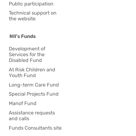
Public participation
Technical support on
the website
NII's Funds
Development of
Services for the
Disabled Fund
At Risk Children and
Youth Fund
Long-term Care Fund
Special Projects Fund
Manof Fund
Assistance requests
and calls
Funds Consultants site