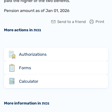
paid the higher of the two benefits.
Pension amount as of Jan 01, 2026
Send to a friend
Print
More actions in נכות
Authorizations
Forms
Calculator
More information in נכות