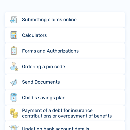
Submitting claims online
Calculators
Forms and Authorizations
Ordering a pin code
Send Documents
Child's savings plan
Payment of a debt for insurance
contributions or overpayment of benefits
Updating bank account details