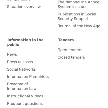
The National Insurance
Situation overview
System in Israel
Publications in Social
Security Support
Journal of the New Age
Information to the
Tenders
public
Open tenders
News
Closed tenders
Press releases
Social Networks
Information Pamphlets
Freedom of
Information Law
Instructional Videos
Frequent questions