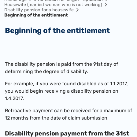
Housewife (married woman who is not working)
Disability pension for a housewife
Beginning of the entitlement
Beginning of the entitlement
The disability pension is paid from the 91st day of
determining the degree of disability.
For example, if you were found disabled as of 1.1.2017,
you would begin receiving a disability pension on
1.4.2017.
Retroactive payment can be received for a maximum of
12 months from the date of claim submission.
Disability pension payment from the 31st