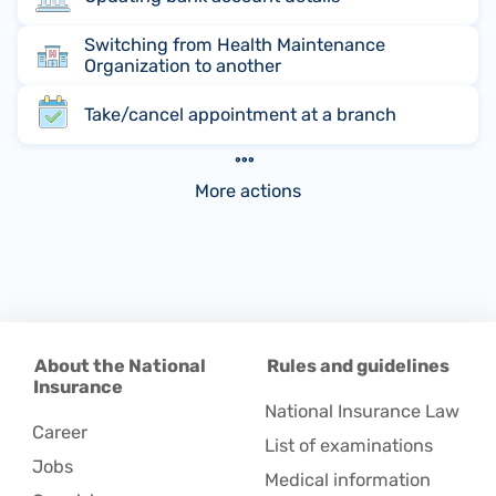
Switching from Health Maintenance
Organization to another
Take/cancel appointment at a branch
More actions
About the National
Rules and guidelines
Insurance
National Insurance Law
Career
List of examinations
Jobs
Medical information