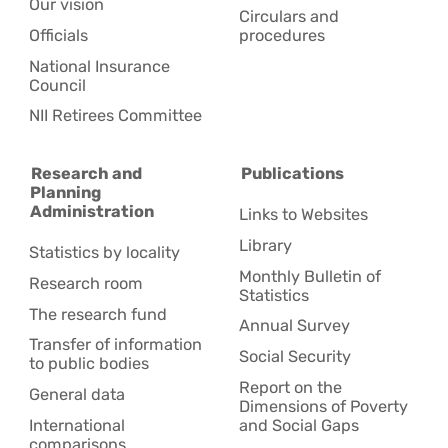
Our vision
Circulars and
Officials
procedures
National Insurance
Council
NII Retirees Committee
Research and
Publications
Planning
Administration
Links to Websites
Library
Statistics by locality
Monthly Bulletin of
Research room
Statistics
The research fund
Annual Survey
Transfer of information
Social Security
to public bodies
Report on the
General data
Dimensions of Poverty
International
and Social Gaps
comparisons