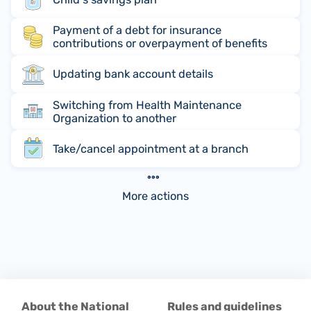
Payment of a debt for insurance
contributions or overpayment of benefits
Updating bank account details
Switching from Health Maintenance
Organization to another
Take/cancel appointment at a branch
More actions
About the National
Rules and guidelines