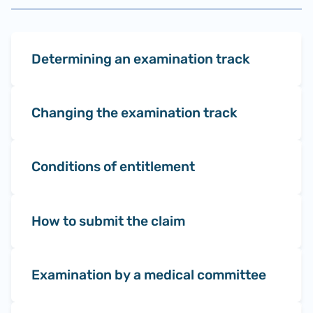
Determining an examination track
Changing the examination track
Conditions of entitlement
How to submit the claim
Examination by a medical committee