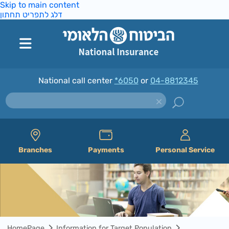
Skip to main content
דלג לתפריט תחתון
National call center
*6050
or
04-8812345
Branches
Payments
Personal Service
HomePage
Information for Target Population