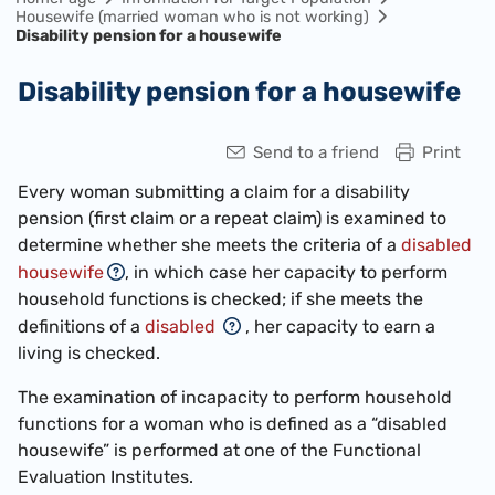
Housewife (married woman who is not working)
Disability pension for a housewife
Disability pension for a housewife
Send to a friend
Print
Every woman submitting a claim for a disability
pension (first claim or a repeat claim) is examined to
determine whether she meets the criteria of a
disabled
housewife
, in which case her capacity to perform
household functions is checked; if she meets the
definitions of a
disabled
, her capacity to earn a
living is checked.
The examination of incapacity to perform household
functions for a woman who is defined as a “disabled
housewife” is performed at one of the Functional
Evaluation Institutes.