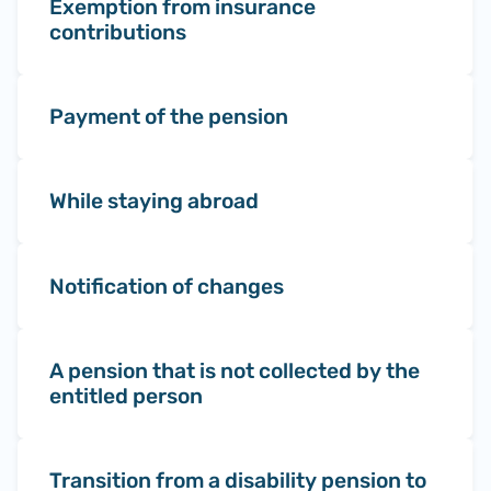
Exemption from insurance
contributions
Payment of the pension
While staying abroad
Notification of changes
A pension that is not collected by the
entitled person
Transition from a disability pension to