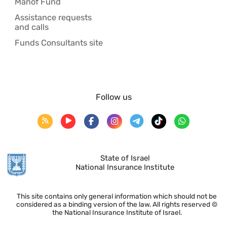
Manof Fund
Assistance requests
and calls
Funds Consultants site
Follow us
State of Israel
National Insurance Institute
This site contains only general information which should not be
considered as a binding version of the law. All rights reserved ©
the National Insurance Institute of Israel.