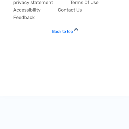
privacy statement
Terms Of Use
Accessibility
Contact Us
Feedback
Back to top