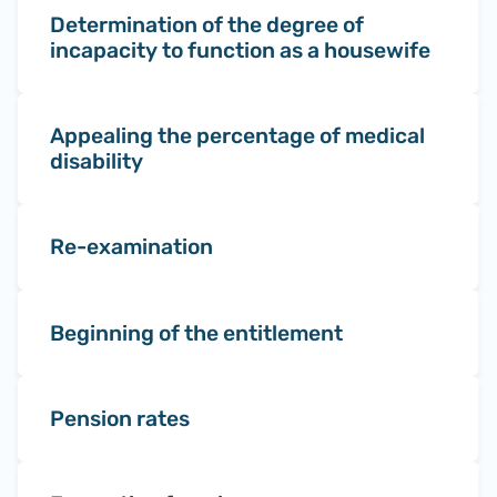
Determination of the degree of
incapacity to function as a housewife
Appealing the percentage of medical
disability
Re-examination
Beginning of the entitlement
Pension rates