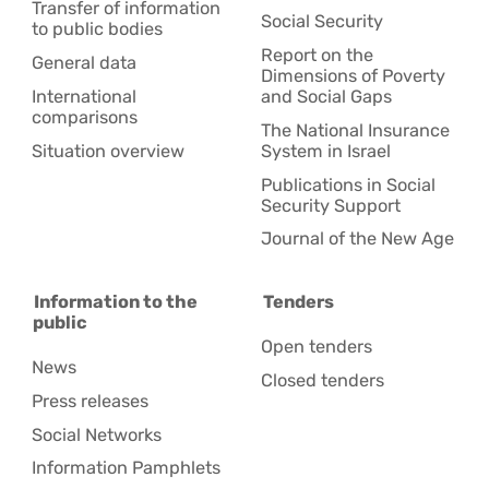
Transfer of information
Social Security
to public bodies
Report on the
General data
Dimensions of Poverty
International
and Social Gaps
comparisons
The National Insurance
Situation overview
System in Israel
Publications in Social
Security Support
Journal of the New Age
Information to the
Tenders
public
Open tenders
News
Closed tenders
Press releases
Social Networks
Information Pamphlets