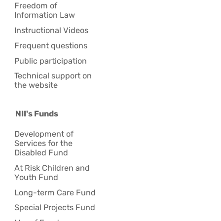
Freedom of
Information Law
Instructional Videos
Frequent questions
Public participation
Technical support on
the website
NII's Funds
Development of
Services for the
Disabled Fund
At Risk Children and
Youth Fund
Long-term Care Fund
Special Projects Fund