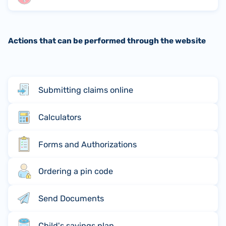
Actions that can be performed through the website
Submitting claims online
Calculators
Forms and Authorizations
Ordering a pin code
Send Documents
Child's savings plan