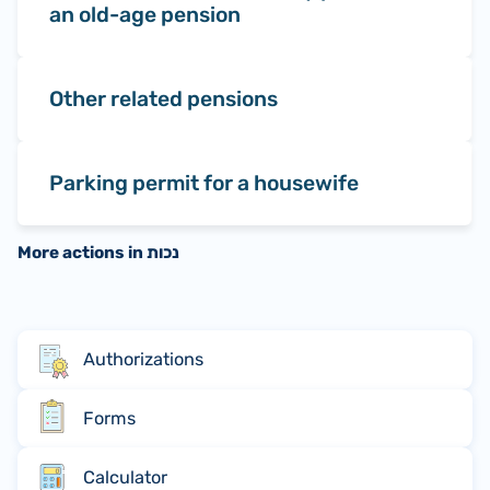
an old-age pension
Other related pensions
Parking permit for a housewife
More actions in נכות
Authorizations
Forms
Calculator