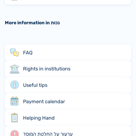
More information in נכות
FAQ
Rights in institutions
Useful tips
Payment calendar
Helping Hand
ערעור על החלטת המוסד