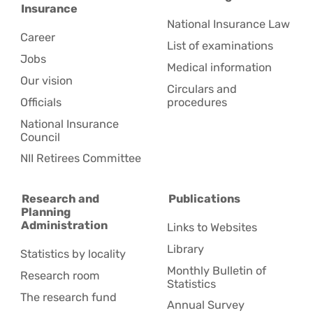
Insurance
National Insurance Law
Career
List of examinations
Jobs
Medical information
Our vision
Circulars and
Officials
procedures
National Insurance
Council
NII Retirees Committee
Research and
Publications
Planning
Administration
Links to Websites
Library
Statistics by locality
Monthly Bulletin of
Research room
Statistics
The research fund
Annual Survey