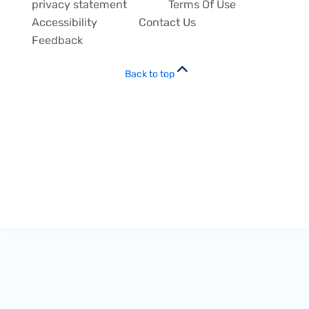
privacy statement
Terms Of Use
Accessibility
Contact Us
Feedback
Back to top