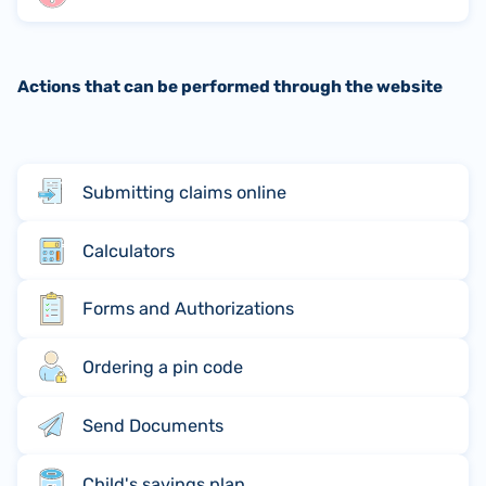
Actions that can be performed through the website
Submitting claims online
Calculators
Forms and Authorizations
Ordering a pin code
Send Documents
Child's savings plan