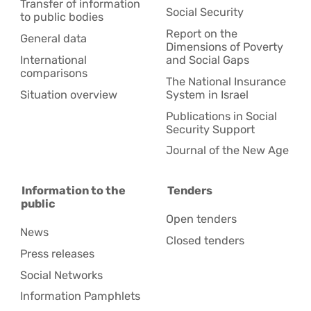
Transfer of information
Social Security
to public bodies
Report on the
General data
Dimensions of Poverty
International
and Social Gaps
comparisons
The National Insurance
Situation overview
System in Israel
Publications in Social
Security Support
Journal of the New Age
Information to the
Tenders
public
Open tenders
News
Closed tenders
Press releases
Social Networks
Information Pamphlets