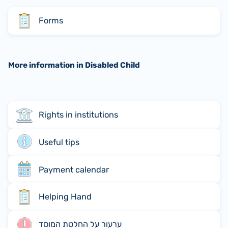
Forms
More information in Disabled Child
Rights in institutions
Useful tips
Payment calendar
Helping Hand
ערעור על החלטת המוסד