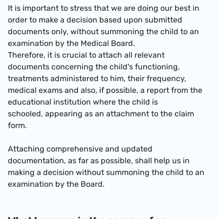
It is important to stress that we are doing our best in
order to make a decision based upon submitted
documents only, without summoning the child to an
examination by the Medical Board.
Therefore, it is crucial to attach all relevant
documents concerning the child's functioning,
treatments administered to him, their frequency,
medical exams and also, if possible, a report from the
educational institution where the child is
schooled, appearing as an attachment to the claim
form.
Attaching comprehensive and updated
documentation, as far as possible, shall help us in
making a decision without summoning the child to an
examination by the Board.