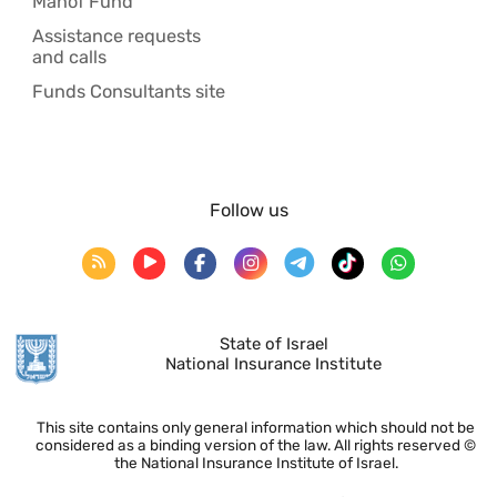
Manof Fund
Assistance requests
and calls
Funds Consultants site
Follow us
State of Israel
National Insurance Institute
This site contains only general information which should not be
considered as a binding version of the law. All rights reserved ©
the National Insurance Institute of Israel.