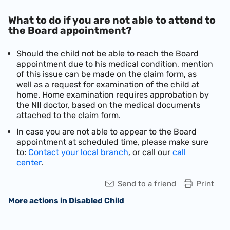
What to do if you are not able to attend to
the Board appointment?
Should the child not be able to reach the Board
appointment due to his medical condition, mention
of this issue can be made on the claim form, as
well as a request for examination of the child at
home. Home examination requires approbation by
the NII doctor, based on the medical documents
attached to the claim form.
In case you are not able to appear to the Board
appointment at scheduled time, please make sure
to:
Contact your local branch
, or call our
call
center
.
Send to a friend
Print
More actions in Disabled Child