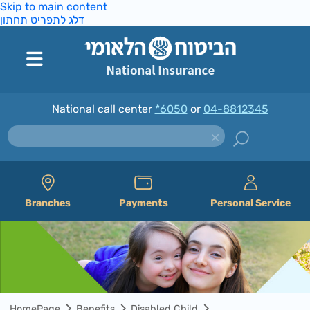
Skip to main content
דלג לתפריט תחתון
National call center
*6050
or
04-8812345
Branches
Payments
Personal Service
HomePage
Benefits
Disabled Child