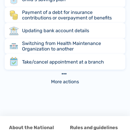
Payment of a debt for insurance
contributions or overpayment of benefits
Updating bank account details
Switching from Health Maintenance
Organization to another
Take/cancel appointment at a branch
More actions
About the National
Rules and guidelines