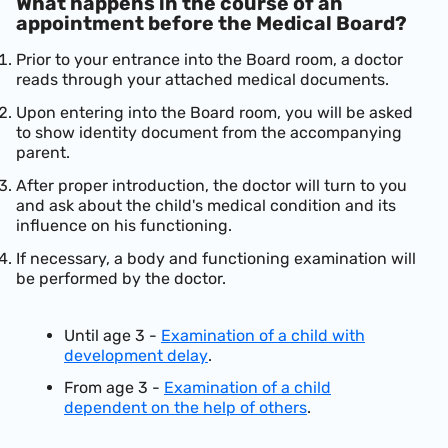
What happens in the course of an
appointment before the Medical Board?
Prior to your entrance into the Board room, a doctor
reads through your attached medical documents.
Upon entering into the Board room, you will be asked
to show identity document from the accompanying
parent.
After proper introduction, the doctor will turn to you
and ask about the child's medical condition and its
influence on his functioning.
If necessary, a body and functioning examination will
be performed by the doctor.
Until age 3 -
Examination of a child with
development delay
.
From age 3 -
Examination of a child
dependent on the help of others
.