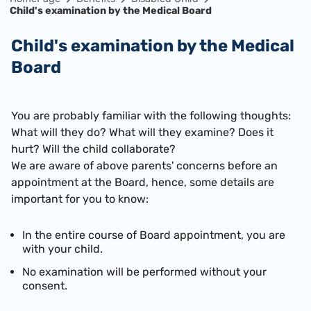
Child's examination by the Medical Board
Child's examination by the Medical
Board
You are probably familiar with the following thoughts:
What will they do? What will they examine? Does it
hurt? Will the child collaborate?
We are aware of above parents' concerns before an
appointment at the Board, hence, some details are
important for you to know:
In the entire course of Board appointment, you are
with your child.
No examination will be performed without your
consent.