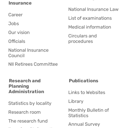
Insurance
National Insurance Law
Career
List of examinations
Jobs
Medical information
Our vision
Circulars and
Officials
procedures
National Insurance
Council
NII Retirees Committee
Research and
Publications
Planning
Administration
Links to Websites
Library
Statistics by locality
Monthly Bulletin of
Research room
Statistics
The research fund
Annual Survey