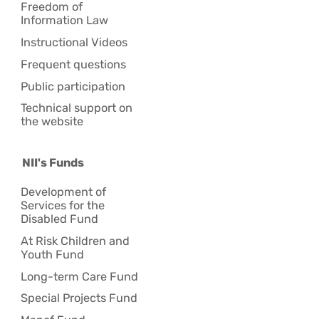
Freedom of
Information Law
Instructional Videos
Frequent questions
Public participation
Technical support on
the website
NII's Funds
Development of
Services for the
Disabled Fund
At Risk Children and
Youth Fund
Long-term Care Fund
Special Projects Fund