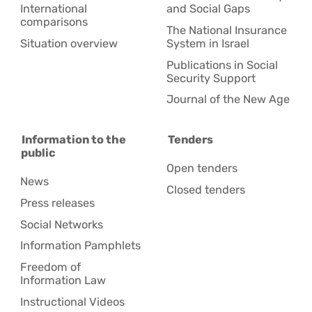
International
and Social Gaps
comparisons
The National Insurance
Situation overview
System in Israel
Publications in Social
Security Support
Journal of the New Age
Information to the
Tenders
public
Open tenders
News
Closed tenders
Press releases
Social Networks
Information Pamphlets
Freedom of
Information Law
Instructional Videos