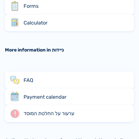
Forms
Calculator
More information in ניידות
FAQ
Payment calendar
ערעור על החלטת המוסד