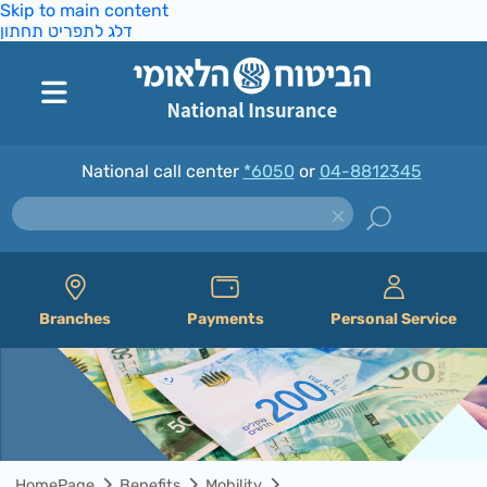
Skip to main content
דלג לתפריט תחתון
National call center
*6050
or
04-8812345
Branches
Payments
Personal Service
HomePage
Benefits
Mobility