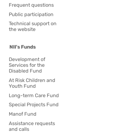
Frequent questions
Public participation
Technical support on
the website
NII's Funds
Development of
Services for the
Disabled Fund
At Risk Children and
Youth Fund
Long-term Care Fund
Special Projects Fund
Manof Fund
Assistance requests
and calls