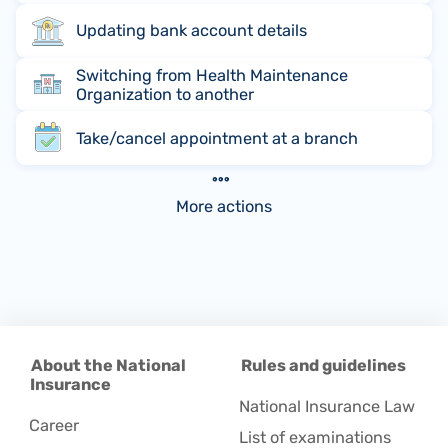
Updating bank account details
Switching from Health Maintenance
Organization to another
Take/cancel appointment at a branch
More actions
About the National
Rules and guidelines
Insurance
National Insurance Law
Career
List of examinations