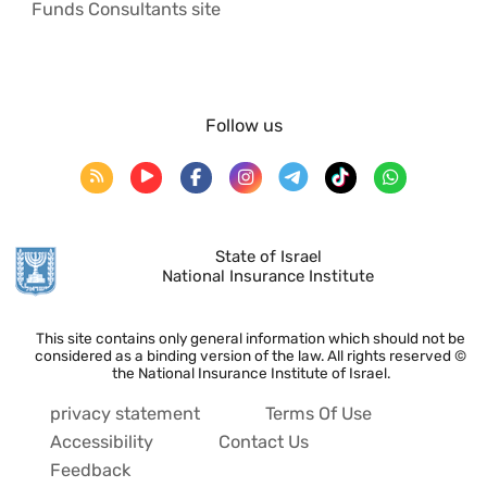
Funds Consultants site
Follow us
State of Israel
National Insurance Institute
This site contains only general information which should not be
considered as a binding version of the law. All rights reserved ©
the National Insurance Institute of Israel.
privacy statement
Terms Of Use
Accessibility
Contact Us
Feedback