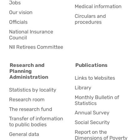
Jobs
Medical information
Our vision
Circulars and
Officials
procedures
National Insurance
Council
NII Retirees Committee
Research and
Publications
Planning
Administration
Links to Websites
Library
Statistics by locality
Monthly Bulletin of
Research room
Statistics
The research fund
Annual Survey
Transfer of information
Social Security
to public bodies
Report on the
General data
Dimensions of Poverty