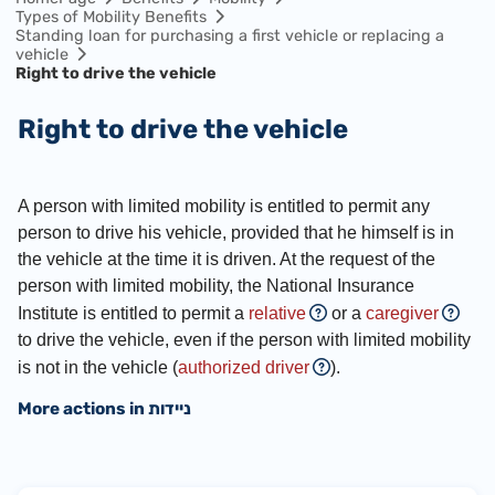
Types of Mobility Benefits
Standing loan for purchasing a first vehicle or replacing a
vehicle
Right to drive the vehicle
Right to drive the vehicle
A person with limited mobility is entitled to permit any
person to drive his vehicle, provided that he himself is in
the vehicle at the time it is driven. At the request of the
person with limited mobility, the National Insurance
Institute is entitled to permit a
relative
or a
caregiver
to drive the vehicle, even if the person with limited mobility
is not in the vehicle (
authorized driver
).
More actions in ניידות