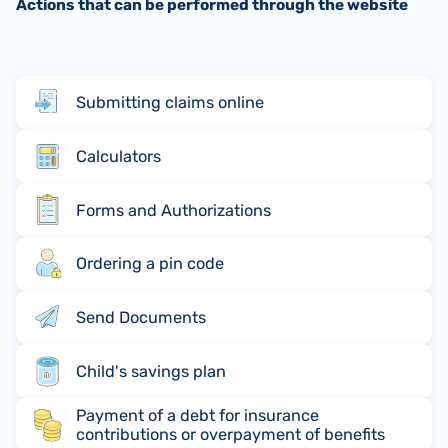
Actions that can be performed through the website
Submitting claims online
Calculators
Forms and Authorizations
Ordering a pin code
Send Documents
Child's savings plan
Payment of a debt for insurance
contributions or overpayment of benefits