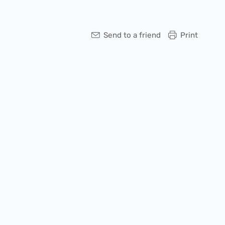
Send to a friend
Print