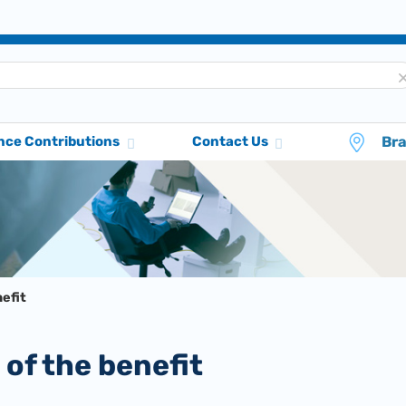
Br
nce Contributions
Contact Us
efit
 of the benefit