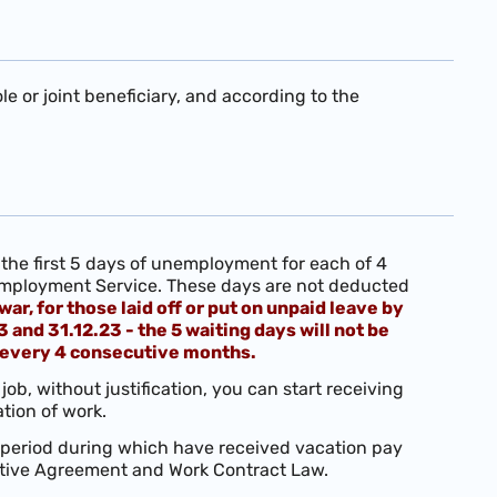
 or joint beneficiary, and according to the
the first 5 days of unemployment for each of 4
 Employment Service. These days are not deducted
war, for those laid off or put on unpaid leave by
nd 31.12.23 - the 5 waiting days will not be
 every 4 consecutive months.
job, without justification, you can start receiving
tion of work.
 period during which have received vacation pay
ective Agreement and Work Contract Law.