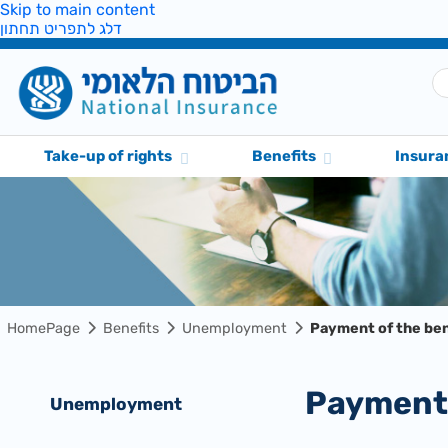
Skip to main content
דלג לתפריט תחתון
Take-up of rights
Benefits
Insura
HomePage
Benefits
Unemployment
Payment of the ben
Payment
Unemployment