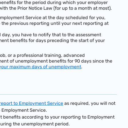
enefits for the period during which your employer
ith the Prior Notice Law (for up to a month at most).
 Employment Service at the day scheduled for you,
the previous reporting until your next reporting at
d day, you have to notify that to the assessment
ent benefits for days preceding the start of your
ob, or a professional training, advanced
ayment of unemployment benefits for 90 days since the
your maximum days of unemployment
.
o report to Employment Service
as required, you will not
to Employment Service.
nt benefits according to your reporting to Employment
during the unemployment period.