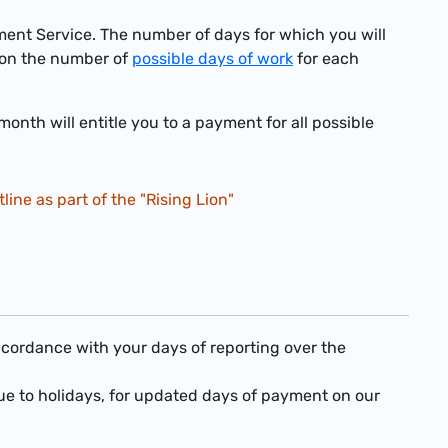
nt Service. The number of days for which you will
on the number of
possible days of work
for each
nth will entitle you to a payment for all possible
ine as part of the "Rising Lion"
ccordance with your days of reporting over the
e to holidays, for updated days of payment on our