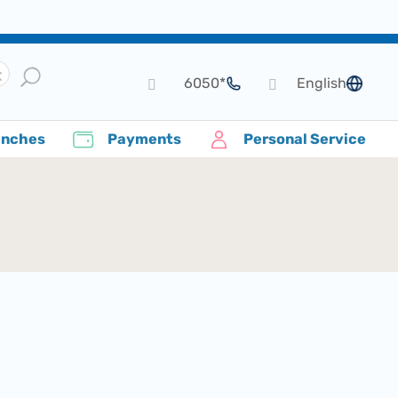
*6050
English
language
anches
Payments
Personal Service