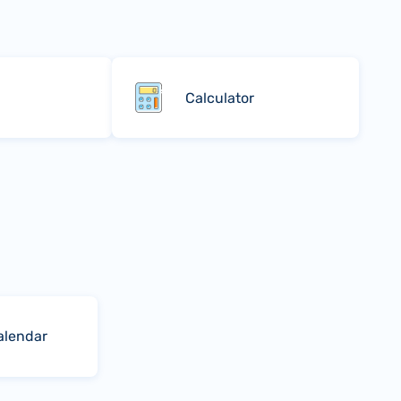
Calculator
alendar