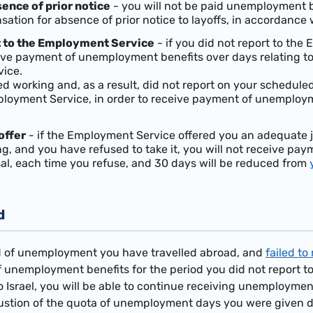
ence of prior notice
- you will not be paid unemployment b
tion for absence of prior notice to layoffs, in accordance w
rt to the Employment Service
- if you did not report to the
eive payment of unemployment benefits over days relating to 
ice.
ed working and, as a result, did not report on your schedule
mployment Service, in order to receive payment of unemploym
offer
- if the Employment Service offered you an adequate j
ing, and you have refused to take it, you will not receive p
sal, each time you refuse, and 30 days will be reduced from
d
od of unemployment you have travelled abroad, and
failed t
 unemployment benefits for the period you did not report 
o Israel, you will be able to continue receiving unemployme
austion of the quota of unemployment days you were given 