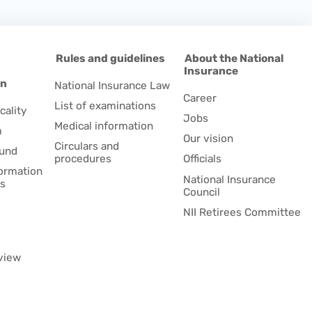
d
Rules and guidelines
About the National
Insurance
on
National Insurance Law
Career
List of examinations
cality
Jobs
Medical information
m
Our vision
Circulars and
fund
procedures
Officials
formation
National Insurance
es
Council
NII Retirees Committee
view