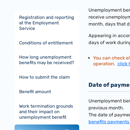
Unemployment benef
receive unemploym
Registration and reporting
at the Employment
month, days that d
Service
Appearing in accor
days of work durin
Conditions of entitlement
How long unemployment
You can check el
benefits may be received?
operation,
click 
How to submit the claim
Date of payme
Benefit amount
Unemployment benef
Work termination grounds
previous month.
and their impact on
The date of paymen
unemployment benefit
benefits payments