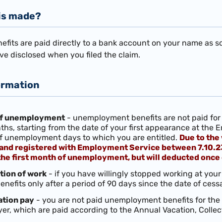
is made?
its are paid directly to a bank account on your name as sole
ve disclosed when you filed the claim.
ormation
 of unemployment
- unemployment benefits are not paid for 
hs, starting from the date of your first appearance at the
f unemployment days to which you are entitled.
Due to the 
 and registered with Employment Service between 7.10.23 a
he first month of unemployment, but will deducted once
tion of work
- if you have willingly stopped working at your 
efits only after a period of 90 days since the date of cessa
ation pay
- you are not paid unemployment benefits for the
er, which are paid according to the Annual Vacation, Coll