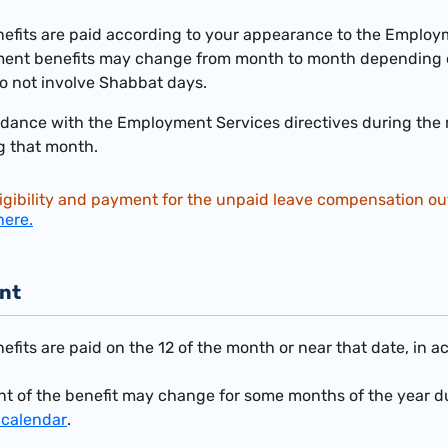
its are paid according to your appearance to the Employme
ent benefits may change from month to month depending 
o not involve Shabbat days.
dance with the Employment Services directives during the mo
g that month.
igibility and payment for the unpaid leave compensation outl
here.
nt
its are paid on the 12 of the month or near that date, in a
t of the benefit may change for some months of the year du
 calendar
.