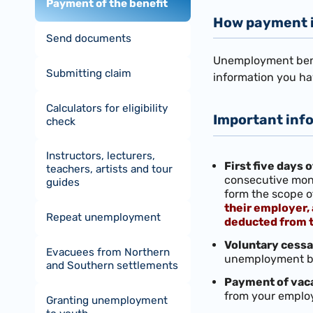
Payment of the benefit
How payment 
Send documents
Unemployment benef
Submitting claim
information you ha
Calculators for eligibility
Important inf
check
Instructors, lecturers,
First five days
teachers, artists and tour
consecutive mont
guides
form the scope o
their employer,
Repeat unemployment
deducted from t
Voluntary cessa
Evacuees from Northern
unemployment ben
and Southern settlements
Payment of vac
from your employ
Granting unemployment