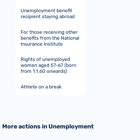
Unemployment benefit
recipient staying abroad
For those receiving other
benefits from the National
Insurance Institute
Rights of unemployed
women aged 57-67 (born
from 1.1.60 onwards)
Athlete on a break
More actions in Unemployment