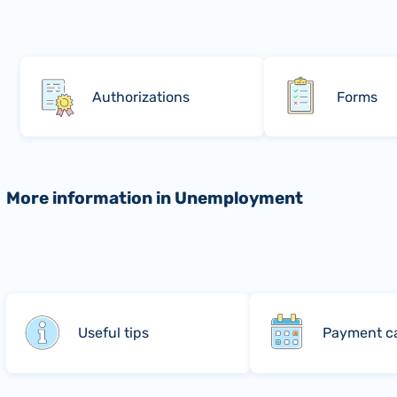
Authorizations
Forms
More information in Unemployment
Useful tips
Payment c