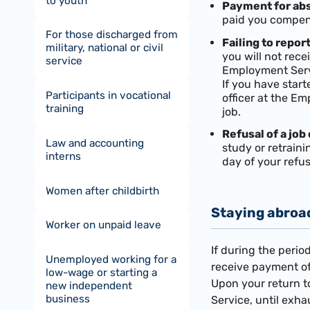
to youth
Payment for abs
paid you compensa
For those discharged from
Failing to repo
military, national or civil
you will not rec
service
Employment Serv
If you have start
Participants in vocational
officer at the E
training
job.
Refusal of a job 
Law and accounting
study or retrain
interns
day of your refu
Women after childbirth
Staying abroa
Worker on unpaid leave
If during the peri
Unemployed working for a
receive payment of
low-wage or starting a
Upon your return t
new independent
business
Service, until exh