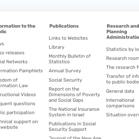
ormation to the
Publications
Research an
lic
Planning
Administrati
Links to Websites
ws
Library
Statistics by lo
ss releases
Monthly Bulletin of
Research roo
ial Networks
Statistics
The research 
ormation Pamphlets
Annual Survey
Transfer of in
edom of
Social Security
to public bodi
ormation Law
Report on the
General data
tructional Videos
Dimensions of Poverty
and Social Gaps
International
quent questions
comparisons
The National Insurance
lic participation
System in Israel
Situation over
hnical support on
Publications in Social
 website
Security Support
Journal of the New Age