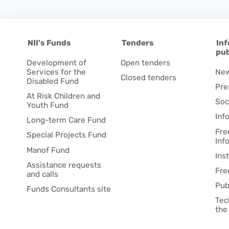
NII's Funds
Tenders
Inf
pub
Development of
Open tenders
Services for the
Ne
Closed tenders
Disabled Fund
Pre
At Risk Children and
Soc
Youth Fund
Inf
Long-term Care Fund
Fre
Special Projects Fund
Inf
Manof Fund
Ins
Assistance requests
Fre
and calls
Pub
Funds Consultants site
Tec
the