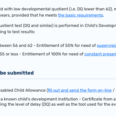
ld with low developmental quotient (i.e. DQ lower than 62), 
years, provided that he meets
the basic requirements
.
tient test (DQ and similar) is performed in Child's Developme
g to test results:
tween 56 and 62 - Entitlement of 50% for need of
supervisi
55 or less - Entitlement of 100% for need of
constant prese
be submitted
isabled Child Allowance (
fill out and send the form on-line
/
 known child's development institution - Certificate from 
ing the level of delay (DQ) as well as the tool used for the ev