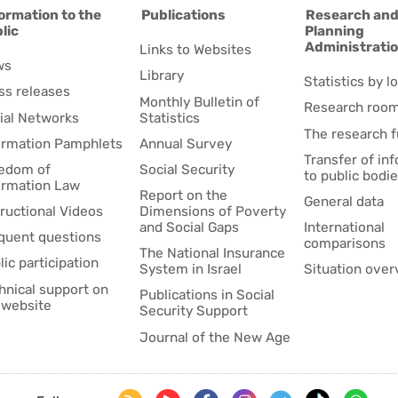
ormation to the
Publications
Research an
lic
Planning
Administrati
Links to Websites
ws
Library
Statistics by lo
ss releases
Monthly Bulletin of
Research roo
ial Networks
Statistics
The research 
ormation Pamphlets
Annual Survey
Transfer of in
edom of
Social Security
to public bodi
ormation Law
Report on the
General data
tructional Videos
Dimensions of Poverty
and Social Gaps
International
quent questions
comparisons
The National Insurance
lic participation
System in Israel
Situation over
hnical support on
Publications in Social
 website
Security Support
Journal of the New Age