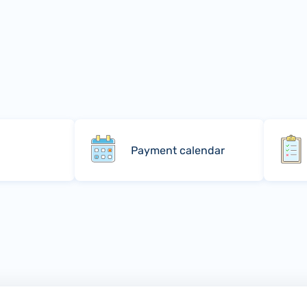
Payment calendar