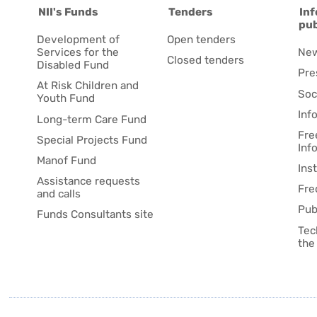
NII's Funds
Tenders
Inf
pub
Development of
Open tenders
Services for the
Ne
Closed tenders
Disabled Fund
Pre
At Risk Children and
Soc
Youth Fund
Inf
Long-term Care Fund
Fre
Special Projects Fund
Inf
Manof Fund
Ins
Assistance requests
Fre
and calls
Pub
Funds Consultants site
Tec
the