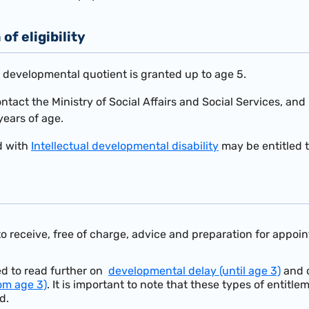
of eligibility
w developmental quotient is granted up to age 5.
contact the Ministry of Social Affairs and Social Services, a
years of age.
d with
Intellectual developmental disability
may be entitled t
 to receive, free of charge, advice and preparation for appo
d to read further on
developmental delay (until age 3)
and 
rom age 3)
. It is important to note that these types of entitl
d.