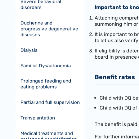
Severe behavioral
Important to kn
disorders
Attaching comprehen
Duchenne and
summoning him or 
progressive degenerative
It is important to
diseases
to let us also verif
Dialysis
If eligibility is d
board in presence o
Familial Dysautonomia
Benefit rates
Prolonged feeding and
eating problems
Child with DQ be
Partial and full supervision
Child with DQ of 
Transplantation
The benefit is paid
Medical treatments and
For further inform