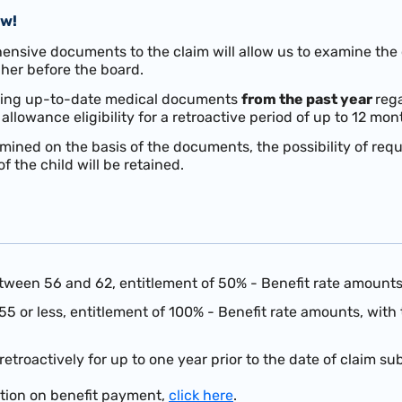
ow!
sive documents to the claim will allow us to examine the ch
her before the board.
 bring up-to-date medical documents
from the past year
rega
y allowance eligibility for a retroactive period of up to 12 mon
etermined on the basis of the documents, the possibility of r
f the child will be retained.
tween 56 and 62, entitlement of 50% - Benefit rate amount
55 or less, entitlement of 100% - Benefit rate amounts, with
retroactively for
up to one year prior to the date of claim su
ation on benefit payment,
click here
.