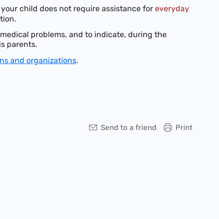
your child does not require assistance for
everyday
tion.
s medical problems, and to indicate, during the
is parents.
ons and organizations
.
Send to a friend
Print