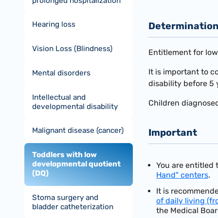
prolonged hospitalization
Hearing loss
Determination 
Vision Loss (Blindness)
Entitlement for lo
It is important to 
Mental disorders
disability before 5 
Intellectual and
Children diagnose
developmental disability
Malignant disease (cancer)
Important
Toddlers with low
developmental quotient
You are entitled
(DQ)
Hand" centers
.
It is recommende
Stoma surgery and
of daily living (f
bladder catheterization
the Medical Boar