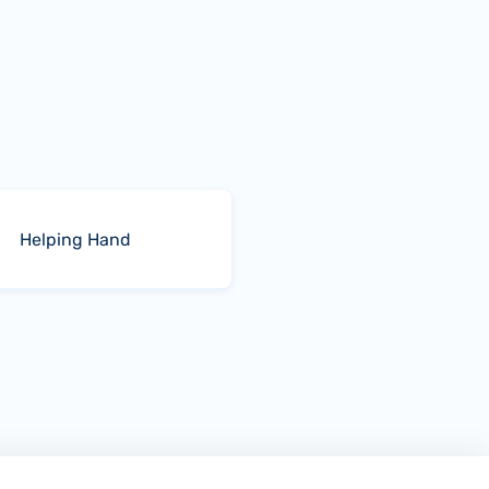
Helping Hand