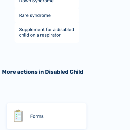
Down Syndrome
Rare syndrome
Supplement for a disabled
child on a respirator
More actions in Disabled Child
Forms