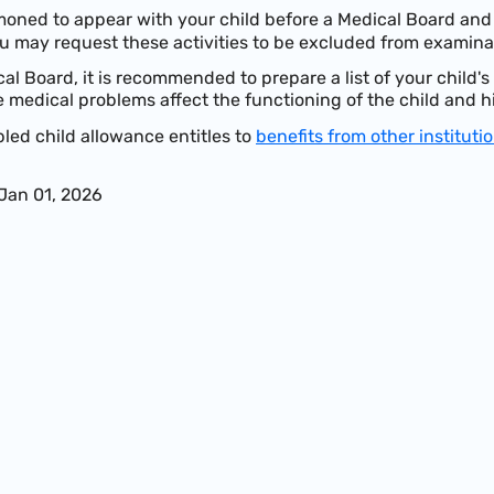
oned to appear with your child before a Medical Board and 
u may request these activities to be excluded from examina
cal Board, it is recommended to prepare a list of your child'
 medical problems affect the functioning of the child and h
bled child allowance entitles to
benefits from other instituti
 Jan 01, 2026