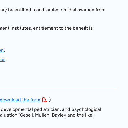
may be entitled to a disabled child allowance from
nt Institutes, entitlement to the benefit is
on
.
nce
.
).
download the form
a developmental pediatrician, and psychological
aluation (Gesell, Mullen, Bayley and the like).