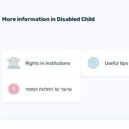
More information in Disabled Child
Rights in institutions
Useful tips
ערעור על החלטת המוסד