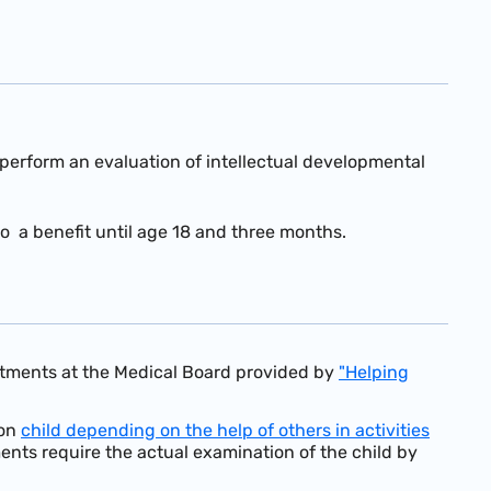
nd perform an evaluation of intellectual developmental
o a benefit until age 18 and three months.
intments at the Medical Board provided by
"Helping
on
child depending on the help of others in activities
ements require the actual examination of the child by