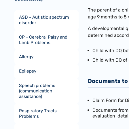
The parent of a chi
age 9 months to 5 
ASD - Autistic spectrum
disorder
A developmental quo
determined accordin
CP - Cerebral Palsy and
Limb Problems
Child with DQ be
Allergy
Child with DQ of 
Epilepsy
Documents to 
Speech problems
(communication
assistance)
Claim Form for D
Documents from a
Respiratory Tracts
evaluation detail
Problems