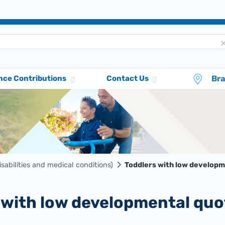
Br
nce Contributions
Contact Us
disabilities and medical conditions)
Toddlers with low developm
s with low developmental quo