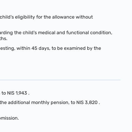
ild's eligibility for the allowance without
rding the child's medical and functional condition,
ths.
equesting, within 45 days, to be examined by the
s to
NIS 1,943
.
 the additional monthly pension, to
NIS 3,820
.
bmission.