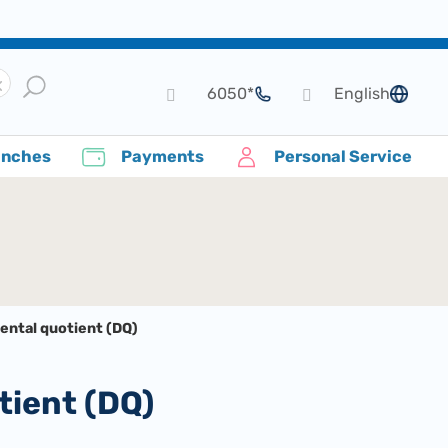
*6050
English
language
anches
Payments
Personal Service
ental quotient (DQ)
tient (DQ)