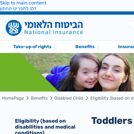
Skip to main content
דלג לתפריט תחתון
Take-up of rights
Benefits
Insura
HomePage
Benefits
Disabled Child
Eligibility (based on 
Toddler
Eligibility (based on
disabilities and medical
conditions)