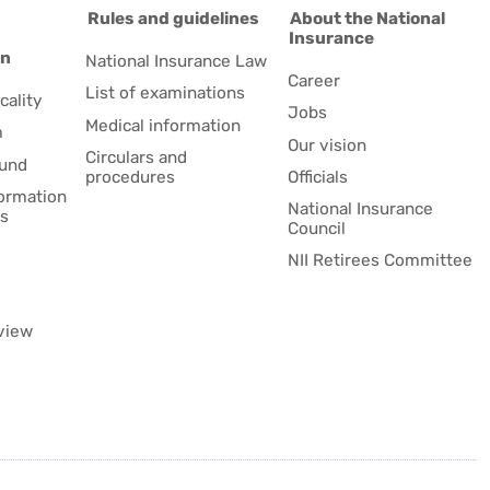
d
Rules and guidelines
About the National
Insurance
on
National Insurance Law
Career
List of examinations
cality
Jobs
Medical information
m
Our vision
Circulars and
fund
procedures
Officials
formation
National Insurance
es
Council
NII Retirees Committee
view