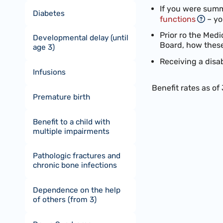
If you were summ
Diabetes
functions
– yo
Prior ro the Medi
Developmental delay (until
Board, how these
age 3)
Receiving a disa
Infusions
Benefit rates as of
Premature birth
Benefit to a child with
multiple impairments
Pathologic fractures and
chronic bone infections
Dependence on the help
of others (from 3)